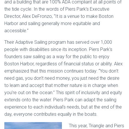
and a building that are 100% ADA compliant at all points of
the tide cycle. In the words of Piers Park’s Executive
Director, Alex DeFronzo, “It is a venue to make Boston
Harbor and sailing generally more equitable and
accessible.”
Their Adaptive Sailing program has served over 1,000
people with disabilities since its inception. Piers Park’s
founders saw sailing as a way for the public to enjoy
Boston Harbor, regardless of financial status or ability. Alex
emphasized that this mission continues today: “You don’t
need gas, you don’t need money, you just need the desire
to learn and accept that mother nature is in charge when
you’re out on the ocean.” This spirit of inclusivity and equity
extends onto the water. Piers Park can adapt the sailing
experience to each individual’s needs, but at the end of the
day, everyone contributes equally in the boats.
This year, Triangle and Piers