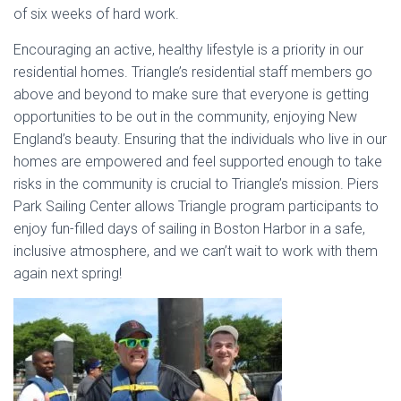
of six weeks of hard work.
Encouraging an active, healthy lifestyle is a priority in our
residential homes. Triangle’s residential staff members go
above and beyond to make sure that everyone is getting
opportunities to be out in the community, enjoying New
England’s beauty. Ensuring that the individuals who live in our
homes are empowered and feel supported enough to take
risks in the community is crucial to Triangle’s mission. Piers
Park Sailing Center allows Triangle program participants to
enjoy fun-filled days of sailing in Boston Harbor in a safe,
inclusive atmosphere, and we can’t wait to work with them
again next spring!