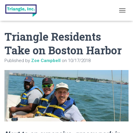
T
O
G
Triangle Residents
G
L
E
Take on Boston Harbor
N
A
Published by
Zoe Campbell
on
10/17/2018
V
I
G
A
T
I
O
N