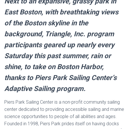
Next to an expansive, grassy park in
East Boston, with breathtaking views
of the Boston skyline in the
background, Triangle, Inc. program
participants geared up nearly every
Saturday this past summer, rain or
shine, to take on Boston Harbor,
thanks to Piers Park Sailing Center’s
Adaptive Sailing program.
Piers Park Sailing Center is a non-profit community sailing
center dedicated to providing accessible sailing and marine
science opportunities to people of all abilities and ages.
Founded in 1998, Piers Park prides itself on having docks