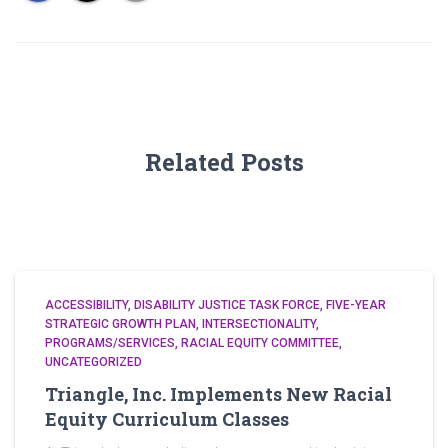
Related Posts
ACCESSIBILITY
DISABILITY JUSTICE TASK FORCE
FIVE-YEAR
STRATEGIC GROWTH PLAN
INTERSECTIONALITY
PROGRAMS/SERVICES
RACIAL EQUITY COMMITTEE
UNCATEGORIZED
Triangle, Inc. Implements New Racial
Equity Curriculum Classes