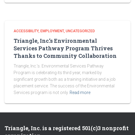
ACCESSIBILITY
EMPLOYMENT
UNCATEGORIZED
Triangle, Inc.’s Environmental
Services Pathway Program Thrives
Thanks to Community Collaboration
Triangle, Inc.’s. Environmental Services Pathway
Program is celebrating its third year, marked by
significant growth both as a training initiative and a job
placement service. The success of the Environmental
Services program is not only
Read more
Triangle, Inc. is a registered 501(c)3 nonprofit