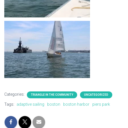
Categories:
TRIANGLE IN THE COMMUNITY
UNCATEGORIZED
Tags:
adaptive sailing
boston
boston harbor
piers park