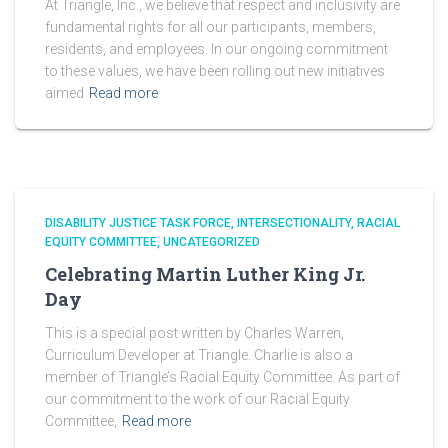
At Triangle, Inc., we believe that respect and inclusivity are
fundamental rights for all our participants, members,
residents, and employees. In our ongoing commitment
to these values, we have been rolling out new initiatives
aimed
Read more
DISABILITY JUSTICE TASK FORCE
INTERSECTIONALITY
RACIAL
EQUITY COMMITTEE
UNCATEGORIZED
Celebrating Martin Luther King Jr.
Day
This is a special post written by Charles Warren,
Curriculum Developer at Triangle. Charlie is also a
member of Triangle’s Racial Equity Committee. As part of
our commitment to the work of our Racial Equity
Committee,
Read more