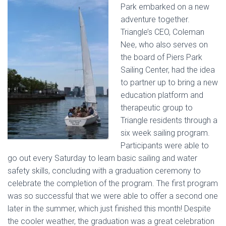
Park embarked on a new
adventure together.
Triangle’s CEO, Coleman
Nee, who also serves on
the board of Piers Park
Sailing Center, had the idea
to partner up to bring a new
education platform and
therapeutic group to
Triangle residents through a
six week sailing program.
Participants were able to
go out every Saturday to learn basic sailing and water
safety skills, concluding with a graduation ceremony to
celebrate the completion of the program. The first program
was so successful that we were able to offer a second one
later in the summer, which just finished this month! Despite
the cooler weather, the graduation was a great celebration