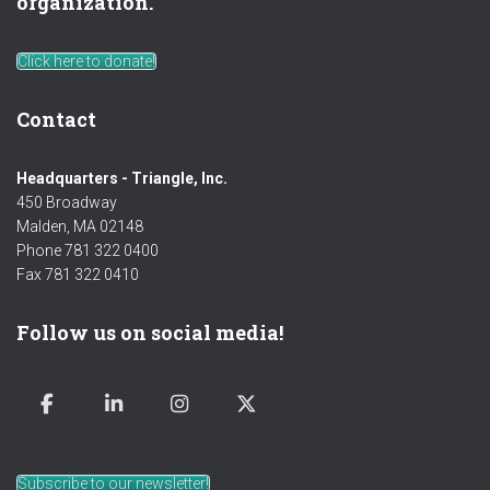
organization.
Click here to donate!
Contact
Headquarters - Triangle, Inc.
450 Broadway
Malden, MA 02148
Phone 781 322 0400
Fax 781 322 0410
Follow us on social media!
Subscribe to our newsletter!