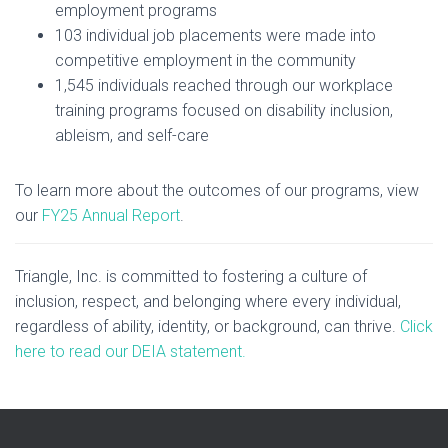
employment programs
103 individual job placements were made into
competitive employment in the community
1,545 individuals reached through our workplace
training programs focused on disability inclusion,
ableism, and self-care
To learn more about the outcomes of our programs, view
our
FY25 Annual Report
.
Triangle, Inc. is committed to fostering a culture of
inclusion, respect, and belonging where every individual,
regardless of ability, identity, or background, can thrive.
Click
here to read our DEIA statement.