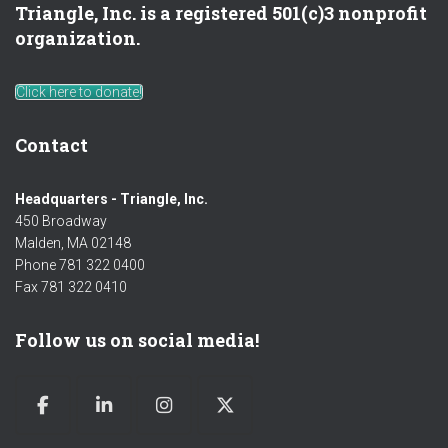
Triangle, Inc. is a registered 501(c)3 nonprofit
organization.
Click here to donate!
Contact
Headquarters - Triangle, Inc.
450 Broadway
Malden, MA 02148
Phone 781 322 0400
Fax 781 322 0410
Follow us on social media!