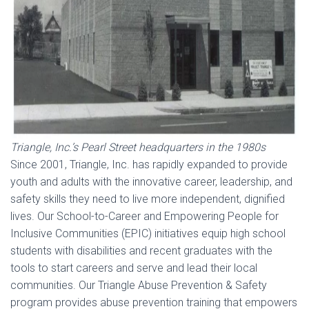
Triangle, Inc.’s Pearl Street headquarters in the 1980s
Since 2001, Triangle, Inc. has rapidly expanded to provide
youth and adults with the innovative career, leadership, and
safety skills they need to live more independent, dignified
lives. Our School-to-Career and Empowering People for
Inclusive Communities (EPIC) initiatives equip high school
students with disabilities and recent graduates with the
tools to start careers and serve and lead their local
communities. Our Triangle Abuse Prevention & Safety
program provides abuse prevention training that empowers