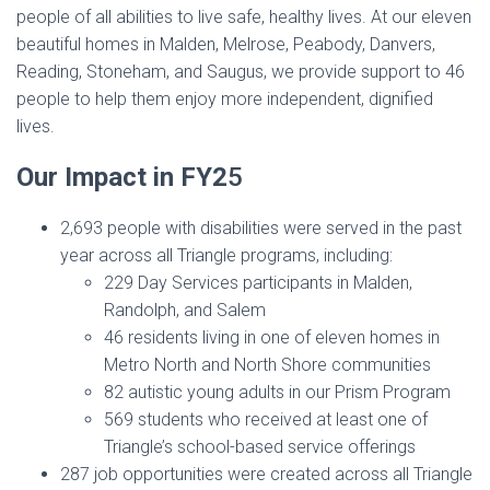
people of all abilities to live safe, healthy lives. At our eleven
beautiful homes in Malden, Melrose, Peabody, Danvers,
Reading, Stoneham, and Saugus, we provide support to 46
people to help them enjoy more independent, dignified
lives.
Our Impact in FY2
5
2,693 people with disabilities were served in the past
year across all Triangle programs, including:
229 Day Services participants in Malden,
Randolph, and Salem
46 residents living in one of eleven homes in
Metro North and North Shore communities
82 autistic young adults in our Prism Program
569 students who received at least one of
Triangle’s school-based service offerings
287 job opportunities were created across all Triangle