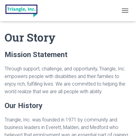
T
O
G
Our Story
G
L
E
N
Mission Statement
A
V
I
Through support, challenge, and opportunity, Triangle, Inc.
G
empowers people with disabilities and their families to
A
enjoy rich, fulfilling lives. We are committed to helping the
T
I
world realize that we are all people with ability.
O
N
Our History
Triangle, Inc. was founded in 1971 by community and
business leaders in Everett, Malden, and Medford who
believed that employment was an essential part of gaining