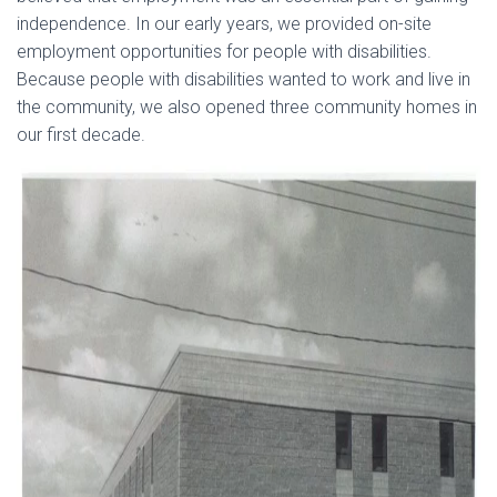
independence. In our early years, we provided on-site
employment opportunities for people with disabilities.
Because people with disabilities wanted to work and live in
the community, we also opened three community homes in
our first decade.