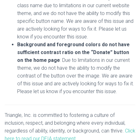
class name due to limitations in our current website
theme, and we do not have the ability to modify this
specific button name. We are aware of this issue and
are actively looking for ways to fix it. Please let us
know if you encounter this issue.
Background and foreground colors do not have
sufficient contrast ratio on the “Donate” button
on the home page
: Due to limitations in our current
theme, we do not have the ability to modify the
contrast of the button over the image. We are aware
of this issue and are actively looking for ways to fix it.
Please let us know if you encounter this issue.
Triangle, Inc. is committed to fostering a culture of
inclusion, respect, and belonging where every individual,
regardless of ability, identity, or background, can thrive.
Click
here to read our DEIA statement.