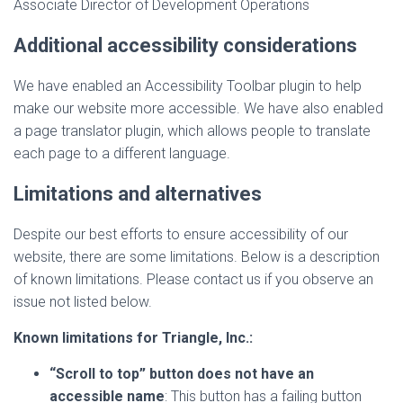
Associate Director of Development Operations
Additional accessibility considerations
We have enabled an Accessibility Toolbar plugin to help
make our website more accessible. We have also enabled
a page translator plugin, which allows people to translate
each page to a different language.
Limitations and alternatives
Despite our best efforts to ensure accessibility of our
website, there are some limitations. Below is a description
of known limitations. Please contact us if you observe an
issue not listed below.
Known limitations for Triangle, Inc.:
“Scroll to top” button does not have an
accessible name
: This button has a failing button