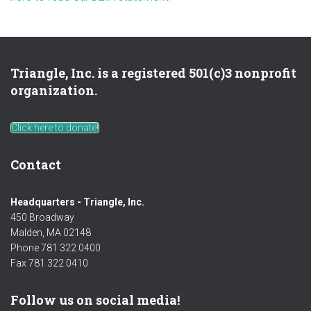
Triangle, Inc. is a registered 501(c)3 nonprofit
organization.
Click here to donate!
Contact
Headquarters - Triangle, Inc.
450 Broadway
Malden, MA 02148
Phone 781 322 0400
Fax 781 322 0410
Follow us on social media!