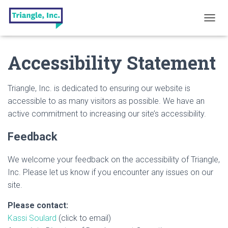
T
O
G
Accessibility Statement
G
L
E
N
Triangle, Inc. is dedicated to ensuring our website is
A
accessible to as many visitors as possible. We have an
V
active commitment to increasing our site’s accessibility.
I
G
A
Feedback
T
I
We welcome your feedback on the accessibility of Triangle,
O
N
Inc. Please let us know if you encounter any issues on our
site.
Please contact:
Kassi Soulard
(click to email)