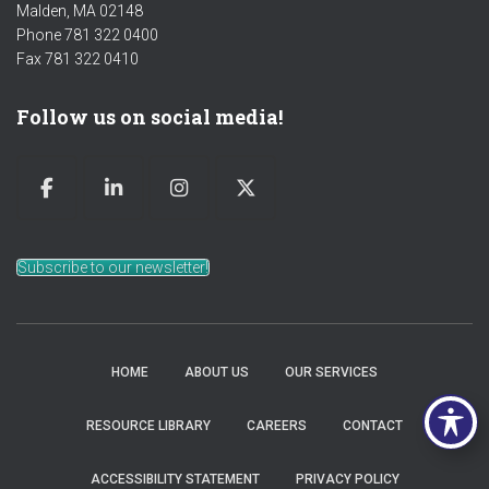
Malden, MA 02148
Phone 781 322 0400
Fax 781 322 0410
Follow us on social media!
Subscribe to our newsletter!
HOME
ABOUT US
OUR SERVICES
RESOURCE LIBRARY
CAREERS
CONTACT
ACCESSIBILITY STATEMENT
PRIVACY POLICY