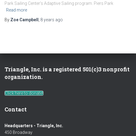
Park Sailing Center’s Adaptive Sailing program. Piers Park
Read more
By
Zoe Campbell
,
8 years
ago
Triangle, Inc. is a registered 501(c)3 nonprofit
organization.
Click here to donate!
Contact
Headquarters - Triangle, Inc.
450 Broadway