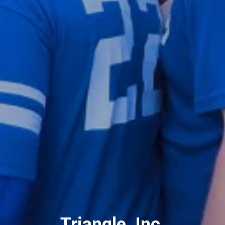
Triangle, Inc.