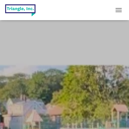
T
O
G
G
L
E
N
A
V
I
G
A
T
I
O
N