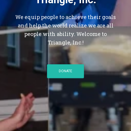
We equip people to achieve their goals
and help the world realize we are all
people with ability. Welcome to
Triangle, Inc.!
DONATE