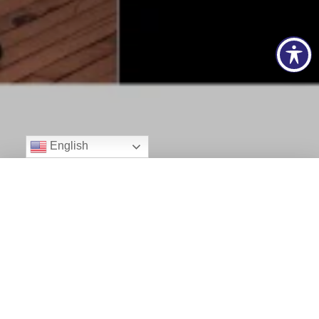
English
Programs and Updates