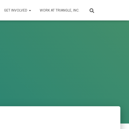
GET INVOLVED
WORK AT TRIANGLE, INC.