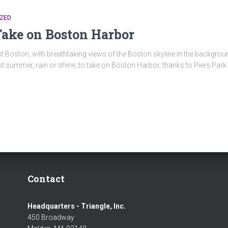
ZED
Take on Boston Harbor
t Boston, with breathtaking views of the Boston skyline in the backgroun
t summer, rain or shine, to take on Boston Harbor, thanks to Piers Park S
Contact
Headquarters - Triangle, Inc.
450 Broadway