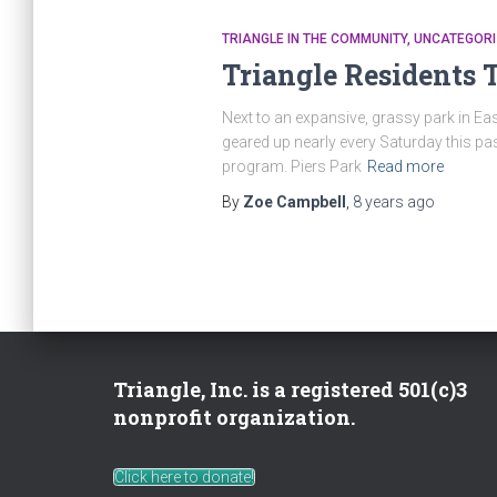
TRIANGLE IN THE COMMUNITY
UNCATEGORI
Triangle Residents 
Next to an expansive, grassy park in Eas
geared up nearly every Saturday this pas
program. Piers Park
Read more
By
Zoe Campbell
,
8 years
ago
Triangle, Inc. is a registered 501(c)3
nonprofit organization.
Click here to donate!