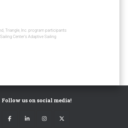
d, Triangle, Inc. program participants
ailing Center’s Adaptive Sailing
Follow us on social media!