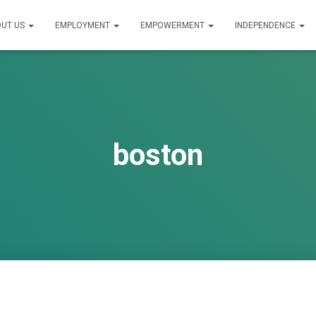
UT US
EMPLOYMENT
EMPOWERMENT
INDEPENDENCE
boston