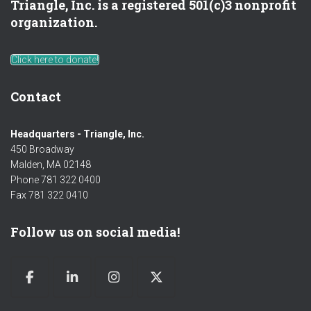
Triangle, Inc. is a registered 501(c)3 nonprofit
organization.
Click here to donate!
Contact
Headquarters - Triangle, Inc.
450 Broadway
Malden, MA 02148
Phone 781 322 0400
Fax 781 322 0410
Follow us on social media!