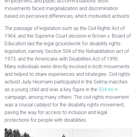
employment, and public accommodations. Both
movements faced marginalization and discrimination
based on perceived differences, which motivated activists.
The passage of legislation such as the Civil Rights Act of
1964, and the Supreme Court decision in Brown v. Board of
Education laid the legal groundwork for disability rights
legislation, namely Section 504 of the Rehabilitation act of
1973, and the Americans with Disabilities Act of 1990.
Many individuals were directly involved in both movements
and helped to share experiences and strategies. Civil rights
activist Judy Heumann participated in the Selma marches
as a young child and was a key figure in the
504 sit-in
campaign, among many others. The civil rights movement
was a crucial catalyst for the disability rights movement,
paving the way for access to inclusion and legal
protections for people with disabilities.