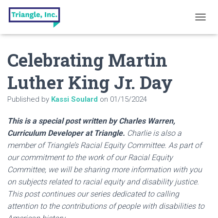
T
O
G
Celebrating Martin
G
L
E
Luther King Jr. Day
N
A
Published by
Kassi Soulard
on
01/15/2024
V
I
G
This is a special post written by Charles Warren,
A
Curriculum Developer at Triangle.
Charlie is also a
T
member of Triangle’s Racial Equity Committee. As part of
I
O
our commitment to the work of our Racial Equity
N
Committee, we will be sharing more information with you
on subjects related to racial equity and disability justice.
This post continues our series dedicated to calling
attention to the contributions of people with disabilities to