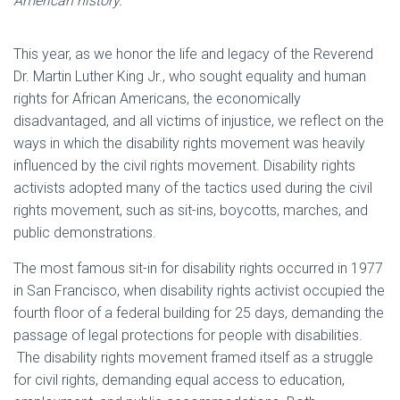
American history.
This year, as we honor the life and legacy of the Reverend
Dr. Martin Luther King Jr., who sought equality and human
rights for African Americans, the economically
disadvantaged, and all victims of injustice, we reflect on the
ways in which the disability rights movement was heavily
influenced by the civil rights movement. Disability rights
activists adopted many of the tactics used during the civil
rights movement, such as sit-ins, boycotts, marches, and
public demonstrations.
The most famous sit-in for disability rights occurred in 1977
in San Francisco, when disability rights activist occupied the
fourth floor of a federal building for 25 days, demanding the
passage of legal protections for people with disabilities.
The disability rights movement framed itself as a struggle
for civil rights, demanding equal access to education,