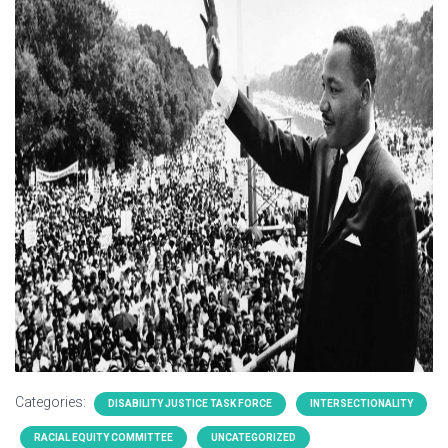
Categories:
DISABILITY JUSTICE TASK FORCE
INTERSECTIONALITY
RACIAL EQUITY COMMITTEE
UNCATEGORIZED