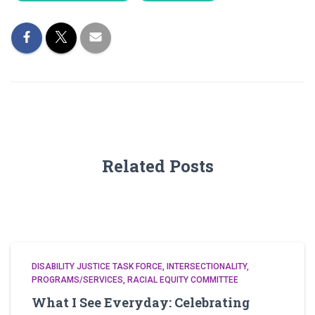
Related Posts
DISABILITY JUSTICE TASK FORCE
INTERSECTIONALITY
PROGRAMS/SERVICES
RACIAL EQUITY COMMITTEE
What I See Everyday: Celebrating