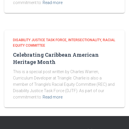
commitment to
Read more
DISABILITY JUSTICE TASK FORCE
INTERSECTIONALITY
RACIAL
EQUITY COMMITTEE
Celebrating Caribbean American
Heritage Month
This is a special post written by Charles Warren,
Curriculum Developer at Triangle. Charlie is also a
member of Triangle’s Racial Equity Committee (REC) and
Disability Justice Task Force (DJTF). As part of our
commitment to
Read more