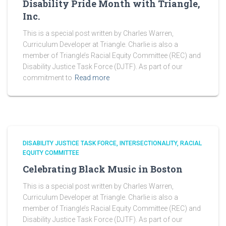
Disability Pride Month with Triangle,
Inc.
This is a special post written by Charles Warren,
Curriculum Developer at Triangle. Charlie is also a
member of Triangle’s Racial Equity Committee (REC) and
Disability Justice Task Force (DJTF). As part of our
commitment to
Read more
DISABILITY JUSTICE TASK FORCE
INTERSECTIONALITY
RACIAL
EQUITY COMMITTEE
Celebrating Black Music in Boston
This is a special post written by Charles Warren,
Curriculum Developer at Triangle. Charlie is also a
member of Triangle’s Racial Equity Committee (REC) and
Disability Justice Task Force (DJTF). As part of our