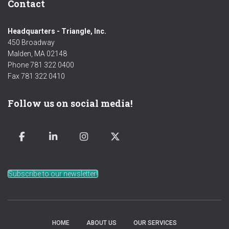
Contact
Headquarters - Triangle, Inc.
450 Broadway
Malden, MA 02148
Phone 781 322 0400
Fax 781 322 0410
Follow us on social media!
Subscribe to our newsletter!
HOME
ABOUT US
OUR SERVICES