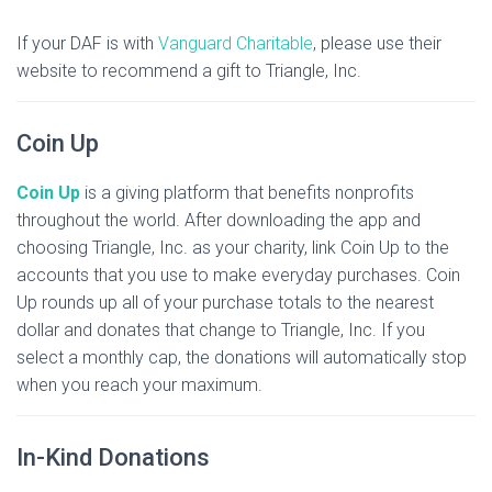
If your DAF is with
Vanguard Charitable
, please use their
website to recommend a gift to Triangle, Inc.
Coin Up
Coin Up
is a giving platform that benefits nonprofits
throughout the world. After downloading the app and
choosing Triangle, Inc. as your charity, link Coin Up to the
accounts that you use to make everyday purchases. Coin
Up rounds up all of your purchase totals to the nearest
dollar and donates that change to Triangle, Inc. If you
select a monthly cap, the donations will automatically stop
when you reach your maximum.
In-Kind Donations