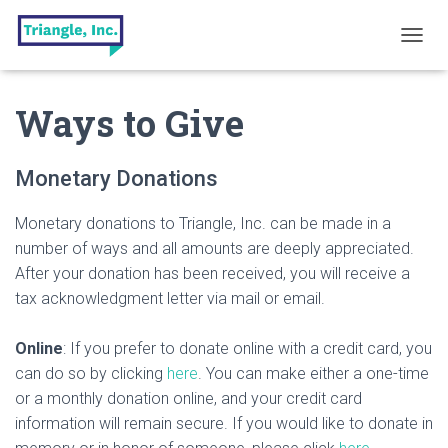
T
O
G
Ways to Give
G
L
E
N
Monetary Donations
A
V
Monetary donations to Triangle, Inc. can be made in a
I
G
number of ways and all amounts are deeply appreciated.
A
After your donation has been received, you will receive a
T
tax acknowledgment letter via mail or email.
I
O
N
Online
: If you prefer to donate online with a credit card, you
can do so by clicking
here
. You can make either a one-time
or a monthly donation online, and your credit card
information will remain secure. If you would like to donate in