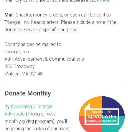
memory or in honor of someone, please click
here
.
Mail
: Checks, money orders, or cash can be sent to
Triangle, Inc. headquarters. Please include a note if the
donation serves a specific purpose.
Donations can be mailed to:
Triangle, Inc.
Attn: Advancement & Communications
450 Broadway
Malden, MA 02148
Donate Monthly
By
becoming a Triangle
Advocate
(Triangle, Inc.’s
monthly giving program), you’ll
be joining the ranks of our most