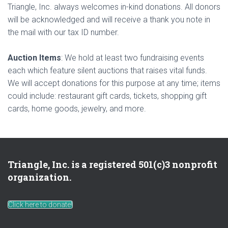
Triangle, Inc. always welcomes in-kind donations. All donors
will be acknowledged and will receive a thank you note in
the mail with our tax ID number.
Auction Items
: We hold at least two fundraising events
each which feature silent auctions that raises vital funds.
We will accept donations for this purpose at any time; items
could include: restaurant gift cards, tickets, shopping gift
cards, home goods, jewelry, and more.
Triangle, Inc. is a registered 501(c)3 nonprofit
organization.
Click here to donate!