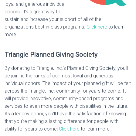
loyal and generous individual
donors. It’s a great way to
sustain and increase your support of all of the
organization’s best-in-class programs.
Click here
to learn
more.
Triangle Planned Giving Society
By donating to Triangle, Inc.’s Planned Giving Society, you’ll
be joining the ranks of our most loyal and generous
individual donors. The impact of your planned gift will be felt
across the Triangle, Inc. community for years to come. It
will provide innovative, community-based programs and
services to even more people with disabilities in the future.
As a legacy donor, you’ll have the satisfaction of knowing
that you’re making a lasting difference for people with
ability for years to come!
Click here
to learn more.