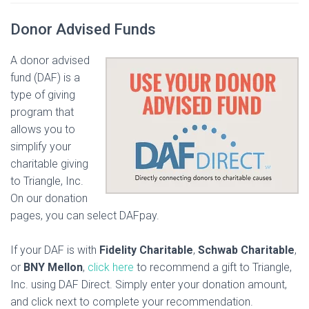
Donor Advised Funds
A donor advised
fund (DAF) is a
type of giving
program that
allows you to
simplify your
charitable giving
to Triangle, Inc.
On our donation
pages, you can select DAFpay.
If your DAF is with
Fidelity Charitable
,
Schwab Charitable
,
or
BNY Mellon
,
click here
to recommend a gift to Triangle,
Inc. using DAF Direct. Simply enter your donation amount,
and click next to complete your recommendation.