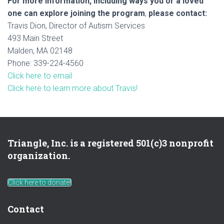
For more information, including ways you or a loved
one can explore joining the program
,
please contact:
Travis Dion, Director of Autism Services
493 Main Street
Malden, MA 02148
Phone: 339-224-4560
Click here to email
Click here to learn more about Travis!
Triangle, Inc. is a registered 501(c)3 nonprofit
organization.
Click here to donate!
Contact