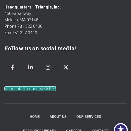
Headquarters - Triangle, Inc.
450 Broadway
Malden, MA 02148
Phone 781 322 0400
Fax 781 322 0410
Follow us on social media!
Subscribe to our newsletter!
HOME
ABOUT US
OUR SERVICES