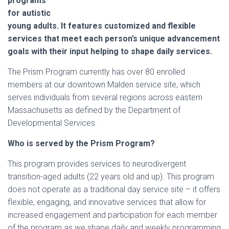
programs
for autistic
young adults. It features customized and flexible
services that meet each person’s unique advancement
goals with their input helping to shape daily services.
The Prism Program currently has over 80 enrolled
members at our downtown Malden service site, which
serves individuals from several regions across eastern
Massachusetts as defined by the Department of
Developmental Services.
Who is served by the Prism Program?
This program provides services to neurodivergent
transition-aged adults (22 years old and up). This program
does not operate as a traditional day service site – it offers
flexible, engaging, and innovative services that allow for
increased engagement and participation for each member
of the program as we shape daily and weekly programming