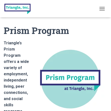
T
O
G
Prism Program
G
L
E
N
Triangle’s
A
Prism
V
Program
I
G
offers a wide
A
variety of
T
employment,
I
O
independent
N
living, peer
connections,
and social
skills