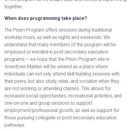
together.
When does programming take place?
The Prism Program offers sessions during traditional
workday hours, as well as nights and weekends. We
understand that many members of the program will be
employed or enrolled in post-secondary education
programs – we hope that the Prism Program site in
downtown Malden will be viewed as a place where
individuals can not only attend skill-building sessions with
their peers, but also study, relax, and socialize when they
are not working or attending classes. This allows for
increased social opportunities, recreational activities, and
one-on-one and group sessions to support
employment/professional growth, as well as support for
those pursuing collegiate or post-secondary education
pathways.