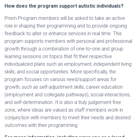
How does the program support autistic individuals?
Prism Program members will be asked to take an active
role in shaping their programming and to provide ongoing
feedback to alter or enhance services in real time. This
program supports members with personal and professional
growth through a combination of one-to-one and group
learning sessions on topics that fit their respective
individualized plans such as employment, independent living
skills, and social opportunities. More specifically, the
program focuses on various need/support areas for
growth, such as self-adjustment skills, career education
(employment and collegiate pathways), social interactions,
and self-determination. It is also a truly judgement-free
zone, where ideas are valued as staff members work in
conjunction with members to meet their needs and desired
outcomes with their programming.