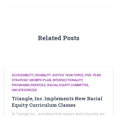
Related Posts
ACCESSIBILITY
DISABILITY JUSTICE TASK FORCE
FIVE-YEAR
STRATEGIC GROWTH PLAN
INTERSECTIONALITY
PROGRAMS/SERVICES
RACIAL EQUITY COMMITTEE
UNCATEGORIZED
Triangle, Inc. Implements New Racial
Equity Curriculum Classes
At Triangle, Inc., we believe that respect and inclusivity are