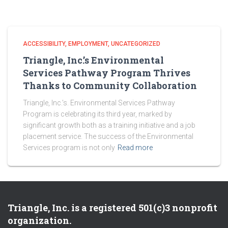
ACCESSIBILITY
EMPLOYMENT
UNCATEGORIZED
Triangle, Inc.’s Environmental
Services Pathway Program Thrives
Thanks to Community Collaboration
Triangle, Inc.’s. Environmental Services Pathway
Program is celebrating its third year, marked by
significant growth both as a training initiative and a job
placement service. The success of the Environmental
Services program is not only
Read more
Triangle, Inc. is a registered 501(c)3 nonprofit
organization.