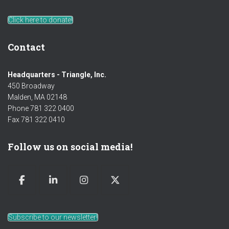
Click here to donate!
Contact
Headquarters - Triangle, Inc.
450 Broadway
Malden, MA 02148
Phone 781 322 0400
Fax 781 322 0410
Follow us on social media!
Subscribe to our newsletter!