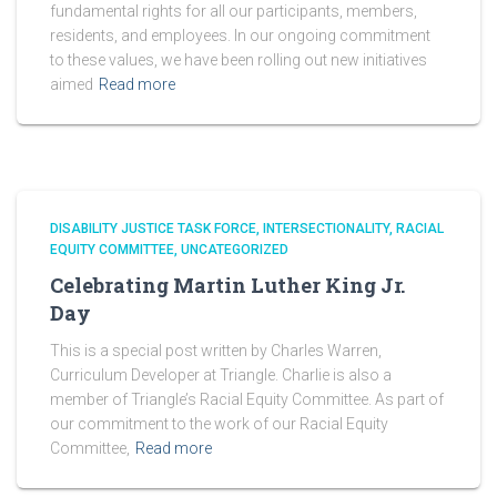
fundamental rights for all our participants, members,
residents, and employees. In our ongoing commitment
to these values, we have been rolling out new initiatives
aimed
Read more
DISABILITY JUSTICE TASK FORCE
INTERSECTIONALITY
RACIAL
EQUITY COMMITTEE
UNCATEGORIZED
Celebrating Martin Luther King Jr.
Day
This is a special post written by Charles Warren,
Curriculum Developer at Triangle. Charlie is also a
member of Triangle’s Racial Equity Committee. As part of
our commitment to the work of our Racial Equity
Committee,
Read more