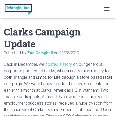
T
O
G
Clarks Campaign
G
L
E
Update
N
A
Published by
Zoe Campbell
on
03/28/2019
V
I
G
Back in December, we
posted a story
on our generous
A
corporate partners at Clarks, who annually raise money for
T
both Triangle and Limbs for Life through a store-based retail
I
O
campaign. We were happy to attend a check presentation
N
earlier this month at Clarks’ Americas HQ in Waltham. Two
Triangle participants, Ana and Ryan, who each had recent
employment success stories, received a huge ovation from
the hundreds of Clarks team members in attendance. Upon