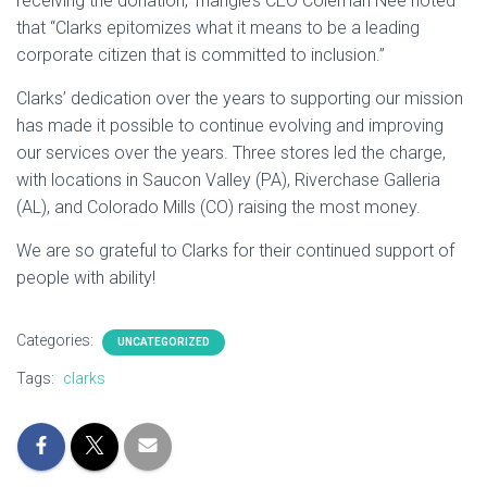
receiving the donation, Triangle’s CEO Coleman Nee noted
that “Clarks epitomizes what it means to be a leading
corporate citizen that is committed to inclusion.”
Clarks’ dedication over the years to supporting our mission
has made it possible to continue evolving and improving
our services over the years. Three stores led the charge,
with locations in Saucon Valley (PA), Riverchase Galleria
(AL), and Colorado Mills (CO) raising the most money.
We are so grateful to Clarks for their continued support of
people with ability!
Categories:
UNCATEGORIZED
Tags:
clarks