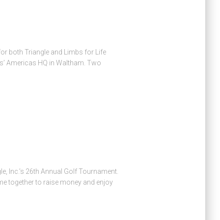
r both Triangle and Limbs for Life
arks’ Americas HQ in Waltham. Two
le, Inc.’s 26th Annual Golf Tournament.
ame together to raise money and enjoy