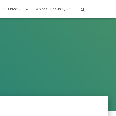
GET INVOLVED
WORK AT TRIANGLE, INC.