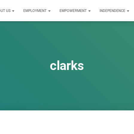
UT US
EMPLOYMENT
EMPOWERMENT
INDEPENDENCE
clarks