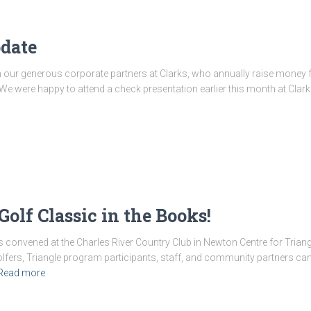
date
 our generous corporate partners at Clarks, who annually raise money fo
 We were happy to attend a check presentation earlier this month at Cl
olf Classic in the Books!
 convened at the Charles River Country Club in Newton Centre for Triang
golfers, Triangle program participants, staff, and community partners c
Read more