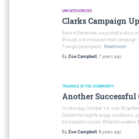
UNCATEGORIZED
Clarks Campaign Up
Back in December, we posted a story on
through a store-based retail campaign.
Triangle participants,
Read more
By
Zoe Campbell
,
7 years
ago
TRIANGLE IN THE COMMUNITY
Another Successful G
On Monday, October 1st, over 90 golfers
Despite the slightly soggy conditions, 
the beautiful course. While the weather
By
Zoe Campbell
,
8 years
ago