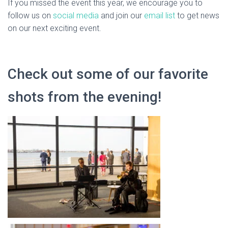
If you missed the event this year, we encourage you to
follow us on
social media
and join our
email list
to get news
on our next exciting event.
Check out some of our favorite
shots from the evening!