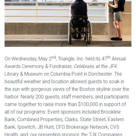
nd
th
On Wednesday, May 2
, Triangle, Inc. held its 47
Annual
Awards Ceremony & Fundraiser,
Celebrate
, at the JFK
Library & Museum on Columbia Point in Dorchester. The
beautiful weather and location allowed guests to soak in
the sun with gorgeous views of the Boston skyline over the
harbor. Nearly 200 guests, staff members, and participants
came together to raise more than $100,000 in support of
all of our programs. Event sponsors included Brookline
Bank, Combined Properties, Clarks, State Street, Eastern
Bank, Ipswitch, JB Hunt, CFG Brokerage Network, CVS
Health, and, our presenting sponsor, the TJX Companies.