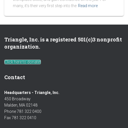
many, it’s their very first step into the
Read more
Triangle, Inc. is a registered 501(c)3 nonprofit
organization.
Click here to donate!
Contact
Headquarters - Triangle, Inc.
450 Broadway
Malden, MA 02148
Phone 781 322 0400
Fax 781 322 0410