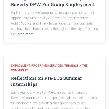
Beverly DPW For Group Employment
Earlier, this year we launched a new group employment
opportunity with the City of Beverly’s Department of
Public Works, and Triangle participants from our Salem
site have been hard at work throughout the city refreshing
the
Read more
EMPLOYMENT
PROGRAMS/SERVICES
TRIANGLE IN THE
COMMUNITY
Reflections on Pre-ETS Summer
Internships
Each year, our Pre-ETS (Pre-Employment Transition
Services) summer internships give high school students
the chance to explore different experiences, build
workplace skills, and gain confidence on the job. For