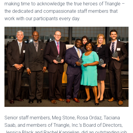
making time to acknowledge the true heroes of Triangle –
the dedicated and compassionate staff members that
work with our participants every day.
Senior staff members, Meg Stone, Rosa Ordaz, Taciana
Saab, and members of Triangle, Inc.’s Board of Directors,
Jessica Black and Rachel Kaprielian, did an outstanding job