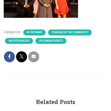
Categories:
IN THE NEWS
TRIANGLE IN THE COMMUNITY
UNCATEGORIZED
UPCOMING EVENTS
Related Posts