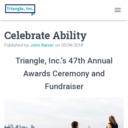
T
O
G
Celebrate Ability
G
L
E
Published by
John Kaiser
on
05/04/2018
N
A
V
Triangle, Inc.’s 47th Annual
I
G
Awards Ceremony and
A
T
Fundraiser
I
O
N