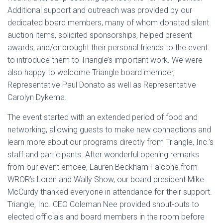
Additional support and outreach was provided by our
dedicated board members, many of whom donated silent
auction items, solicited sponsorships, helped present
awards, and/or brought their personal friends to the event
to introduce them to Triangle’s important work. We were
also happy to welcome Triangle board member,
Representative Paul Donato as well as Representative
Carolyn Dykema.
The event started with an extended period of food and
networking, allowing guests to make new connections and
learn more about our programs directly from Triangle, Inc.’s
staff and participants. After wonderful opening remarks
from our event emcee, Lauren Beckham Falcone from
WROR’s Loren and Wally Show, our board president Mike
McCurdy thanked everyone in attendance for their support.
Triangle, Inc. CEO Coleman Nee provided shout-outs to
elected officials and board members in the room before