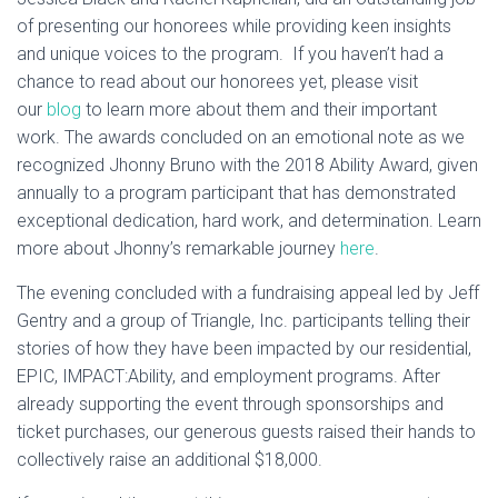
of presenting our honorees while providing keen insights
and unique voices to the program. If you haven’t had a
chance to read about our honorees yet, please visit
our
blog
to learn more about them and their important
work. The awards concluded on an emotional note as we
recognized Jhonny Bruno with the 2018 Ability Award, given
annually to a program participant that has demonstrated
exceptional dedication, hard work, and determination. Learn
more about Jhonny’s remarkable journey
here
.
The evening concluded with a fundraising appeal led by Jeff
Gentry and a group of Triangle, Inc. participants telling their
stories of how they have been impacted by our residential,
EPIC, IMPACT:Ability, and employment programs. After
already supporting the event through sponsorships and
ticket purchases, our generous guests raised their hands to
collectively raise an additional $18,000.