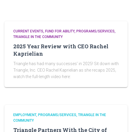
CURRENT EVENTS
FUND FOR ABILITY
PROGRAMS/SERVICES
TRIANGLE IN THE COMMUNITY
2025 Year Review with CEO Rachel
Kaprielian
Triangle has had many successes’ in 2025! Sit down with
Triangle, Inc. CEO Rachel Kaprielian as she recaps 2025,
watch the full-length video here:
EMPLOYMENT
PROGRAMS/SERVICES
TRIANGLE IN THE
COMMUNITY
Triangle Partners With the City of