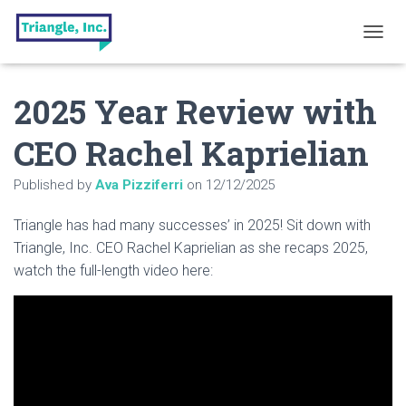
T
O
G
2025 Year Review with
G
L
E
CEO Rachel Kaprielian
N
A
Published by
Ava Pizziferri
on
12/12/2025
V
I
G
Triangle has had many successes’ in 2025! Sit down with
A
Triangle, Inc. CEO Rachel Kaprielian as she recaps 2025,
T
watch the full-length video here:
I
O
N