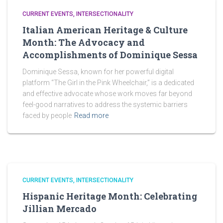
CURRENT EVENTS
INTERSECTIONALITY
Italian American Heritage & Culture
Month: The Advocacy and
Accomplishments of Dominique Sessa
Dominique Sessa, known for her powerful digital
platform “The Girl in the Pink Wheelchair,” is a dedicated
and effective advocate whose work moves far beyond
feel-good narratives to address the systemic barriers
faced by people
Read more
CURRENT EVENTS
INTERSECTIONALITY
Hispanic Heritage Month: Celebrating
Jillian Mercado