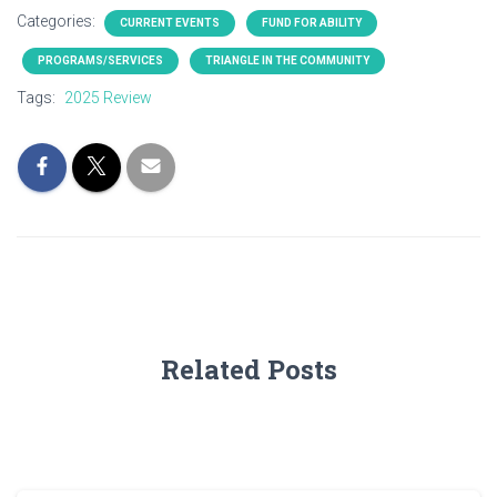
Categories:
CURRENT EVENTS
FUND FOR ABILITY
PROGRAMS/SERVICES
TRIANGLE IN THE COMMUNITY
Tags:
2025 Review
Related Posts