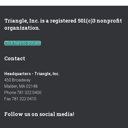
Triangle, Inc. is a registered 501(c)3 nonprofit
organization.
Click here to donate!
Contact
Headquarters - Triangle, Inc.
450 Broadway
Malden, MA 02148
Phone 781 322 0400
Fax 781 322 0410
Follow us on social media!