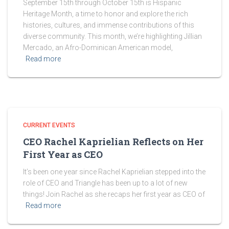
September 15th through October 15th is Hispanic
Heritage Month, a time to honor and explore the rich
histories, cultures, and immense contributions of this
diverse community. This month, we’re highlighting Jillian
Mercado, an Afro-Dominican American model,
Read more
CURRENT EVENTS
CEO Rachel Kaprielian Reflects on Her
First Year as CEO
It’s been one year since Rachel Kaprielian stepped into the
role of CEO and Triangle has been up to a lot of new
things! Join Rachel as she recaps her first year as CEO of
Read more