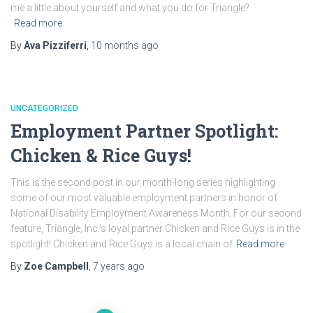
me a little about yourself and what you do for Triangle?
Read more
By
Ava Pizziferri
,
10 months
ago
UNCATEGORIZED
Employment Partner Spotlight:
Chicken & Rice Guys!
This is the second post in our month-long series highlighting
some of our most valuable employment partners in honor of
National Disability Employment Awareness Month. For our second
feature, Triangle, Inc.’s loyal partner Chicken and Rice Guys is in the
spotlight! Chicken and Rice Guys is a local chain of
Read more
By
Zoe Campbell
,
7 years
ago