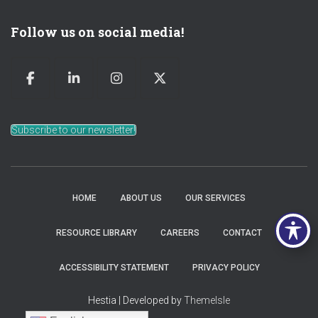
Follow us on social media!
Subscribe to our newsletter!
HOME
ABOUT US
OUR SERVICES
RESOURCE LIBRARY
CAREERS
CONTACT
ACCESSIBILITY STATEMENT
PRIVACY POLICY
Hestia | Developed by
ThemeIsle