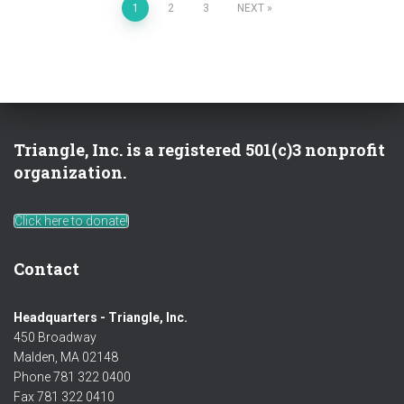
Posts
1
2
3
NEXT
pagination
Triangle, Inc. is a registered 501(c)3 nonprofit
organization.
Click here to donate!
Contact
Headquarters - Triangle, Inc.
450 Broadway
Malden, MA 02148
Phone 781 322 0400
Fax 781 322 0410