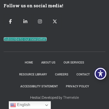
Follow us on social media!
Subscribe to our newsletter!
HOME
ABOUT US
OUR SERVICES
RESOURCE LIBRARY
CAREERS
CONTACT
ACCESSIBILITY STATEMENT
PRIVACY POLICY
Hestia | Developed by
ThemeIsle
English