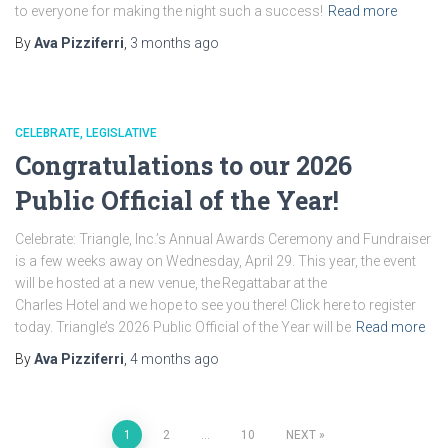
to everyone for making the night such a success!
Read more
By
Ava Pizziferri
,
3 months
ago
CELEBRATE
LEGISLATIVE
Congratulations to our 2026
Public Official of the Year!
Celebrate: Triangle, Inc.’s Annual Awards Ceremony and Fundraiser
is a few weeks away on Wednesday, April 29. This year, the event
will be hosted at a new venue, the Regattabar at the
Charles Hotel and we hope to see you there! Click here to register
today. Triangle’s 2026 Public Official of the Year will be
Read more
By
Ava Pizziferri
,
4 months
ago
Posts
1
2
…
10
NEXT