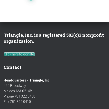
pagination
Triangle, Inc. is a registered 501(c)3 nonprofit
organization.
Click here to donate!
Contact
Headquarters - Triangle, Inc.
450 Broadway
Malden, MA 02148
Phone 781 322 0400
Fax 781 322 0410