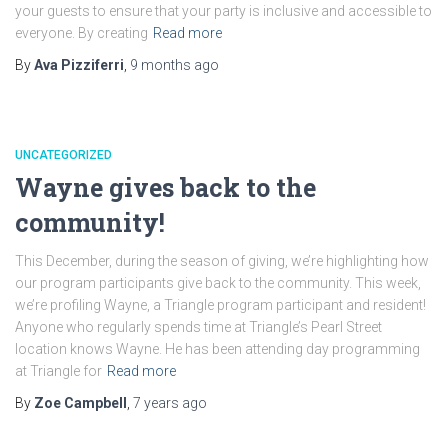
your guests to ensure that your party is inclusive and accessible to
everyone. By creating
Read more
By
Ava Pizziferri
,
9 months
ago
UNCATEGORIZED
Wayne gives back to the
community!
This December, during the season of giving, we’re highlighting how
our program participants give back to the community. This week,
we’re profiling Wayne, a Triangle program participant and resident!
Anyone who regularly spends time at Triangle’s Pearl Street
location knows Wayne. He has been attending day programming
at Triangle for
Read more
By
Zoe Campbell
,
7 years
ago