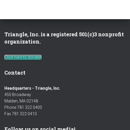
Triangle, Inc. is a registered 501(c)3 nonprofit
organization.
Click here to donate!
Contact
Headquarters - Triangle, Inc.
450 Broadway
Malden, MA 02148
Phone 781 322 0400
Fax 781 322 0410
Follow us on social media!