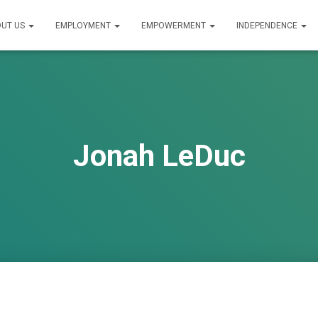
UT US
EMPLOYMENT
EMPOWERMENT
INDEPENDENCE
Jonah LeDuc