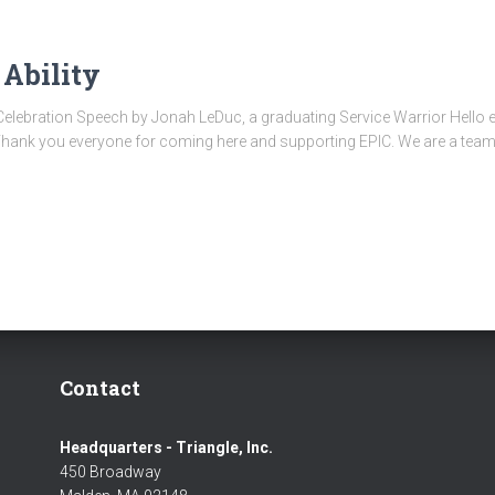
Ability
Celebration Speech by Jonah LeDuc, a graduating Service Warrior Hello
Thank you everyone for coming here and supporting EPIC. We are a team 
Contact
Headquarters - Triangle, Inc.
450 Broadway