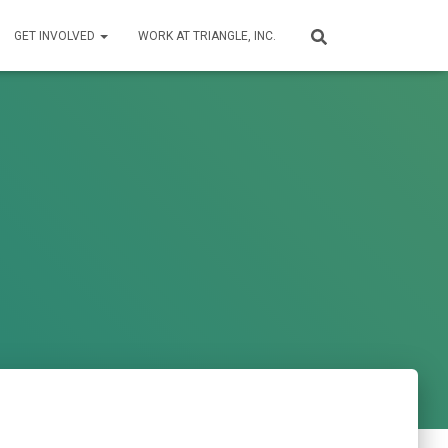
GET INVOLVED
WORK AT TRIANGLE, INC.