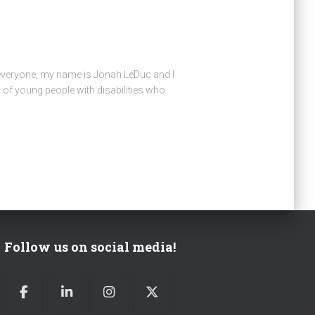
 everyone, my name is Jonah LeDuc and I
of young people with disabilities who
Follow us on social media!