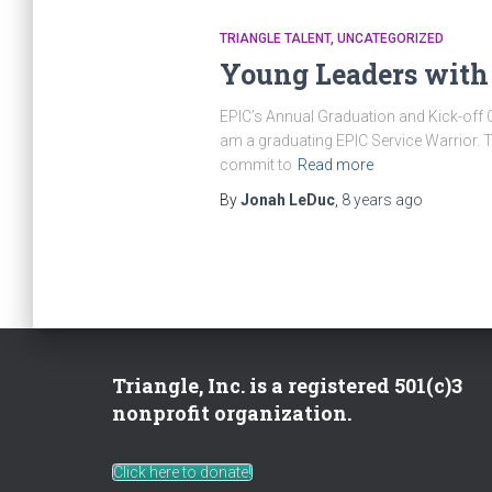
TRIANGLE TALENT
UNCATEGORIZED
Young Leaders with 
EPIC’s Annual Graduation and Kick-off 
am a graduating EPIC Service Warrior. 
commit to
Read more
By
Jonah LeDuc
,
8 years
ago
Triangle, Inc. is a registered 501(c)3
nonprofit organization.
Click here to donate!