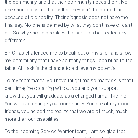
the community and that their community needs them. No
one should buy into the lie that they can’t be something
because of a disability. Their diagnosis does not have the
final say. No one is defined by what they don’t have or can’t
do. So why should people with disabilities be treated any
different?
EPIC has challenged me to break out of my shell and show
my community that I have so many things I can bring to the
table. All I ask is the chance to achieve my potential.
To my teammates, you have taught me so many skills that I
can’t imagine obtaining without you and your support. I
know that you will graduate as a changed human like me.
You will also change your community. You are all my good
friends, you helped me realize that we are all much, much
more than our disabilities.
To the incoming Service Warrior team, I am so glad that