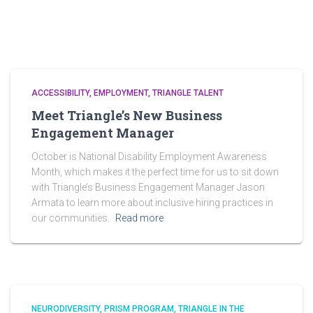
ACCESSIBILITY
EMPLOYMENT
TRIANGLE TALENT
Meet Triangle’s New Business
Engagement Manager
October is National Disability Employment Awareness
Month, which makes it the perfect time for us to sit down
with Triangle’s Business Engagement Manager Jason
Armata to learn more about inclusive hiring practices in
our communities.
Read more
NEURODIVERSITY
PRISM PROGRAM
TRIANGLE IN THE