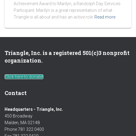
Achievement Award to Marilyn, a Randolph Day Services
Participant. Marilyn is a great representation of what
Triangle is all about and has an active role
Read more
Triangle, Inc. is a registered 501(c)3 nonprofit
organization.
Click here to donate!
Contact
Headquarters - Triangle, Inc.
450 Broadway
Malden, MA 02148
Phone 781 322 0400