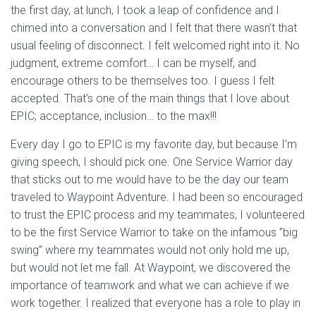
the first day, at lunch, I took a leap of confidence and I
chimed into a conversation and I felt that there wasn’t that
usual feeling of disconnect. I felt welcomed right into it. No
judgment, extreme comfort… I can be myself, and
encourage others to be themselves too. I guess I felt
accepted. That’s one of the main things that I love about
EPIC; acceptance, inclusion… to the max!!!
Every day I go to EPIC is my favorite day, but because I’m
giving speech, I should pick one. One Service Warrior day
that sticks out to me would have to be the day our team
traveled to Waypoint Adventure. I had been so encouraged
to trust the EPIC process and my teammates, I volunteered
to be the first Service Warrior to take on the infamous ”big
swing” where my teammates would not only hold me up,
but would not let me fall. At Waypoint, we discovered the
importance of teamwork and what we can achieve if we
work together. I realized that everyone has a role to play in