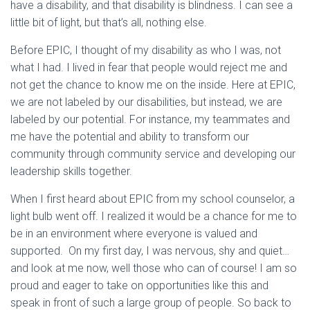
have a disability, and that disability is blindness. I can see a
little bit of light, but that’s all, nothing else.
Before EPIC, I thought of my disability as who I was, not
what I had. I lived in fear that people would reject me and
not get the chance to know me on the inside. Here at EPIC,
we are not labeled by our disabilities, but instead, we are
labeled by our potential. For instance, my teammates and
me have the potential and ability to transform our
community through community service and developing our
leadership skills together.
When I first heard about EPIC from my school counselor, a
light bulb went off. I realized it would be a chance for me to
be in an environment where everyone is valued and
supported. On my first day, I was nervous, shy and quiet…
and look at me now, well those who can of course! I am so
proud and eager to take on opportunities like this and
speak in front of such a large group of people. So back to