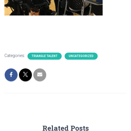
Categories:
TRIANGLE TALENT
UNCATEGORIZED
Related Posts