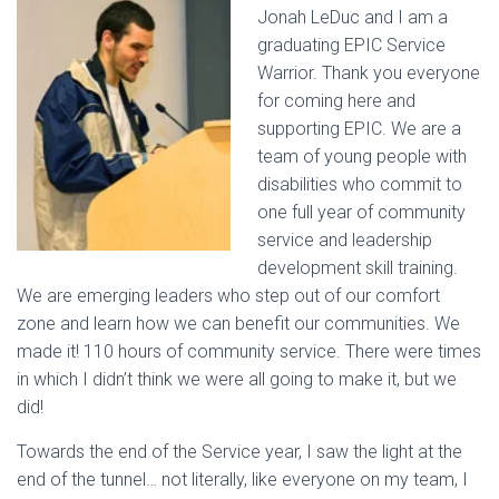
Jonah LeDuc and I am a
graduating EPIC Service
Warrior. Thank you everyone
for coming here and
supporting EPIC. We are a
team of young people with
disabilities who commit to
one full year of community
service and leadership
development skill training.
We are emerging leaders who step out of our comfort
zone and learn how we can benefit our communities. We
made it! 110 hours of community service. There were times
in which I didn’t think we were all going to make it, but we
did!
Towards the end of the Service year, I saw the light at the
end of the tunnel… not literally, like everyone on my team, I