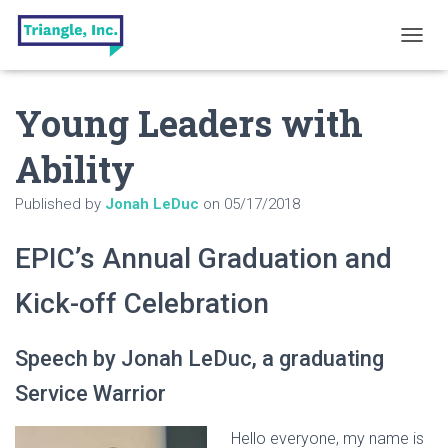
T
O
G
Young Leaders with
G
L
E
Ability
N
A
Published by
Jonah LeDuc
on
05/17/2018
V
I
G
EPIC’s Annual Graduation and
A
T
Kick-off Celebration
I
O
N
Speech by Jonah LeDuc, a graduating
Service Warrior
Hello everyone, my name is