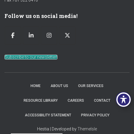
Fax 781 322 0410
Follow us on social media!
Subscribe to our newsletter!
HOME
ABOUT US
OUR SERVICES
RESOURCE LIBRARY
CAREERS
CONTACT
ACCESSIBILITY STATEMENT
PRIVACY POLICY
Hestia | Developed by
ThemeIsle