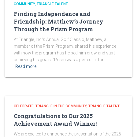
COMMUNITY
TRIANGLE TALENT
Finding Independence and
Friendship: Matthew’s Journey
Through the Prism Program
At Triangle, Inc.’s Annual Golf Classic, Matthew, a
member of the Prism Program, shared his experience
with how the program has helped him grow and start
achieving his goals. “Prism was a perfect fit for
Read more
CELEBRATE
TRIANGLE IN THE COMMUNITY
TRIANGLE TALENT
Congratulations to Our 2025
Achievement Award Winner!
We are excited to announce the presentation of the 2025