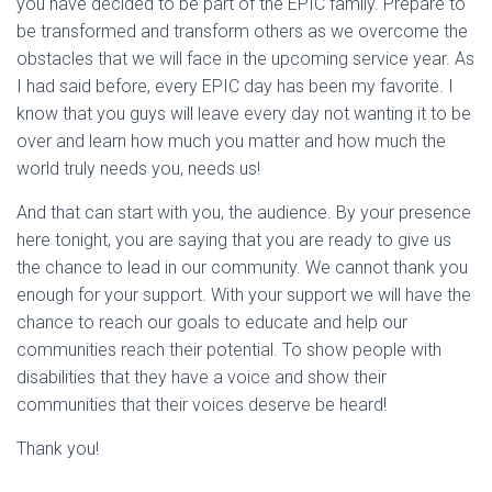
you have decided to be part of the EPIC family. Prepare to
be transformed and transform others as we overcome the
obstacles that we will face in the upcoming service year. As
I had said before, every EPIC day has been my favorite. I
know that you guys will leave every day not wanting it to be
over and learn how much you matter and how much the
world truly needs you, needs us!
And that can start with you, the audience. By your presence
here tonight, you are saying that you are ready to give us
the chance to lead in our community. We cannot thank you
enough for your support. With your support we will have the
chance to reach our goals to educate and help our
communities reach their potential. To show people with
disabilities that they have a voice and show their
communities that their voices deserve be heard!
Thank you!