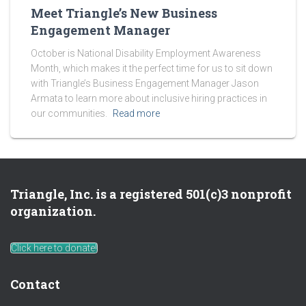
Meet Triangle’s New Business
Engagement Manager
October is National Disability Employment Awareness
Month, which makes it the perfect time for us to sit down
with Triangle’s Business Engagement Manager Jason
Armata to learn more about inclusive hiring practices in
our communities.
Read more
Triangle, Inc. is a registered 501(c)3 nonprofit
organization.
Click here to donate!
Contact