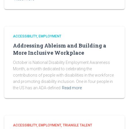
ACCESSIBILITY
EMPLOYMENT
Addressing Ableism and Building a
More Inclusive Workplace
October is National Disability Employment Awareness
Month, a month dedicated to celebrating the
contributions of people with disabilities in the workforce
and promoting disability inclusion. One in four people in
the US has an ADA-defined
Read more
ACCESSIBILITY
EMPLOYMENT
TRIANGLE TALENT