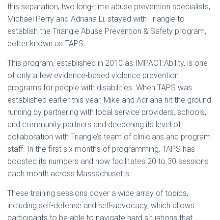
this separation, two long-time abuse prevention specialists,
Michael Perry and Adriana Li, stayed with Triangle to
establish the Triangle Abuse Prevention & Safety program,
better known as TAPS.
This program, established in 2010 as IMPACT:Ability, is one
of only a few evidence-based violence prevention
programs for people with disabilities. When TAPS was
established earlier this year, Mike and Adriana hit the ground
running by partnering with local service providers, schools,
and community partners and deepening its level of
collaboration with Triangle’s team of clinicians and program
staff. In the first six months of programming, TAPS has
boosted its numbers and now facilitates 20 to 30 sessions
each month across Massachusetts.
These training sessions cover a wide array of topics,
including self-defense and self-advocacy, which allows
participants to be able to navigate hard situations that