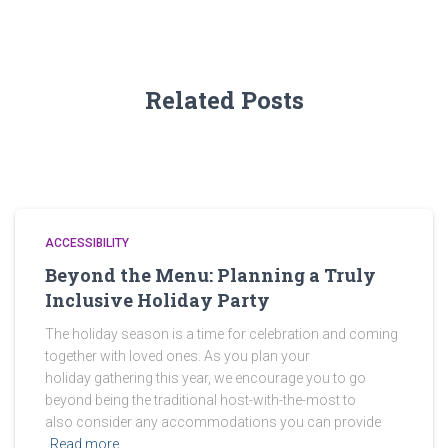
Related Posts
ACCESSIBILITY
Beyond the Menu: Planning a Truly
Inclusive Holiday Party
The holiday season is a time for celebration and coming
together with loved ones. As you plan your
holiday gathering this year, we encourage you to go
beyond being the traditional host-with-the-most to
also consider any accommodations you can provide
Read more