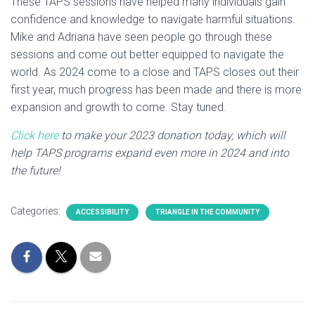
These TAPS sessions have helped many individuals gain
confidence and knowledge to navigate harmful situations.
Mike and Adriana have seen people go through these
sessions and come out better equipped to navigate the
world. As 2024 come to a close and TAPS closes out their
first year, much progress has been made and there is more
expansion and growth to come. Stay tuned.
Click here
to make your 2023 donation today, which will
help TAPS programs expand even more in 2024 and into
the future!
Categories:
ACCESSIBILITY
TRIANGLE IN THE COMMUNITY