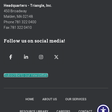
Headquarters - Triangle, Inc.
450 Broadway
Malden, MA 02148
Phone 781 322 0400
Fax 781 322 0410
Follow us on social media!
Subscribe to our newsletter!
HOME
ABOUT US
OUR SERVICES
RESOURCE LIBRARY
CAREERS
CONTACT