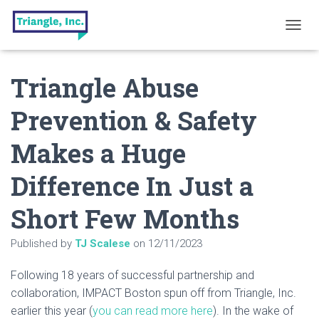
T
O
G
Triangle Abuse
G
L
E
Prevention & Safety
N
A
Makes a Huge
V
I
G
Difference In Just a
A
T
Short Few Months
I
O
N
Published by
TJ Scalese
on
12/11/2023
Following 18 years of successful partnership and
collaboration, IMPACT Boston spun off from Triangle, Inc.
earlier this year (
you can read more here
). In the wake of