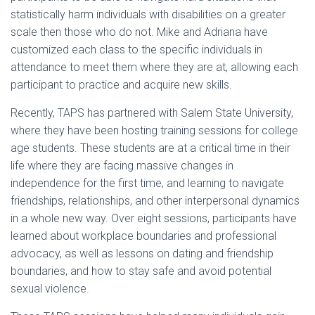
statistically harm individuals with disabilities on a greater
scale then those who do not. Mike and Adriana have
customized each class to the specific individuals in
attendance to meet them where they are at, allowing each
participant to practice and acquire new skills.
Recently, TAPS has partnered with Salem State University,
where they have been hosting training sessions for college
age students. These students are at a critical time in their
life where they are facing massive changes in
independence for the first time, and learning to navigate
friendships, relationships, and other interpersonal dynamics
in a whole new way. Over eight sessions, participants have
learned about workplace boundaries and professional
advocacy, as well as lessons on dating and friendship
boundaries, and how to stay safe and avoid potential
sexual violence.