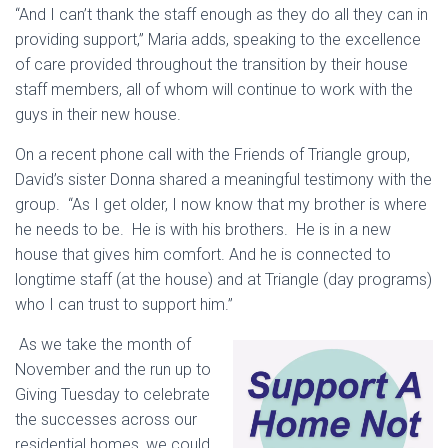
“And I can’t thank the staff enough as they do all they can in
providing support,” Maria adds, speaking to the excellence
of care provided throughout the transition by their house
staff members, all of whom will continue to work with the
guys in their new house.
On a recent phone call with the Friends of Triangle group,
David’s sister Donna shared a meaningful testimony with the
group. “As I get older, I now know that my brother is where
he needs to be. He is with his brothers. He is in a new
house that gives him comfort. And he is connected to
longtime staff (at the house) and at Triangle (day programs)
who I can trust to support him.”
As we take the month of
November and the run up to
Giving Tuesday to celebrate
the successes across our
residential homes, we could