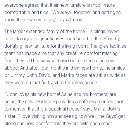
everyone agreed that their new furniture is much more
comfortable and nice. “We are all together and getting to
know the new neighbors,” says Jimmy.
The larger extended family of the home – siblings, loved
ones, family, and guardians – contributed to the effort by
donating new furniture for the living room. Triangle’s facilities
team has made sure that any creature comfort missing
from their old house would also be realized in the new
abode. And after four months in their new home, the smiles
on Jimmy, John, David, and Mark’s faces are still as wide as
they were on that first visit to their new house.
“John loves his new home! As he and his ‘brothers’ are
aging, the new residence provides a safe environment, not
to mention that it is a beautiful house!” says Maria, John’s
sister. “I love visiting him and seeing how well ‘the Guys’ get
along and how comfortable they are with each other.