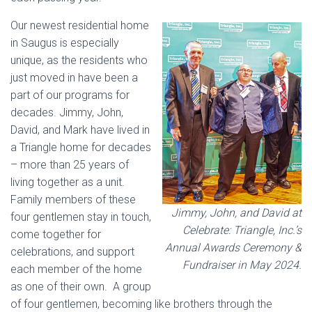
Our newest residential home
in Saugus is especially
unique, as the residents who
just moved in have been a
part of our programs for
decades. Jimmy, John,
David, and Mark have lived in
a Triangle home for decades
– more than 25 years of
living together as a unit.
Family members of these
Jimmy, John, and David at
four gentlemen stay in touch,
Celebrate: Triangle, Inc.’s
come together for
Annual Awards Ceremony &
celebrations, and support
Fundraiser in May 2024.
each member of the home
as one of their own. A group
of four gentlemen, becoming like brothers through the