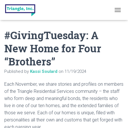
T
O
G
#GivingTuesday: A
G
L
E
New Home for Four
N
A
“Brothers”
V
I
G
Published by
Kassi Soulard
on
11/19/2024
A
T
Each November, we share stories and profiles on members
I
O
of the Triangle Residential Services community – the staff
N
who form deep and meaningful bonds, the residents who
live in one of our ten homes, and the extended families of
those we serve. Each of our homes is unique, filled with
personalities all their own and customs that get forged with
each passing year.