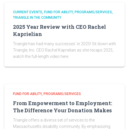
CURRENT EVENTS
FUND FOR ABILITY
PROGRAMS/SERVICES
TRIANGLE IN THE COMMUNITY
2025 Year Review with CEO Rachel
Kaprielian
Triangle has had many successes’ in 2025! Sit down with
Triangle, Inc. CEO Rachel Kaprielian as she recaps 2025,
watch the full-length video here:
FUND FOR ABILITY
PROGRAMS/SERVICES
From Empowerment to Employment:
The Difference Your Donation Makes
Triangle offers a diverse set of services to the
Massachusetts disability community. By emphasizing