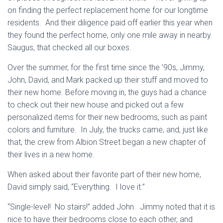
on finding the perfect replacement home for our longtime
residents. And their diligence paid off earlier this year when
they found the perfect home, only one mile away in nearby
Saugus, that checked all our boxes.
Over the summer, for the first time since the ’90s, Jimmy,
John, David, and Mark packed up their stuff and moved to
their new home. Before moving in, the guys had a chance
to check out their new house and picked out a few
personalized items for their new bedrooms, such as paint
colors and furniture. In July, the trucks came, and, just like
that, the crew from Albion Street began a new chapter of
their lives in a new home.
When asked about their favorite part of their new home,
David simply said, “Everything. I love it.”
“Single-level! No stairs!” added John. Jimmy noted that it is
nice to have their bedrooms close to each other, and