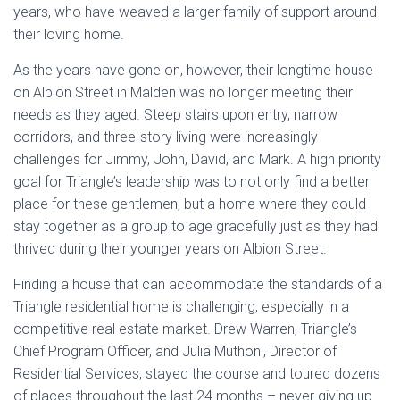
years, who have weaved a larger family of support around
their loving home.
As the years have gone on, however, their longtime house
on Albion Street in Malden was no longer meeting their
needs as they aged. Steep stairs upon entry, narrow
corridors, and three-story living were increasingly
challenges for Jimmy, John, David, and Mark. A high priority
goal for Triangle’s leadership was to not only find a better
place for these gentlemen, but a home where they could
stay together as a group to age gracefully just as they had
thrived during their younger years on Albion Street.
Finding a house that can accommodate the standards of a
Triangle residential home is challenging, especially in a
competitive real estate market. Drew Warren, Triangle’s
Chief Program Officer, and Julia Muthoni, Director of
Residential Services, stayed the course and toured dozens
of places throughout the last 24 months – never giving up