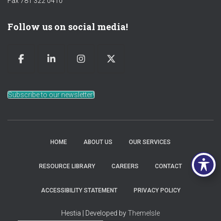
Fax 781 322 0410
Follow us on social media!
Subscribe to our newsletter!
HOME
ABOUT US
OUR SERVICES
RESOURCE LIBRARY
CAREERS
CONTACT
ACCESSIBILITY STATEMENT
PRIVACY POLICY
Hestia | Developed by
ThemeIsle