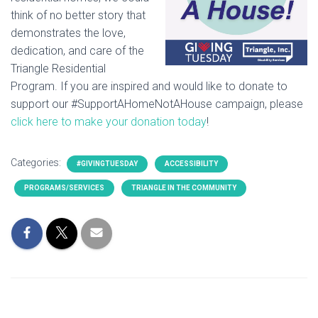
think of no better story that
demonstrates the love,
dedication, and care of the
Triangle Residential
Program. If you are inspired and would like to donate to
support our #SupportAHomeNotAHouse campaign, please
click here to make your donation today
!
Categories:
#GIVINGTUESDAY
ACCESSIBILITY
PROGRAMS/SERVICES
TRIANGLE IN THE COMMUNITY