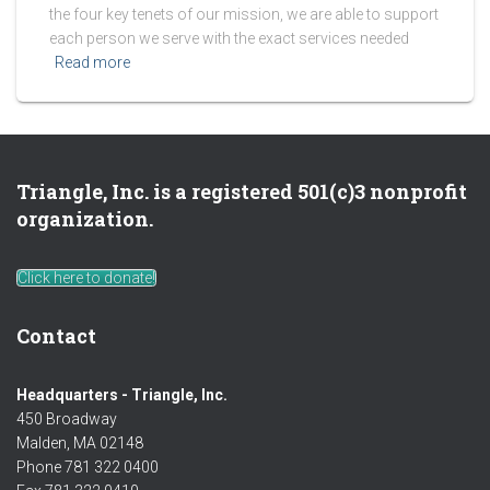
the four key tenets of our mission, we are able to support
each person we serve with the exact services needed
Read more
Triangle, Inc. is a registered 501(c)3 nonprofit
organization.
Click here to donate!
Contact
Headquarters - Triangle, Inc.
450 Broadway
Malden, MA 02148
Phone 781 322 0400