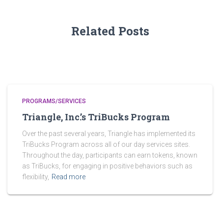
Related Posts
PROGRAMS/SERVICES
Triangle, Inc.’s TriBucks Program
Over the past several years, Triangle has implemented its
TriBucks Program across all of our day services sites.
Throughout the day, participants can earn tokens, known
as TriBucks, for engaging in positive behaviors such as
flexibility,
Read more