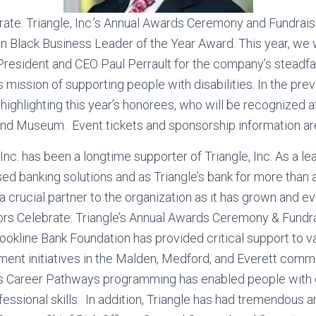
rate: Triangle, Inc.’s Annual Awards Ceremony and Fundrais
an Black Business Leader of the Year Award. This year, we 
resident and CEO Paul Perrault for the company’s steadfa
ts mission of supporting people with disabilities. In the p
ighlighting this year’s honorees, who will be recognized at
and Museum. Event tickets and sponsorship information ar
Inc. has been a longtime supporter of Triangle, Inc. As a le
d banking solutions and as Triangle’s bank for more than 
crucial partner to the organization as it has grown and e
ors Celebrate: Triangle’s Annual Awards Ceremony & Fundra
rookline Bank Foundation has provided critical support to v
nt initiatives in the Malden, Medford, and Everett commu
’s Career Pathways programming has enabled people with di
ofessional skills. In addition, Triangle has had tremendous