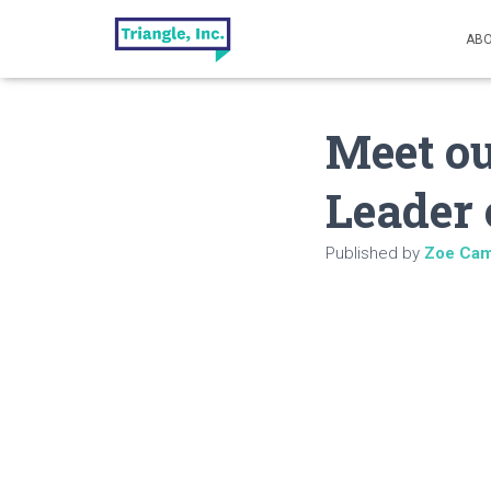
ABO
Meet ou
Leader 
Published by
Zoe Cam