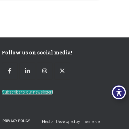
Follow us on social media!
Subscribe to our newsletter!
PRIVACY POLICY
Hestia | Developed by
ThemeIsle