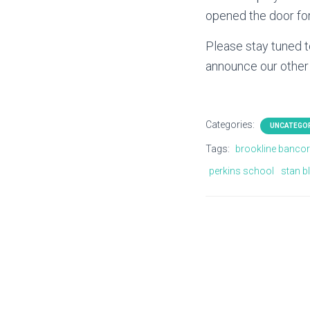
opened the door for
Please stay tuned t
announce our other
Categories:
UNCATEGO
Tags:
brookline banco
perkins school
stan b