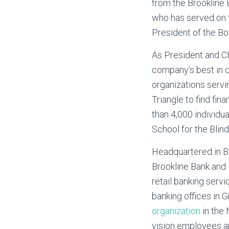
from the Brookline 
who has served on t
President of the B
As President and CE
company’s best in cl
organizations servi
Triangle to find fi
than 4,000 individua
School for the Blind
Headquartered in B
Brookline Bank and 
retail banking serv
banking offices in 
organization
in the 
vision employees an