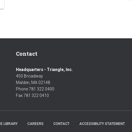
Contact
Headquarters - Triangle, Inc.
450 Broadway
Malden, MA 02148
Phone 781 322 0400
Fax 781 322 0410
E LIBRARY
CAREERS
CONTACT
ACCESSIBILITY STATEMENT