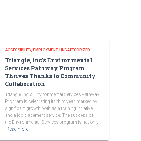
ACCESSIBILITY
EMPLOYMENT
UNCATEGORIZED
Triangle, Inc.’s Environmental
Services Pathway Program
Thrives Thanks to Community
Collaboration
Triangle, Inc.’s. Environmental Services Pathway
Program is celebrating its third year, marked by
significant growth both as a training initiative
and a job placement service. The success of
the Environmental Services program is not only
Read more