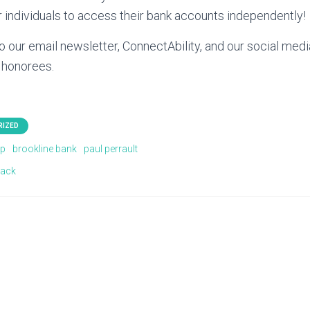
 individuals to access their bank accounts independently!
o our email newsletter, ConnectAbility, and our social med
 honorees.
RIZED
rp
brookline bank
paul perrault
lack