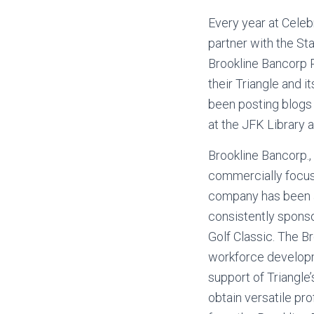
Every year at Celeb
partner with the St
Brookline Bancorp P
their Triangle and i
been posting blogs h
at the JFK Library 
Brookline Bancorp., 
commercially focuse
company has been a 
consistently spons
Golf Classic. The B
workforce developme
support of Triangle
obtain versatile pr