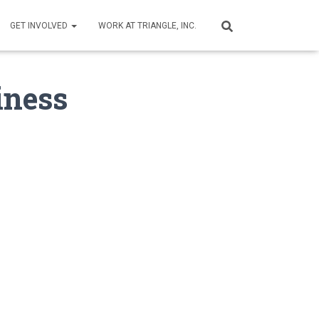
GET INVOLVED
WORK AT TRIANGLE, INC.
iness