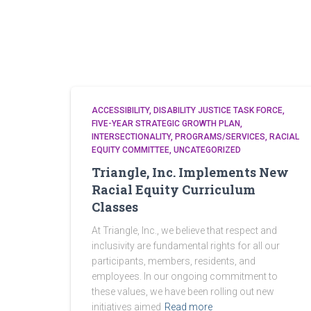
ACCESSIBILITY
DISABILITY JUSTICE TASK FORCE
FIVE-YEAR STRATEGIC GROWTH PLAN
INTERSECTIONALITY
PROGRAMS/SERVICES
RACIAL
EQUITY COMMITTEE
UNCATEGORIZED
Triangle, Inc. Implements New
Racial Equity Curriculum
Classes
At Triangle, Inc., we believe that respect and
inclusivity are fundamental rights for all our
participants, members, residents, and
employees. In our ongoing commitment to
these values, we have been rolling out new
initiatives aimed
Read more