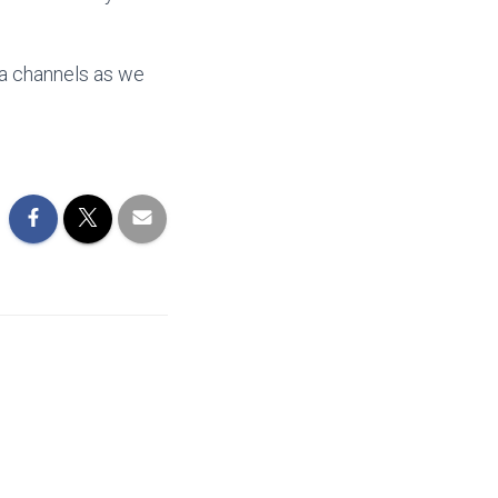
ia channels as we