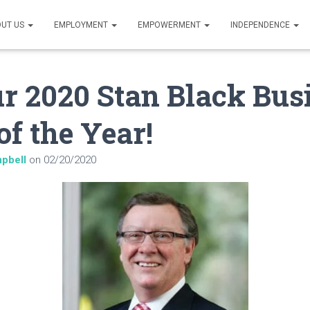
UT US
EMPLOYMENT
EMPOWERMENT
INDEPENDENCE
r 2020 Stan Black Bus
of the Year!
pbell
on
02/20/2020