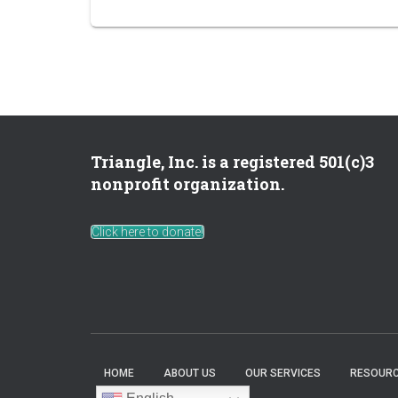
Triangle, Inc. is a registered 501(c)3
nonprofit organization.
Click here to donate!
HOME
ABOUT US
OUR SERVICES
RESOURC