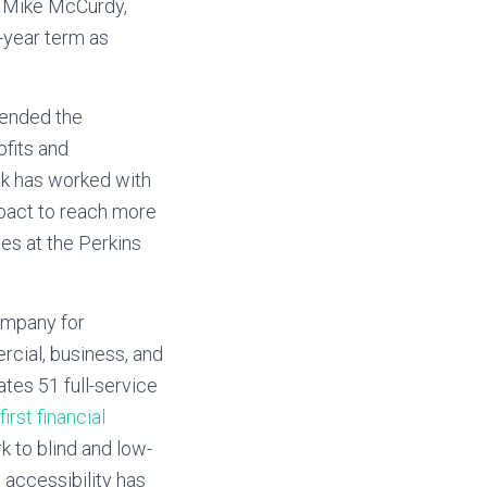
y, Mike McCurdy,
-year term as
tended the
ofits and
ank has worked with
mpact to reach more
ees at the Perkins
ompany for
rcial, business, and
tes 51 full-service
first financial
k to blind and low-
 accessibility has