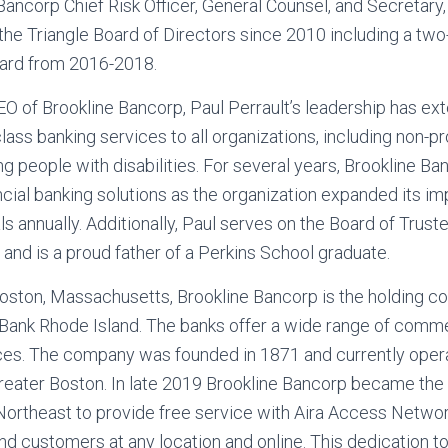
Bancorp Chief Risk Officer, General Counsel, and Secretar
he Triangle Board of Directors since 2010 including a two
oard from 2016-2018.
O of Brookline Bancorp, Paul Perrault’s leadership has ex
ass banking services to all organizations, including non-pr
ng people with disabilities. For several years, Brookline B
nancial banking solutions as the organization expanded its i
ls annually. Additionally, Paul serves on the Board of Trust
 and is a proud father of a Perkins School graduate.
oston, Massachusetts, Brookline Bancorp is the holding c
Bank Rhode Island. The banks offer a wide range of comme
ices. The company was founded in 1871 and currently opera
Greater Boston. In late 2019 Brookline Bancorp became the
Northeast to provide free service with Aira Access Networ
d customers at any location and online. This dedication to