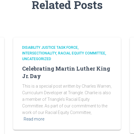
Related Posts
DISABILITY JUSTICE TASK FORCE
INTERSECTIONALITY
RACIAL EQUITY COMMITTEE
UNCATEGORIZED
Celebrating Martin Luther King
Jr. Day
This is a special post written by Charles Warren,
Curriculum Developer at Triangle. Charlie is also
a member of Triangle’s Racial Equity
Committee. As part of our commitment to the
work of our Racial Equity Committee,
Read more