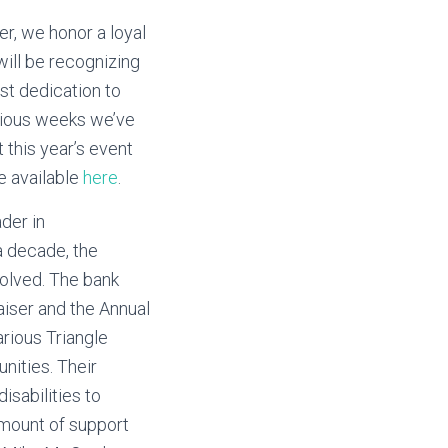
er, we honor a loyal
will be recognizing
st dedication to
revious weeks we’ve
 this year’s event
e available
here
.
ader in
a decade, the
volved. The bank
iser and the Annual
arious Triangle
nities. Their
sabilities to
 amount of support