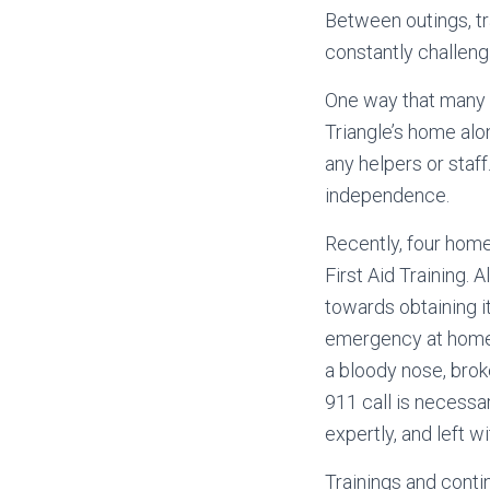
Between outings, tra
constantly challen
One way that many 
Triangle’s home alo
any helpers or staff
independence.
Recently, four home
First Aid Training. 
towards obtaining it
emergency at home, 
a bloody nose, brok
911 call is necessar
expertly, and left 
Trainings and conti