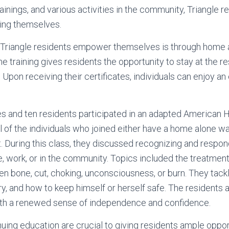
inings, and various activities in the community, Triangle r
ging themselves.
Triangle residents empower themselves is through home al
ne training gives residents the opportunity to stay at the 
. Upon receiving their certificates, individuals can enjoy an
s and ten residents participated in an adapted American 
All of the individuals who joined either have a home alone w
. During this class, they discussed recognizing and respond
work, or in the community. Topics included the treatment
en bone, cut, choking, unconsciousness, or burn. They tac
y, and how to keep himself or herself safe. The residents a
with a renewed sense of independence and confidence.
nuing education are crucial to giving residents ample opport