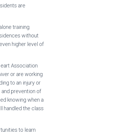
esidents are
one training.
residences without
 even higher level of
Heart Association
aiver or are working
ing to an injury or
 and prevention of
kled knowing when a
ll handled the class
unities to learn