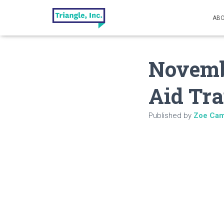
ABO
Novembe
Aid Tra
Published by
Zoe Cam