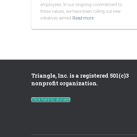
employees. In our ongoing commitment to
these values, we have been rolling out new
initiatives aimed
Read more
Triangle, Inc. is a registered 501(c)3
nonprofit organization.
Click here to donate!