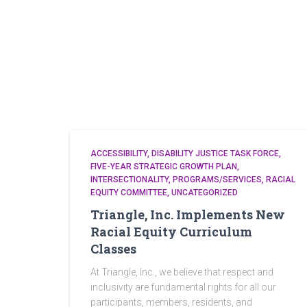
ACCESSIBILITY
DISABILITY JUSTICE TASK FORCE
FIVE-YEAR STRATEGIC GROWTH PLAN
INTERSECTIONALITY
PROGRAMS/SERVICES
RACIAL
EQUITY COMMITTEE
UNCATEGORIZED
Triangle, Inc. Implements New
Racial Equity Curriculum
Classes
At Triangle, Inc., we believe that respect and
inclusivity are fundamental rights for all our
participants, members, residents, and