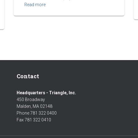
Read more
Contact
Headquarters - Triangle, Inc.
450 Broadway
Malden, MA 02148
Phone 781 322 0400
Fax 781 322 0410