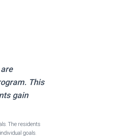
 are
program. This
nts gain
als. The residents
ndividual goals.