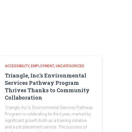
ACCESSIBILITY
EMPLOYMENT
UNCATEGORIZED
Triangle, Inc.’s Environmental
Services Pathway Program
Thrives Thanks to Community
Collaboration
Triangle, Inc.’s. Environmental Services Pathway
Program is celebrating its third year, marked by
significant growth both as a training initiative
and a job placement service. The success of