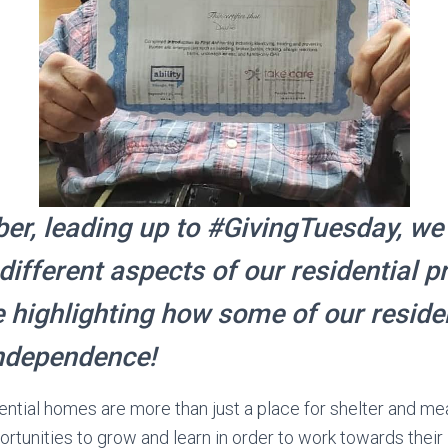
r, leading up to #GivingTuesday, we
 different aspects of our residential 
 highlighting how some of our reside
ndependence!
idential homes are more than just a place for shelter and me
rtunities to grow and learn in order to work towards their i