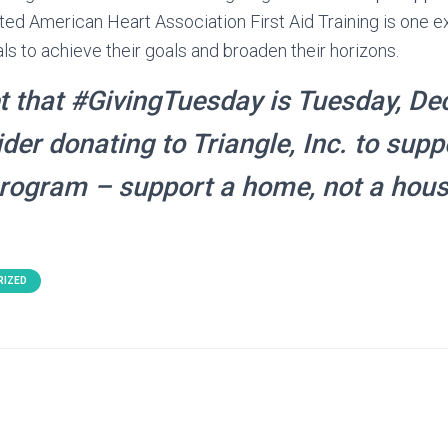
ted American Heart Association First Aid Training is one
ls to achieve their goals and broaden their horizons.
t that #GivingTuesday is Tuesday, De
der donating to Triangle, Inc. to supp
program – support a home, not a hous
RIZED