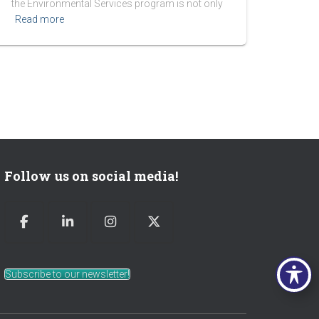
the Environmental Services program is not only
Read more
Follow us on social media!
Subscribe to our newsletter!