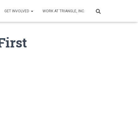
GET INVOLVED
WORK AT TRIANGLE, INC.
First