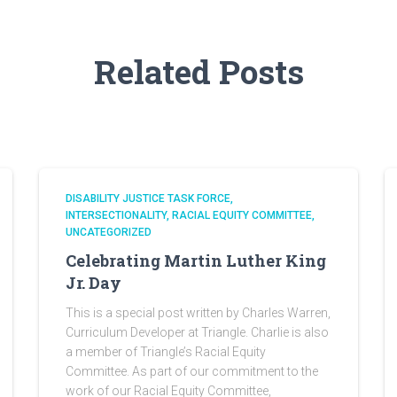
Related Posts
DISABILITY JUSTICE TASK FORCE
INTERSECTIONALITY
RACIAL EQUITY COMMITTEE
UNCATEGORIZED
Celebrating Martin Luther King
Jr. Day
This is a special post written by Charles Warren,
Curriculum Developer at Triangle. Charlie is also
a member of Triangle’s Racial Equity
Committee. As part of our commitment to the
work of our Racial Equity Committee,