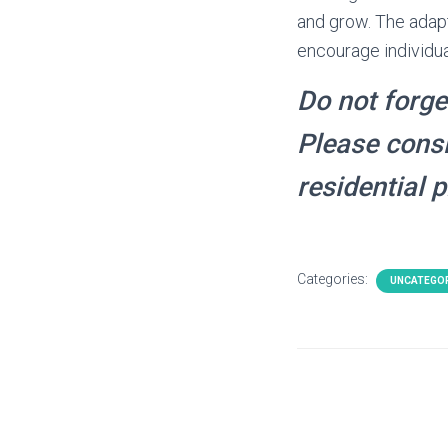
and grow. The adap
encourage individua
Do not forge
Please consi
residential 
Categories:
UNCATEGO