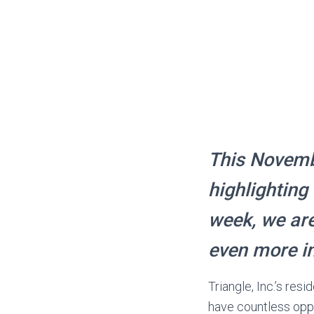
This Novembe
highlighting
week, we are
even more i
Triangle, Inc.’s res
have countless oppo