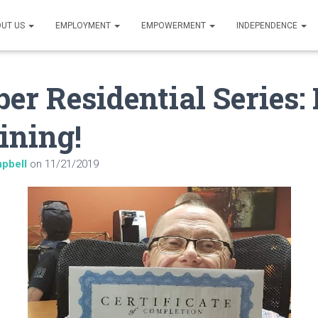
UT US
EMPLOYMENT
EMPOWERMENT
INDEPENDENCE
r Residential Series: 
ining!
pbell
on
11/21/2019