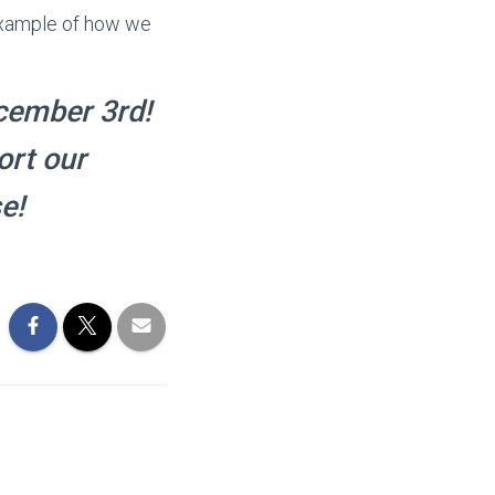
 example of how we
cember 3rd!
ort our
e!