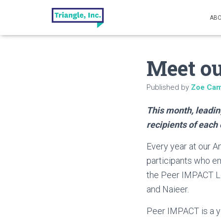
ABO
Meet ou
Published by
Zoe Cam
This month, leadin
recipients of each 
Every year at our A
participants who em
the Peer IMPACT Lea
and Naieer.
Peer IMPACT is a y