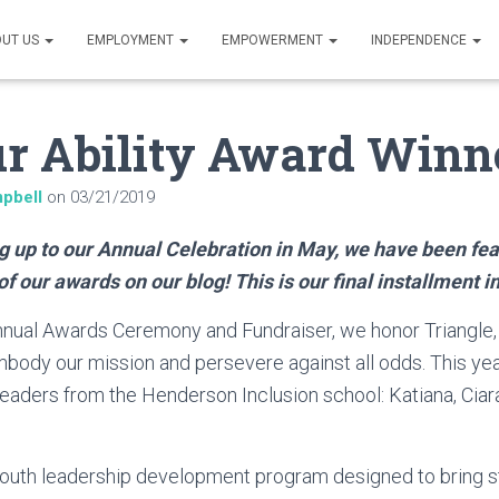
UT US
EMPLOYMENT
EMPOWERMENT
INDEPENDENCE
r Ability Award Winn
pbell
on
03/21/2019
g up to our Annual Celebration in May, we have been fea
of our awards on our blog! This is our final installment in
nnual Awards Ceremony and Fundraiser, we honor Triangle,
body our mission and persevere against all odds. This yea
ders from the Henderson Inclusion school: Katiana, Ciara,
outh leadership development program designed to bring s