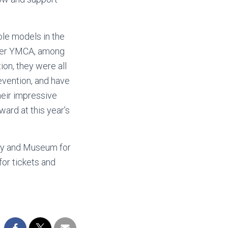
ole models in the
ster YMCA, among
ion, they were all
evention, and have
heir impressive
ward at this year’s
ary and Museum for
for tickets and