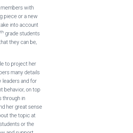
f members with
ng piece or a new
 take into account
th
5
grade students
hat they can be,
le to project her
mbers many details
w leaders and for
t behavior, on top
s through in
and her great sense
bout the topic at
 students or the
low and support