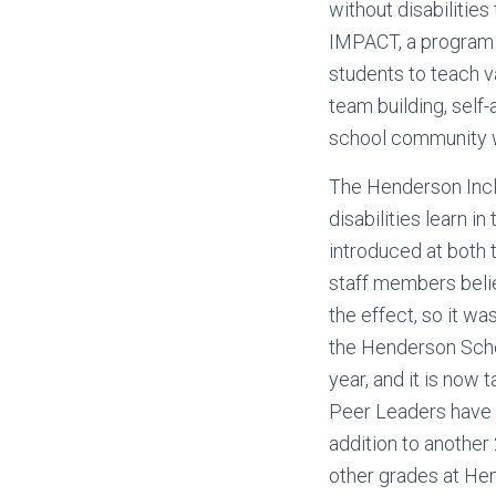
without disabilitie
IMPACT, a program o
students to teach v
team building, self-
school community w
The Henderson Incl
disabilities learn 
introduced at both 
staff members belie
the effect, so it w
the Henderson Scho
year, and it is now t
Peer Leaders have a
addition to another
other grades at He