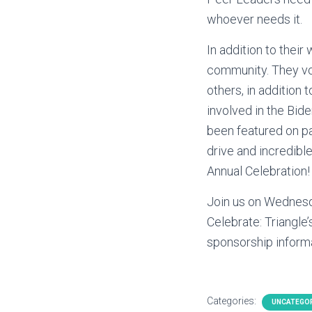
whoever needs it.
In addition to thei
community. They vo
others, in addition 
involved in the Bid
been featured on pa
drive and incredibl
Annual Celebration!
Join us on Wednesd
Celebrate: Triangle’
sponsorship inform
Categories:
UNCATEGO