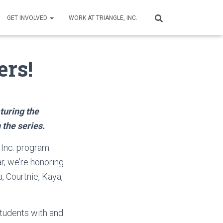
GET INVOLVED
WORK AT TRIANGLE, INC.
ers!
turing the
 the series.
 Inc. program
r, we’re honoring
 Courtnie, Kaya,
tudents with and