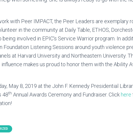
r work with Peer IMPACT, the Peer Leaders are exemplary r
lunteer in the community at Daily Table, ETHOS, Dorche
to being involved in EPIC’s Service Warrior program. In addit
en Foundation Listening Sessions around youth violence pr
nels at Harvard University and Northeastern University. T
e influence makes us proud to honor them with the Ability A
ay, May 8, 2019 at the John F. Kennedy Presidential Libr
th
s 48
Annual Awards Ceremony and Fundraiser. Click
here
ation!
RIZED