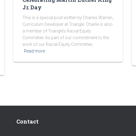
Jr. Day
This is a special post written by Charles Warren,
Curriculum Developer at Triangle. Charlie is also
a member of Triangle’s Racial Equity
Committee. As part of our commitment to the
work of our Racial Equity Committee,
Read more
Contact