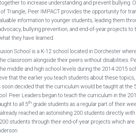
s together to increase understanding and prevent bullying. 
f Triangle, Peer IMPACT provides the opportunity for tra
aluable information to younger students, leading them thr
advocacy, bullying prevention, and end-of-year projects to 
hat they have learned.
usion School is a K-12 school located in Dorchester wher
in the classroom alongside their peers without disabilities
the middle and high school levels during the 2014-2015 s
ve that the earlier you teach students about these topics
as soon decided that the curriculum would be taught at the 
ol. Peer Leaders began to teach the curriculum in the 20
th
aught to all 5
grade students as a regular part of their we
lready reached an astonishing 200 students directly with t
 200 students through their end-of-year projects which are
nderson.