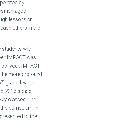
Operated by
nsition-aged
ough lessons on
teach others in the
e students with
. Peer IMPACT was
chool year. IMPACT
, the more profound
th
5
grade level at
15-2016 school
ekly classes. The
he curriculum, in
 presented to the