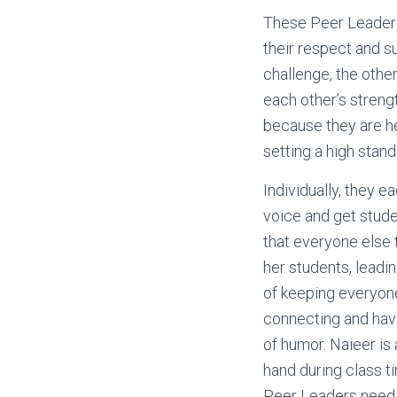
These Peer Leaders
their respect and s
challenge, the other
each other’s streng
because they are h
setting a high stand
Individually, they e
voice and get stude
that everyone else t
her students, leadi
of keeping everyone 
connecting and havi
of humor. Naieer is 
hand during class ti
Peer Leaders need h