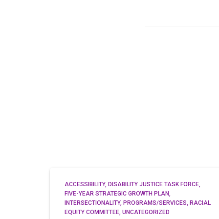
ACCESSIBILITY
DISABILITY JUSTICE TASK FORCE
FIVE-YEAR STRATEGIC GROWTH PLAN
INTERSECTIONALITY
PROGRAMS/SERVICES
RACIAL
EQUITY COMMITTEE
UNCATEGORIZED