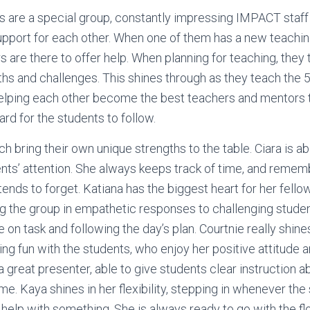
 are a special group, constantly impressing IMPACT staf
upport for each other. When one of them has a new teachi
s are there to offer help. When planning for teaching, they
ths and challenges. This shines through as they teach the 
elping each other become the best teachers and mentors t
ard for the students to follow.
ach bring their own unique strengths to the table. Ciara is ab
nts’ attention. She always keeps track of time, and reme
ends to forget. Katiana has the biggest heart for her fello
ng the group in empathetic responses to challenging studen
on task and following the day’s plan. Courtnie really shine
ng fun with the students, who enjoy her positive attitude 
a great presenter, able to give students clear instruction a
me. Kaya shines in her flexibility, stepping in whenever the
elp with something. She is always ready to go with the f