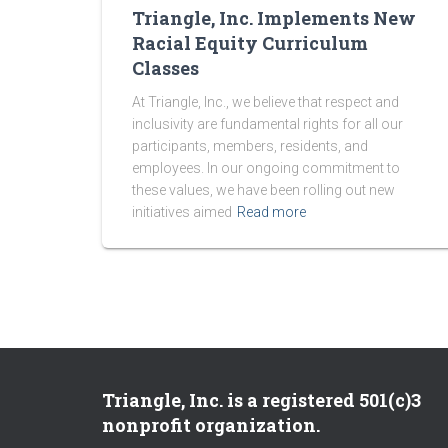
Triangle, Inc. Implements New
Racial Equity Curriculum
Classes
At Triangle, Inc., we believe that respect and
inclusivity are fundamental rights for all our
participants, members, residents, and
employees. In our ongoing commitment to
these values, we have been rolling out new
initiatives aimed
Read more
Triangle, Inc. is a registered 501(c)3
nonprofit organization.