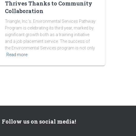
Thrives Thanks to Community
Collaboration
Triangle, Inc.’s. Environmental Services Pathway
Program is celebrating its third year, marked by
significant growth both as a training initiative
and a job placement service. The success of
the Environmental Services program is not only
Read more
Follow us on social media!