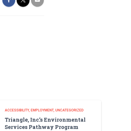
ACCESSIBILITY
EMPLOYMENT
UNCATEGORIZED
Triangle, Inc.’s Environmental
Services Pathway Program