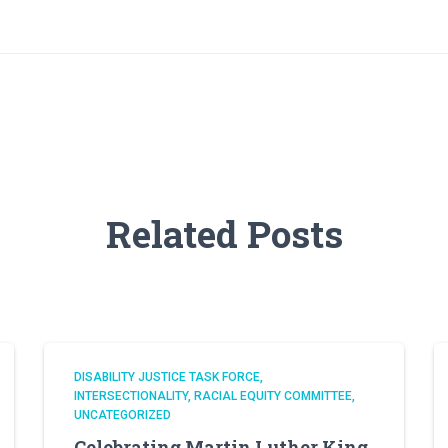
Related Posts
DISABILITY JUSTICE TASK FORCE
INTERSECTIONALITY
RACIAL EQUITY COMMITTEE
UNCATEGORIZED
Celebrating Martin Luther King