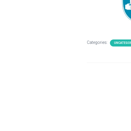
Categories:
UNCATEGO