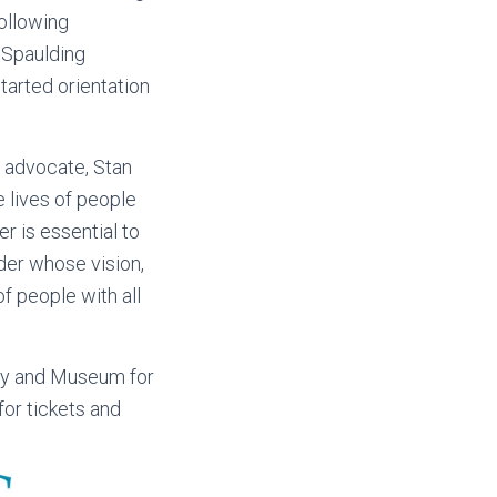
following
t Spaulding
tarted orientation
 advocate, Stan
e lives of people
r is essential to
er whose vision,
f people with all
ary and Museum for
for tickets and