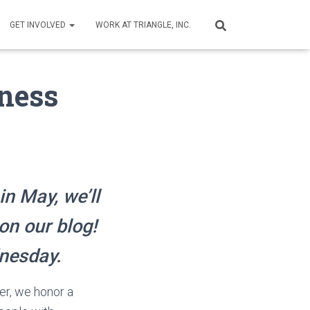
GET INVOLVED
WORK AT TRIANGLE, INC.
iness
in May, we’ll
on our blog!
dnesday.
er, we honor a