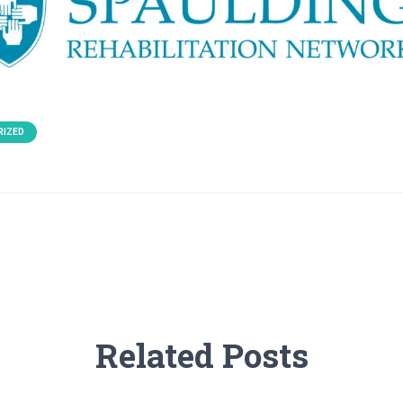
RIZED
Related Posts