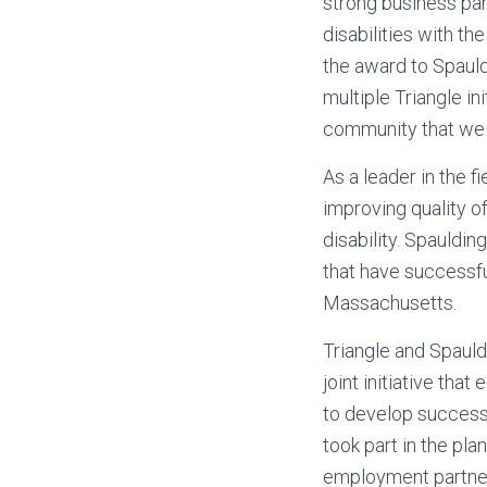
strong business par
disabilities with t
the award to Spauldi
multiple Triangle in
community that we 
As a leader in the f
improving quality of 
disability. Spauldi
that have successfu
Massachusetts.
Triangle and Spauld
joint initiative tha
to develop successf
took part in the pl
employment partner 