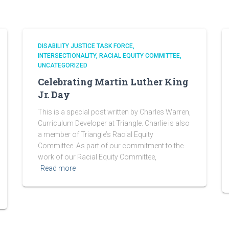
DISABILITY JUSTICE TASK FORCE
INTERSECTIONALITY
RACIAL EQUITY COMMITTEE
UNCATEGORIZED
Celebrating Martin Luther King
Jr. Day
This is a special post written by Charles Warren,
Curriculum Developer at Triangle. Charlie is also
a member of Triangle’s Racial Equity
Committee. As part of our commitment to the
work of our Racial Equity Committee,
Read more