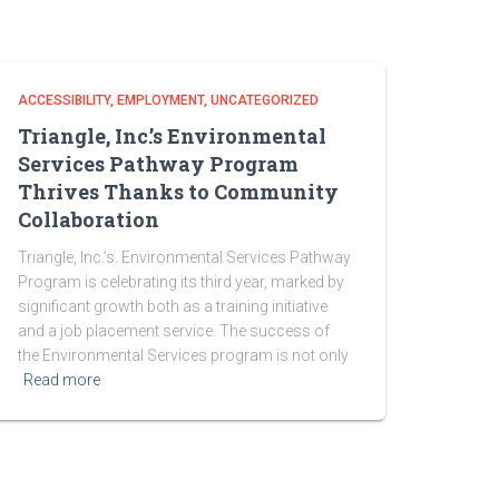
ACCESSIBILITY
EMPLOYMENT
UNCATEGORIZED
Triangle, Inc.’s Environmental
Services Pathway Program
Thrives Thanks to Community
Collaboration
Triangle, Inc.’s. Environmental Services Pathway
Program is celebrating its third year, marked by
significant growth both as a training initiative
and a job placement service. The success of
the Environmental Services program is not only
Read more