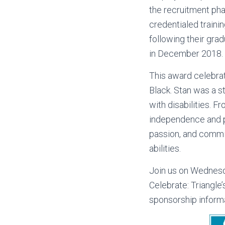
the recruitment phas
credentialed traini
following their gra
in December 2018.
This award celebra
Black. Stan was a st
with disabilities. 
independence and p
passion, and commit
abilities.
Join us on Wednesd
Celebrate: Triangle’
sponsorship inform