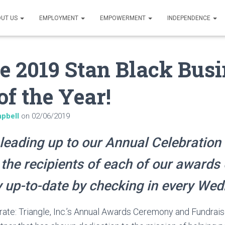
UT US
EMPLOYMENT
EMPOWERMENT
INDEPENDENCE
e 2019 Stan Black Bus
of the Year!
pbell
on
02/06/2019
leading up to our Annual Celebration 
 the recipients of each of our awards 
 up-to-date by checking in every We
rate: Triangle, Inc.’s Annual Awards Ceremony and Fundrais