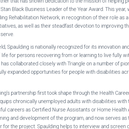
tner that has shown dedication to the mission of helping 
he Stan Black Business Leader of the Year Award. This year,
ng Rehabilitation Network, in recognition of their role as a
itiatives, as well as their steadfast devotion to improving th
serve.
ield, Spaulding is nationally recognized for its innovation an
life for persons recovering from or learning to live fully with
ng has collaborated closely with Triangle on a number of p
lly expanded opportunities for people with disabilities ac
ing’s partnership first took shape through the Health Career
t equips chronically unemployed adults with disabilities with
ul careers as Certified Nurse Assistants or Home Health 
anning and development of the program, and now serves as 
for the project. Spaulding helps to interview and screen 