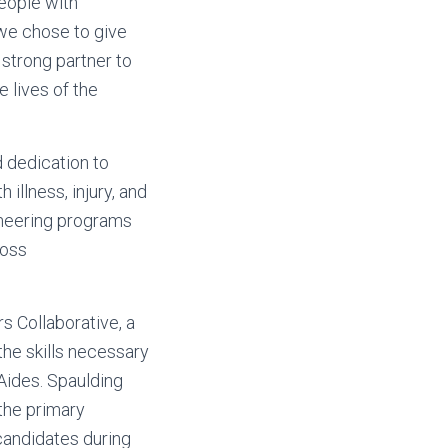
people with
 we chose to give
 strong partner to
e lives of the
d dedication to
 illness, injury, and
ioneering programs
ross
s Collaborative, a
 the skills necessary
Aides. Spaulding
the primary
candidates during