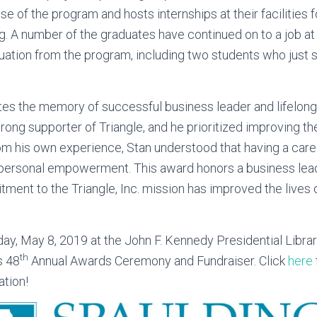
e of the program and hosts internships at their facilities 
ng. A number of the graduates have continued on to a job a
duation from the program, including two students who just s
tes the memory of successful business leader and lifelong
rong supporter of Triangle, and he prioritized improving th
From his own experience, Stan understood that having a caree
ersonal empowerment. This award honors a business lead
ment to the Triangle, Inc. mission has improved the lives o
ay, May 8, 2019 at the John F. Kennedy Presidential Libr
th
s 48
Annual Awards Ceremony and Fundraiser. Click
here
ation!