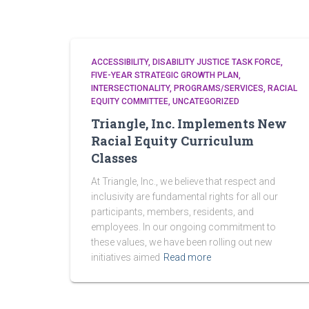
ACCESSIBILITY
DISABILITY JUSTICE TASK FORCE
FIVE-YEAR STRATEGIC GROWTH PLAN
INTERSECTIONALITY
PROGRAMS/SERVICES
RACIAL
EQUITY COMMITTEE
UNCATEGORIZED
Triangle, Inc. Implements New
Racial Equity Curriculum
Classes
At Triangle, Inc., we believe that respect and
inclusivity are fundamental rights for all our
participants, members, residents, and
employees. In our ongoing commitment to
these values, we have been rolling out new
initiatives aimed
Read more