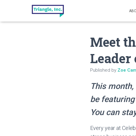
ABO
Meet th
Leader 
Published by
Zoe Cam
This month, 
be featuring
You can stay
Every year at Celeb