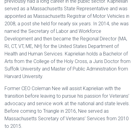
previously had a long career in the public sector. Kaprielian
served as a Massachusetts State Representative and was
appointed as Massachusetts Registrar of Motor Vehicles in
2008, a post she held for nearly six years. In 2014, she was
named the Secretary of Labor and Workforce
Development and then became the Regional Director (MA,
RI, CT, VT, ME, NH) for the United States Department of
Health and Human Services. Kaprielian holds a Bachelor of
Arts from the College of the Holy Cross, a Juris Doctor from
Suffolk University and Master of Public Administration from
Harvard University.
Former CEO Coleman Nee will assist Kaprielian with the
transition before leaving to pursue his passion for Veterans’
advocacy and service work at the national and state levels.
Before coming to Triangle in 2016, Nee served as
Massachusetts Secretary of Veterans’ Services from 2010
to 2015.