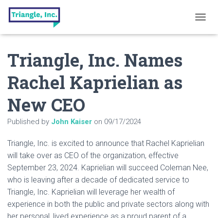
T
O
G
Triangle, Inc. Names
G
L
E
Rachel Kaprielian as
N
A
New CEO
V
I
G
Published by
John Kaiser
on
09/17/2024
A
T
Triangle, Inc. is excited to announce that Rachel Kaprielian
I
O
will take over as CEO of the organization, effective
N
September 23, 2024. Kaprielian will succeed Coleman Nee,
who is leaving after a decade of dedicated service to
Triangle, Inc. Kaprielian will leverage her wealth of
experience in both the public and private sectors along with
her personal, lived experience as a proud parent of a