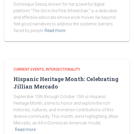
Dominique Sessa, known for her powerful digital
platform “The Girl in the Pink Wheelchair,” is a dedicated
and effective advocate whose work moves far beyond
feel-good narratives to address the systemic barriers
faced by people
Read more
CURRENT EVENTS
INTERSECTIONALITY
Hispanic Heritage Month: Celebrating
Jillian Mercado
September 15th through October 15th is Hispanic
Heritage Month, a time to honor and explore the rich
histories, cultures, and immense contributions of this
diverse community. This month, we’re highlighting Jillian
Mercado, an Afro-Dominican American model,
Read more