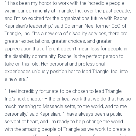
“It has been my honor to work with the incredible people
within our community at Triangle, Inc. over the past decade,
and I’m so excited for the organization’s future with Rachel
Kaprielian’s leadership,” said Coleman Nee, former CEO of
Triangle, Inc. “It’s a new era of disability services, there are
greater expectations, greater choices, and greater
appreciation that different doesn’t mean less for people in
the disability community. Rachel is the perfect person to
take on this role. Her personal and professional
experiences uniquely position her to lead Triangle, Inc. into
a new era.”
“I feel incredibly fortunate to be chosen to lead Triangle,
Inc.’s next chapter – the critical work that we do that has so
much meaning to Massachusetts, to the world, and to me
personally,” said Kaprielian. “I have always been a public
servant at heart, and I’m ready to help change the world
with the amazing people of Triangle as we work to create a