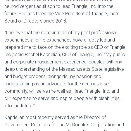
neurodivergent adult son to lead Triangle, Inc. into the
future. She has been the Vice President of Triangle, Inc.’s
Board of Directors since 2018.
“I believe that the combination of my past professional
experiences and life experiences have directly led and
prepared me to take on the exciting role as CEO of Triangle,
Inc.,” said Rachel Kaprielian, CEO of Triangle, Inc. “My public
and corporate management experience, coupled with my
deep understanding of the Massachusetts State legislative
and budget process, alongside my passion and
understanding as an advocate for the neurodiverse
community, will serve me well as I lead Triangle, Inc. and
our expertise to serve and inspire people with disabilities,
into the future.”
Kaprielian most recently served as the Director of
Government Relations for the McDonald’s Corporation and