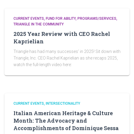
CURRENT EVENTS
FUND FOR ABILITY
PROGRAMS/SERVICES
TRIANGLE IN THE COMMUNITY
2025 Year Review with CEO Rachel
Kaprielian
Triangle has had many successes’ in 2025! Sit down with
Triangle, Inc. CEO Rachel Kaprielian as she recaps 2025,
watch the full-length video here:
CURRENT EVENTS
INTERSECTIONALITY
Italian American Heritage & Culture
Month: The Advocacy and
Accomplishments of Dominique Sessa