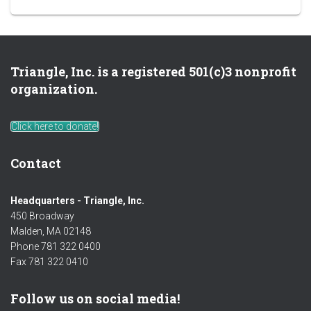
Triangle, Inc. is a registered 501(c)3 nonprofit
organization.
Click here to donate!
Contact
Headquarters - Triangle, Inc.
450 Broadway
Malden, MA 02148
Phone 781 322 0400
Fax 781 322 0410
Follow us on social media!