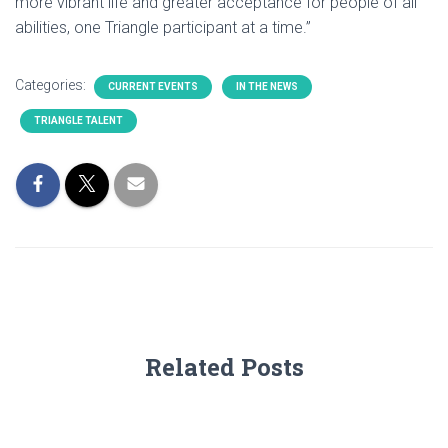
more vibrant life and greater acceptance for people of all
abilities, one Triangle participant at a time.”
Categories:
CURRENT EVENTS
IN THE NEWS
TRIANGLE TALENT
Related Posts