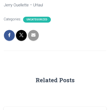
Jerry Ouellette – UHaul
Categories:
UNCATEGORIZED
Related Posts