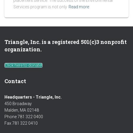
placement service. The success of the Environmental
Services program is not only
Read more
Triangle, Inc. is a registered 501(c)3 nonprofit
organization.
Click here to donate!
Contact
Headquarters - Triangle, Inc.
450 Broadway
Malden, MA 02148
Phone 781 322 0400
Fax 781 322 0410