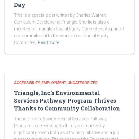
Day
This is a special post written by Charles Warren,
Curriculum Developer at Triangle. Charlie is also a
member of Triangle’s Racial Equity Committee. As part of
our commitment to the work of our Racial Equity
Committee,
Read more
ACCESSIBILITY
EMPLOYMENT
UNCATEGORIZED
Triangle, Inc.’s Environmental
Services Pathway Program Thrives
Thanks to Community Collaboration
Triangle, Inc.’s. Environmental Services Pathway
Program is celebrating its third year, marked by
significant growth both as a training initiative and a job