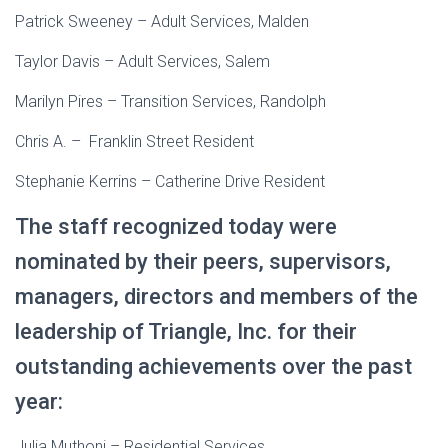
Patrick Sweeney – Adult Services, Malden
Taylor Davis – Adult Services, Salem
Marilyn Pires – Transition Services, Randolph
Chris A. – Franklin Street Resident
Stephanie Kerrins – Catherine Drive Resident
The staff recognized today were
nominated by their peers, supervisors,
managers, directors and members of the
leadership of Triangle, Inc. for their
outstanding achievements over the past
year:
Julia Muthoni – Residential Services