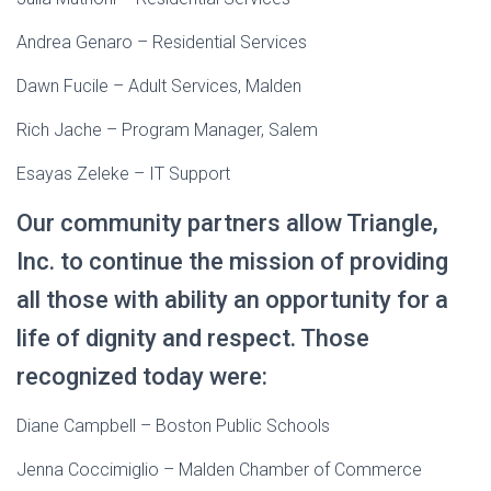
Andrea Genaro – Residential Services
Dawn Fucile – Adult Services, Malden
Rich Jache – Program Manager, Salem
Esayas Zeleke – IT Support
Our community partners allow Triangle,
Inc. to continue the mission of providing
all those with ability an opportunity for a
life of dignity and respect. Those
recognized today were:
Diane Campbell – Boston Public Schools
Jenna Coccimiglio – Malden Chamber of Commerce