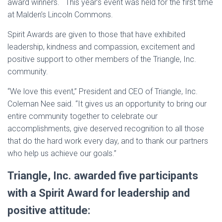
award winners. This year’s event was held for the first time
at Malden’s Lincoln Commons.
Spirit Awards are given to those that have exhibited
leadership, kindness and compassion, excitement and
positive support to other members of the Triangle, Inc.
community.
“We love this event,” President and CEO of Triangle, Inc.
Coleman Nee said. “It gives us an opportunity to bring our
entire community together to celebrate our
accomplishments, give deserved recognition to all those
that do the hard work every day, and to thank our partners
who help us achieve our goals.”
Triangle, Inc. awarded five participants
with a Spirit Award for leadership and
positive attitude: