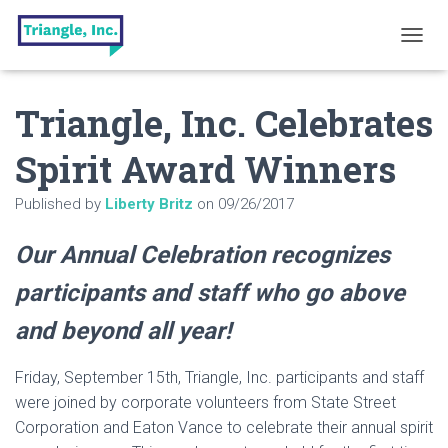
T
O
G
Triangle, Inc. Celebrates
G
L
E
Spirit Award Winners
N
A
Published by
Liberty Britz
on
09/26/2017
V
I
G
Our Annual Celebration recognizes
A
T
participants and staff who go above
I
O
and beyond all year!
N
Friday, September 15th, Triangle, Inc. participants and staff
were joined by corporate volunteers from State Street
Corporation and Eaton Vance to celebrate their annual spirit