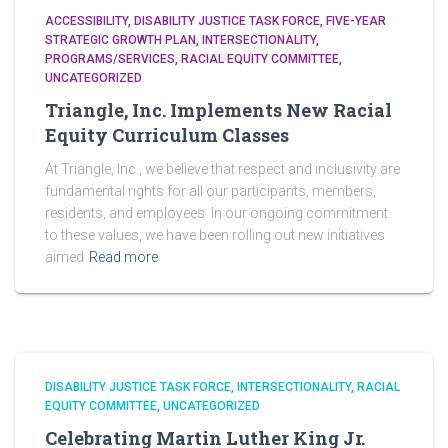
ACCESSIBILITY
DISABILITY JUSTICE TASK FORCE
FIVE-YEAR
STRATEGIC GROWTH PLAN
INTERSECTIONALITY
PROGRAMS/SERVICES
RACIAL EQUITY COMMITTEE
UNCATEGORIZED
Triangle, Inc. Implements New Racial
Equity Curriculum Classes
At Triangle, Inc., we believe that respect and inclusivity are
fundamental rights for all our participants, members,
residents, and employees. In our ongoing commitment
to these values, we have been rolling out new initiatives
aimed
Read more
DISABILITY JUSTICE TASK FORCE
INTERSECTIONALITY
RACIAL
EQUITY COMMITTEE
UNCATEGORIZED
Celebrating Martin Luther King Jr.