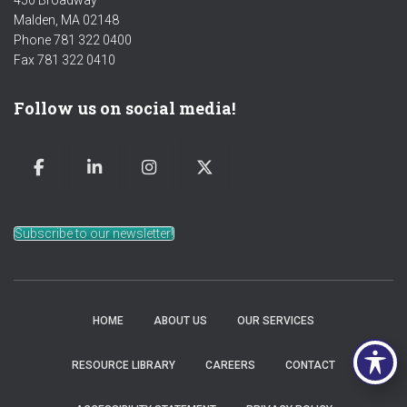
450 Broadway
Malden, MA 02148
Phone 781 322 0400
Fax 781 322 0410
Follow us on social media!
Subscribe to our newsletter!
HOME
ABOUT US
OUR SERVICES
RESOURCE LIBRARY
CAREERS
CONTACT