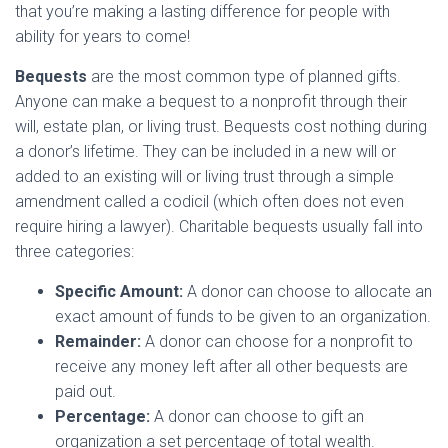
that you’re making a lasting difference for people with
ability for years to come!
Bequests
are the most common type of planned gifts.
Anyone can make a bequest to a nonprofit through their
will, estate plan, or living trust. Bequests cost nothing during
a donor’s lifetime. They can be included in a new will or
added to an existing will or living trust through a simple
amendment called a codicil (which often does not even
require hiring a lawyer). Charitable bequests usually fall into
three categories:
Specific Amount:
A donor can choose to allocate an
exact amount of funds to be given to an organization.
Remainder:
A donor can choose for a nonprofit to
receive any money left after all other bequests are
paid out.
Percentage:
A donor can choose to gift an
organization a set percentage of total wealth.