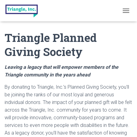
T
O
G
Triangle Planned
G
L
E
Giving Society
N
A
V
Leaving a legacy that will empower members of the
I
G
Triangle community in the years ahead
A
T
By donating to Triangle, Inc.’s Planned Giving Society, you’ll
I
be joining the ranks of our most loyal and generous
O
individual donors. The impact of your planned gift will be felt
N
across the Triangle, Inc. community for years to come. It
will provide innovative, community-based programs and
services to even more people with disabilities in the future.
As a legacy donor, you’ll have the satisfaction of knowing