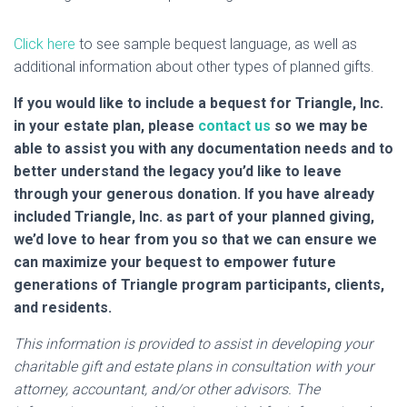
Click here
to see sample bequest language, as well as
additional information about other types of planned gifts.
If you would like to include a bequest for Triangle, Inc.
in your estate plan, please
contact us
so we may be
able to assist you with any documentation needs and to
better understand the legacy you’d like to leave
through your generous donation. If you have already
included Triangle, Inc. as part of your planned giving,
we’d love to hear from you so that we can ensure we
can maximize your bequest to empower future
generations of Triangle program participants, clients,
and residents.
This information is provided to assist in developing your
charitable gift and estate plans in consultation with your
attorney, accountant, and/or other advisors. The