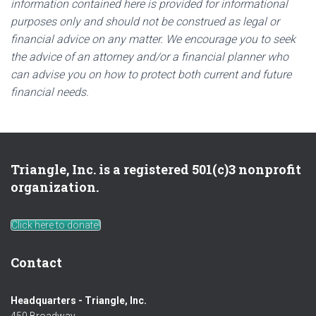
information contained here is provided for informational
purposes only and should not be construed as legal or
financial advice on any matter. We encourage you to seek
the advice of an attorney and/or a financial planner who
can advise you on how to protect both current and future
financial needs.
Triangle, Inc. is a registered 501(c)3 nonprofit
organization.
Click here to donate!
Contact
Headquarters - Triangle, Inc.