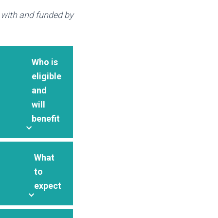
p with and funded by
Who is
eligible
and
will
benefit
What
to
expect