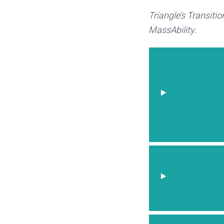
Triangle’s Transiti
MassAbility.