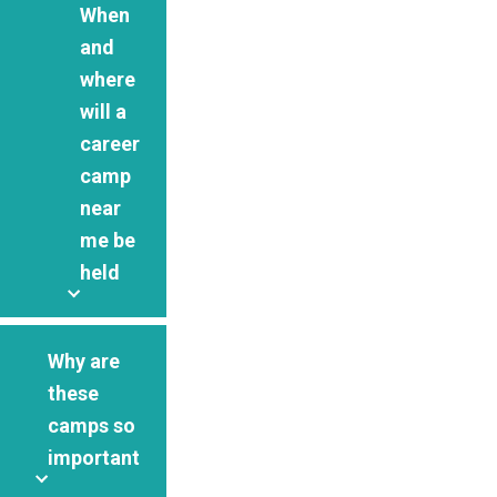
When
and
where
will a
career
camp
near
me be
held
Why are
these
camps so
important