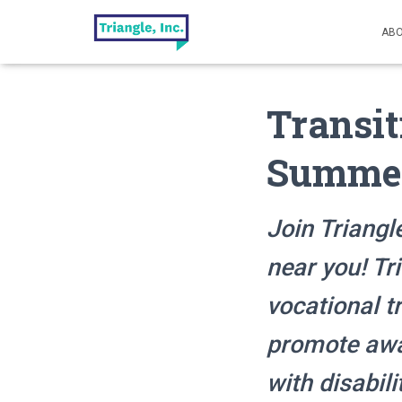
ABO
Transit
Summer
Join Triangl
near you! Tr
vocational t
promote awar
with disabili