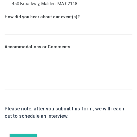
450 Broadway, Malden, MA 02148
How did you hear about our event(s)?
Accommodations or Comments
Please note: after you submit this form, we will reach
out to schedule an interview.