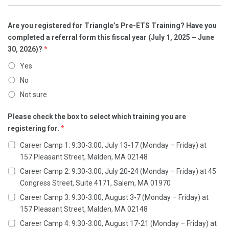
Are you registered for Triangle’s Pre-ETS Training? Have you
completed a referral form this fiscal year (July 1, 2025 – June
30, 2026)?
*
Yes
No
Not sure
Please check the box to select which training you are
registering for.
*
Career Camp 1: 9:30-3:00, July 13-17 (Monday – Friday) at
157 Pleasant Street, Malden, MA 02148
Career Camp 2: 9:30-3:00, July 20-24 (Monday – Friday) at 45
Congress Street, Suite 4171, Salem, MA 01970
Career Camp 3: 9:30-3:00, August 3-7 (Monday – Friday) at
157 Pleasant Street, Malden, MA 02148
Career Camp 4: 9:30-3:00, August 17-21 (Monday – Friday) at