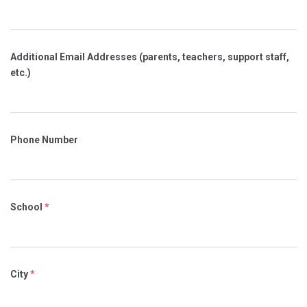
Additional Email Addresses (parents, teachers, support staff,
etc.)
Phone Number
School
*
City
*