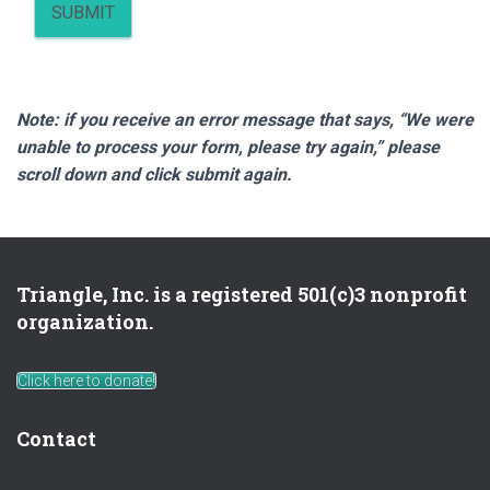
SUBMIT
Note: if you receive an error message that says, “We were
unable to process your form, please try again,” please
scroll down and click submit again.
Triangle, Inc. is a registered 501(c)3 nonprofit
organization.
Click here to donate!
Contact