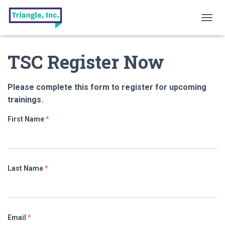
T
O
G
TSC Register Now
G
L
E
N
Please complete this form to register for upcoming
A
trainings.
V
I
First Name
*
G
A
T
I
O
Last Name
*
N
Email
*