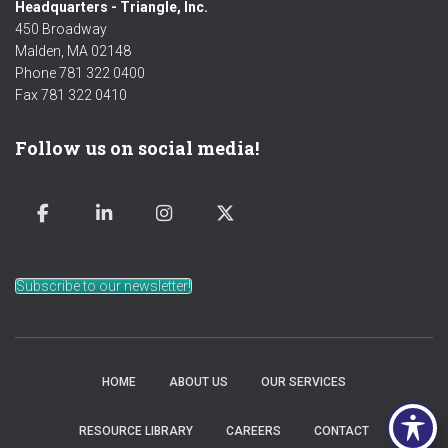
Headquarters - Triangle, Inc.
450 Broadway
Malden, MA 02148
Phone 781 322 0400
Fax 781 322 0410
Follow us on social media!
Subscribe to our newsletter!
HOME
ABOUT US
OUR SERVICES
RESOURCE LIBRARY
CAREERS
CONTACT