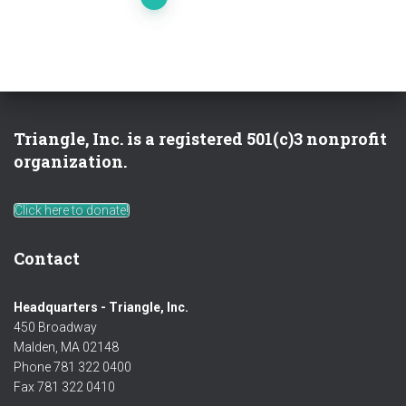
Posts
pagination
Triangle, Inc. is a registered 501(c)3 nonprofit
organization.
Click here to donate!
Contact
Headquarters - Triangle, Inc.
450 Broadway
Malden, MA 02148
Phone 781 322 0400
Fax 781 322 0410