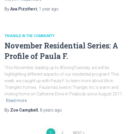
By
Ava Pizziferri
,
1 year
ago
TRIANGLE IN THE COMMUNITY
November Residential Series: A
Profile of Paula F.
This November, leading up to #GivingTuesday, we will be
highlighting different aspects of our residential program! This
week, we caught up with Paula F. to learn more about life in
Triangle’s homes. Paula has lived in Triangle, Inc.’s warm and
inviting home on Catherine Drive in Peabody since August 2017,
Read more
By
Zoe Campbell
,
8 years
ago
1
2
NEXT