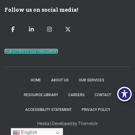
Follow us on social media!
Subscribe to our newsletter!
HOME
ABOUT US
OUR SERVICES
RESOURCE LIBRARY
CAREERS
CONTACT
ACCESSIBILITY STATEMENT
PRIVACY POLICY
Hestia | Developed by
ThemeIsle
English