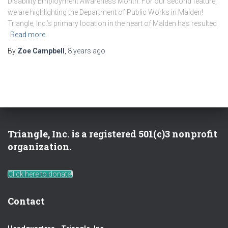
Disability Employment Awareness Month. For our second feature,
we are highlighting the Department of Public Works in Malden!
Triangle, Inc.’s primary location in the heart of Malden has resulted
Read more
By
Zoe Campbell
,
8 years
ago
Triangle, Inc. is a registered 501(c)3 nonprofit
organization.
Click here to donate!
Contact