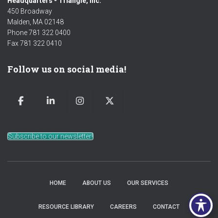
Headquarters - Triangle, Inc.
450 Broadway
Malden, MA 02148
Phone 781 322 0400
Fax 781 322 0410
Follow us on social media!
Subscribe to our newsletter!
HOME
ABOUT US
OUR SERVICES
RESOURCE LIBRARY
CAREERS
CONTACT