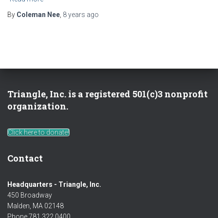
By
Coleman Nee
,
8 years
ago
Triangle, Inc. is a registered 501(c)3 nonprofit
organization.
Click here to donate!
Contact
Headquarters - Triangle, Inc.
450 Broadway
Malden, MA 02148
Phone 781 322 0400