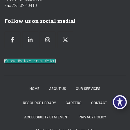
Fax 781 322 0410
Follow us on social media!
Subscribe to our newsletter!
HOME
ABOUT US
OUR SERVICES
RESOURCE LIBRARY
CAREERS
CONTACT
ACCESSIBILITY STATEMENT
PRIVACY POLICY