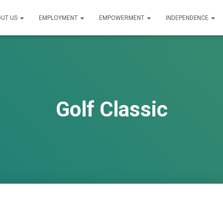
UT US
EMPLOYMENT
EMPOWERMENT
INDEPENDENCE
Golf Classic