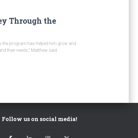
ey Through the
how the program has helped him grow and
and their needs,” Matthew said.
Follow us on social media!