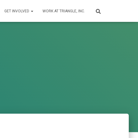
GET INVOLVED
WORK AT TRIANGLE, INC.