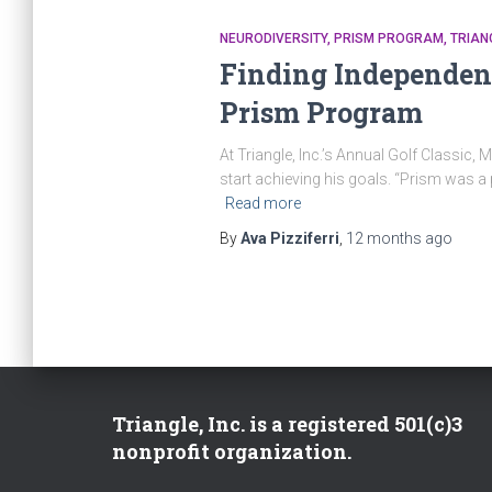
NEURODIVERSITY
PRISM PROGRAM
TRIAN
Finding Independen
Prism Program
At Triangle, Inc.’s Annual Golf Classi
start achieving his goals. “Prism was a 
Read more
By
Ava Pizziferri
,
12 months
ago
Triangle, Inc. is a registered 501(c)3
nonprofit organization.