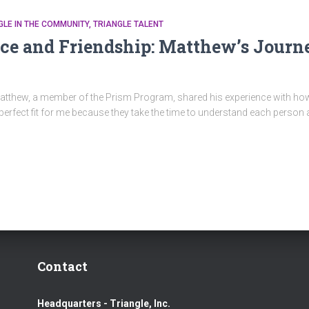
GLE IN THE COMMUNITY
TRIANGLE TALENT
ce and Friendship: Matthew’s Journ
c, Matthew, a member of the Prism Program, shared his experience with 
perfect fit for me because they take the time to understand each person 
Contact
Headquarters - Triangle, Inc.