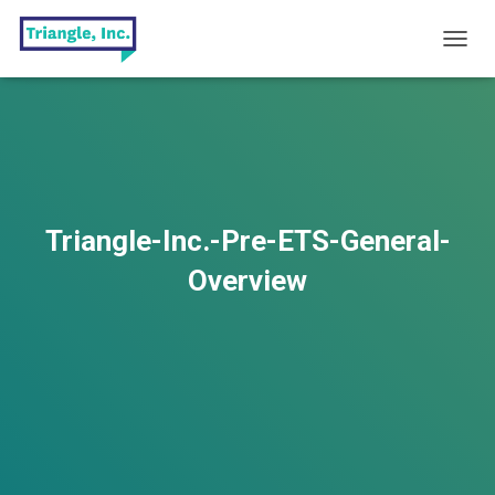
T
O
G
G
L
E
N
A
V
Triangle-Inc.-Pre-ETS-General-
I
G
Overview
A
T
I
O
N