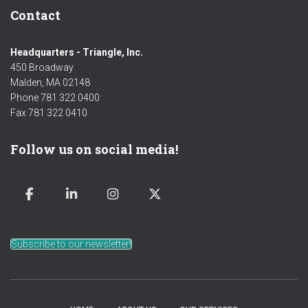
Contact
Headquarters - Triangle, Inc.
450 Broadway
Malden, MA 02148
Phone 781 322 0400
Fax 781 322 0410
Follow us on social media!
Subscribe to our newsletter!