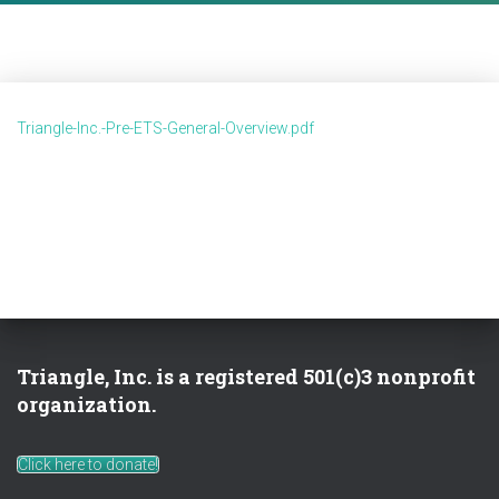
Triangle-Inc.-Pre-ETS-General-Overview.pdf
Triangle, Inc. is a registered 501(c)3 nonprofit
organization.
Click here to donate!