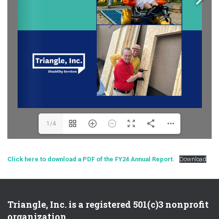
1/4
Click here to download a PDF of the FY24 Annual Report.
Download
Triangle, Inc. is a registered 501(c)3 nonprofit
organization.