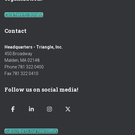
Click here to donate!
Contact
Headquarters - Triangle, Inc.
450 Broadway
Malden, MA 02148
Phone 781 322 0400
Fax 781 322 0410
Follow us on social media!
Subscribe to our newsletter!