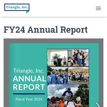
T
O
G
FY24 Annual Report
G
L
E
N
A
V
I
G
A
T
I
O
N