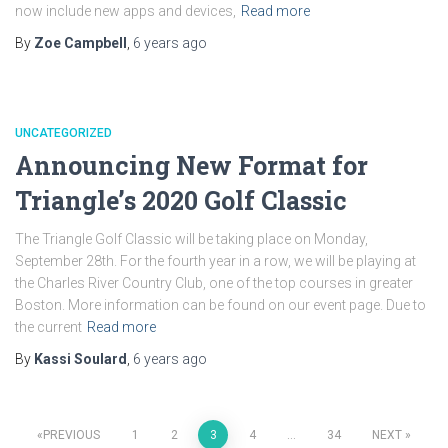
now include new apps and devices,
Read more
By
Zoe Campbell
,
6 years
ago
UNCATEGORIZED
Announcing New Format for
Triangle’s 2020 Golf Classic
The Triangle Golf Classic will be taking place on Monday,
September 28th. For the fourth year in a row, we will be playing at
the Charles River Country Club, one of the top courses in greater
Boston. More information can be found on our event page. Due to
the current
Read more
By
Kassi Soulard
,
6 years
ago
Posts
PREVIOUS
1
2
3
4
…
34
NEXT