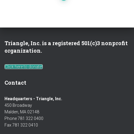
pagination
Triangle, Inc. is a registered 501(c)3 nonprofit
organization.
Click here to donate!
Contact
Headquarters - Triangle, Inc.
450 Broadway
Malden, MA 02148
Phone 781 322 0400
Fax 781 322 0410