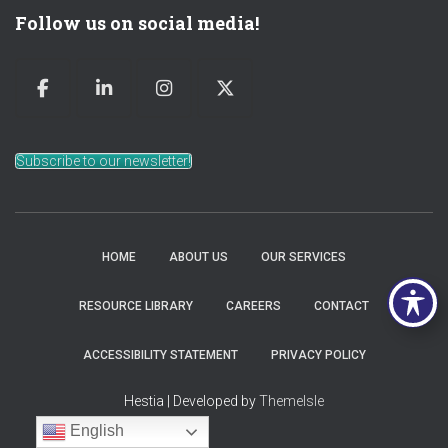
Follow us on social media!
Subscribe to our newsletter!
HOME
ABOUT US
OUR SERVICES
RESOURCE LIBRARY
CAREERS
CONTACT
ACCESSIBILITY STATEMENT
PRIVACY POLICY
Hestia | Developed by
ThemeIsle
English