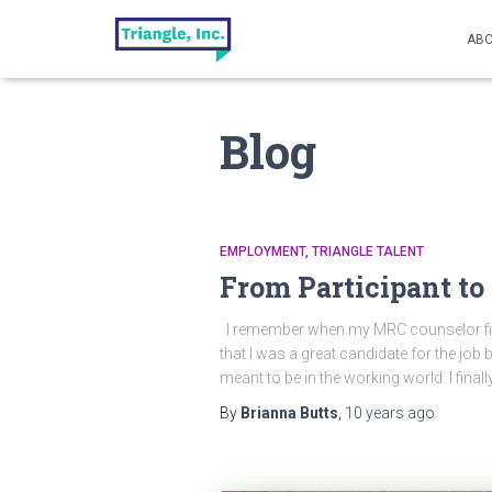
ABO
Blog
EMPLOYMENT
TRIANGLE TALENT
From Participant t
I remember when my MRC counselor first 
that I was a great candidate for the job 
meant to be in the working world. I fina
By
Brianna Butts
,
10 years
ago