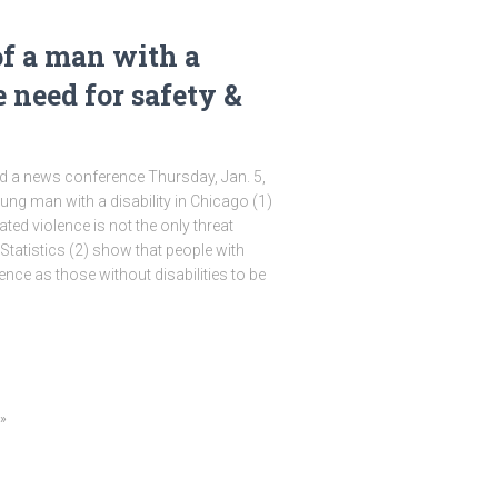
of a man with a
e need for safety &
 a news conference Thursday, Jan. 5,
young man with a disability in Chicago (1)
ted violence is not the only threat
 Statistics (2) show that people with
olence as those without disabilities to be