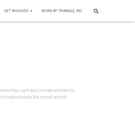
GET INVOLVED
WORK AT TRIANGLE, INC.
ere they can’t discriminate and tell me
as if maybe people like myself weren’t