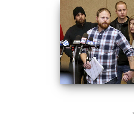
Posts