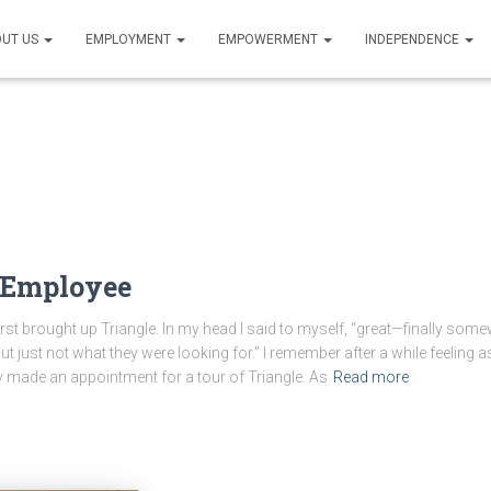
UT US
EMPLOYMENT
EMPOWERMENT
INDEPENDENCE
o Employee
brought up Triangle. In my head I said to myself, “great—finally somewh
but just not what they were looking for.” I remember after a while feeling 
lly made an appointment for a tour of Triangle. As
Read more