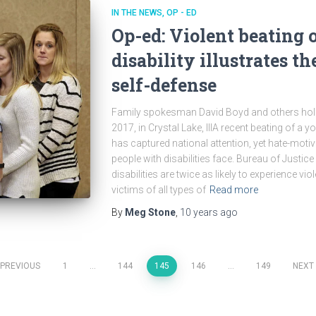
IN THE NEWS
OP - ED
Op-ed: Violent beating 
disability illustrates th
self-defense
Family spokesman David Boyd and others hold
2017, in Crystal Lake, IllA recent beating of a 
has captured national attention, yet hate-motiva
people with disabilities face. Bureau of Justice
disabilities are twice as likely to experience vi
victims of all types of
Read more
By
Meg Stone
,
10 years
ago
PREVIOUS
1
…
144
145
146
…
149
NEXT