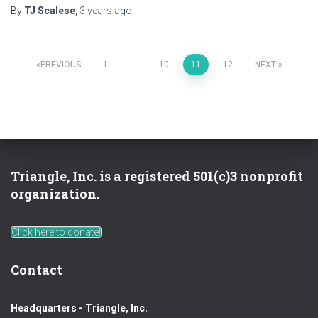
By
TJ Scalese
,
3 years
ago
Posts
PREVIOUS
1
…
10
11
12
NEXT
pagination
Triangle, Inc. is a registered 501(c)3 nonprofit
organization.
Click here to donate!
Contact
Headquarters - Triangle, Inc.