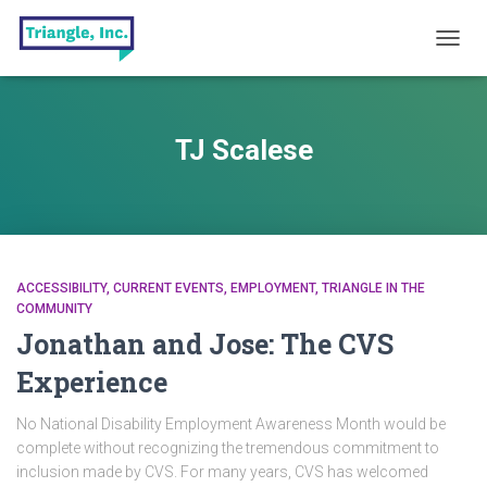
TOGG
NAVIG
TJ Scalese
ACCESSIBILITY
CURRENT EVENTS
EMPLOYMENT
TRIANGLE IN THE
COMMUNITY
Jonathan and Jose: The CVS
Experience
No National Disability Employment Awareness Month would be
complete without recognizing the tremendous commitment to
inclusion made by CVS. For many years, CVS has welcomed