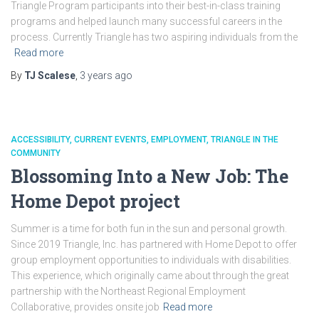
Triangle Program participants into their best-in-class training
programs and helped launch many successful careers in the
process. Currently Triangle has two aspiring individuals from the
Read more
By
TJ Scalese
,
3 years
ago
ACCESSIBILITY
CURRENT EVENTS
EMPLOYMENT
TRIANGLE IN THE
COMMUNITY
Blossoming Into a New Job: The
Home Depot project
Summer is a time for both fun in the sun and personal growth.
Since 2019 Triangle, Inc. has partnered with Home Depot to offer
group employment opportunities to individuals with disabilities.
This experience, which originally came about through the great
partnership with the Northeast Regional Employment
Collaborative, provides onsite job
Read more