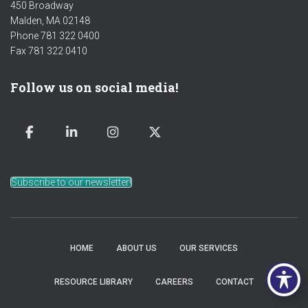
450 Broadway
Malden, MA 02148
Phone 781 322 0400
Fax 781 322 0410
Follow us on social media!
Subscribe to our newsletter!
HOME
ABOUT US
OUR SERVICES
RESOURCE LIBRARY
CAREERS
CONTACT