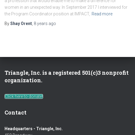
a profession that would enable me to make a difference for
women in an unexpected way. In September 2017 I interviewed for
the Program Coordinator position at IMPACT,
Read more
By
Shay Orent
,
8 years
ago
Triangle, Inc. is a registered 501(c)3 nonprofit
organization.
Click here to donate!
Contact
Headquarters - Triangle, Inc.