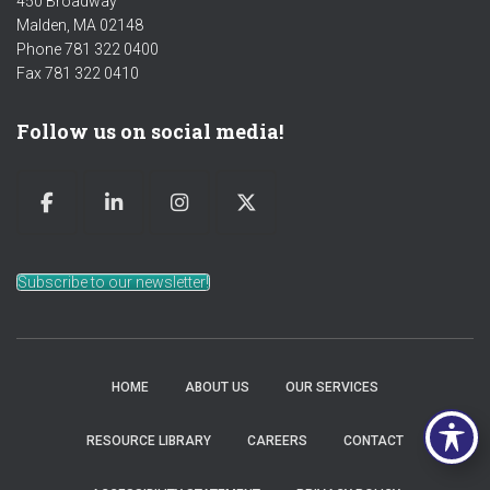
450 Broadway
Malden, MA 02148
Phone 781 322 0400
Fax 781 322 0410
Follow us on social media!
Subscribe to our newsletter!
HOME
ABOUT US
OUR SERVICES
RESOURCE LIBRARY
CAREERS
CONTACT