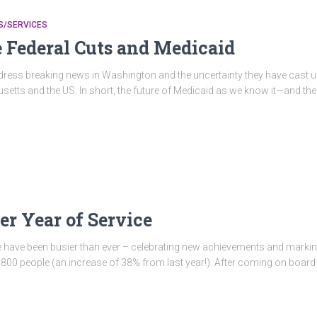
/SERVICES
 Federal Cuts and Medicaid
address breaking news in Washington and the uncertainty they have cast 
etts and the US. In short, the future of Medicaid as we know it—and the w
r Year of Service
e have been busier than ever – celebrating new achievements and markin
00 people (an increase of 38% from last year!). After coming on board 