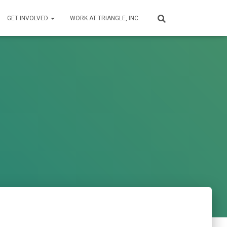
GET INVOLVED
WORK AT TRIANGLE, INC.