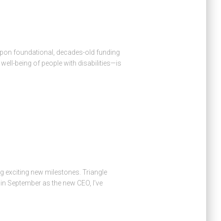
upon foundational, decades-old funding
ell-being of people with disabilities—is
g exciting new milestones. Triangle
in September as the new CEO, I’ve