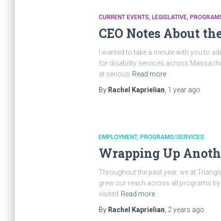
CURRENT EVENTS
LEGISLATIVE
PROGRAMS
CEO Notes About the
I wanted to take a minute with you to 
for disability services across Massachus
at serious
Read more
By
Rachel Kaprielian
,
1 year
ago
EMPLOYMENT
PROGRAMS/SERVICES
Wrapping Up Anothe
Throughout the past year, we at Triangl
grew our reach across all programs by 8
visited
Read more
By
Rachel Kaprielian
,
2 years
ago