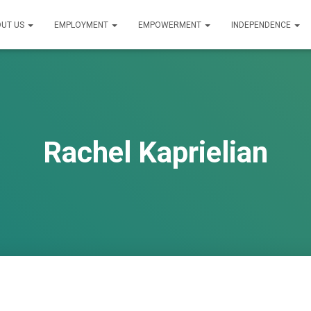
UT US
EMPLOYMENT
EMPOWERMENT
INDEPENDENCE
Rachel Kaprielian