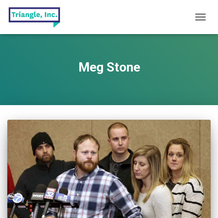
TOGG
NAVIG
Meg Stone