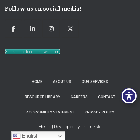
Follow us on social media!
Subscribe to our newsletter!
HOME
ABOUT US
OUR SERVICES
RESOURCE LIBRARY
CAREERS
CONTACT
ACCESSIBILITY STATEMENT
PRIVACY POLICY
Hestia | Developed by
ThemeIsle
English