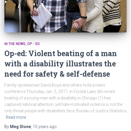
IN THE NEWS
OP - ED
Op-ed: Violent beating of a man
with a disability illustrates the
need for safety & self-defense
Family spokesman David Boyd and others hold a news
conference Thursday, Jan. 5, 2017, in Crystal Lake, IllA recent
beating of a young man with a disability in Chicago (1) has
captured national attention, yet hate-motivated violence is not the
only threat people with disabilities face. Bureau of Justice Statistics
Read more
By
Meg Stone
,
10 years
ago