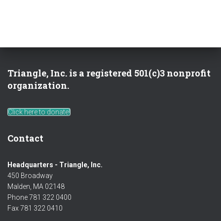
Triangle, Inc. is a registered 501(c)3 nonprofit
organization.
Click here to donate!
Contact
Headquarters - Triangle, Inc.
450 Broadway
Malden, MA 02148
Phone 781 322 0400
Fax 781 322 0410