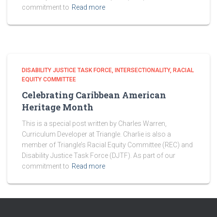
commitment to
Read more
DISABILITY JUSTICE TASK FORCE
INTERSECTIONALITY
RACIAL
EQUITY COMMITTEE
Celebrating Caribbean American
Heritage Month
This is a special post written by Charles Warren,
Curriculum Developer at Triangle. Charlie is also a
member of Triangle’s Racial Equity Committee (REC) and
Disability Justice Task Force (DJTF). As part of our
commitment to
Read more