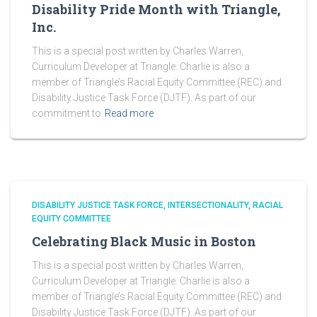
Disability Pride Month with Triangle,
Inc.
This is a special post written by Charles Warren,
Curriculum Developer at Triangle. Charlie is also a
member of Triangle’s Racial Equity Committee (REC) and
Disability Justice Task Force (DJTF). As part of our
commitment to
Read more
DISABILITY JUSTICE TASK FORCE
INTERSECTIONALITY
RACIAL
EQUITY COMMITTEE
Celebrating Black Music in Boston
This is a special post written by Charles Warren,
Curriculum Developer at Triangle. Charlie is also a
member of Triangle’s Racial Equity Committee (REC) and
Disability Justice Task Force (DJTF). As part of our