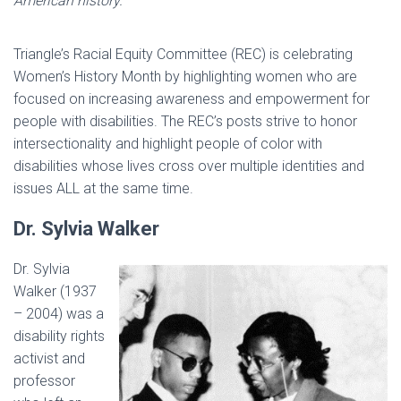
American history.
Triangle’s Racial Equity Committee (REC) is celebrating
Women’s History Month by highlighting women who are
focused on increasing awareness and empowerment for
people with disabilities. The REC’s posts strive to honor
intersectionality and highlight people of color with
disabilities whose lives cross over multiple identities and
issues ALL at the same time.
Dr. Sylvia Walker
Dr. Sylvia
Walker (1937
– 2004) was a
disability rights
activist and
professor