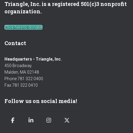
Triangle, Inc. is a registered 501(c)3 nonprofit
organization.
Click here to donate!
Contact
Headquarters - Triangle, Inc.
450 Broadway
Malden, MA 02148
Phone 781 322 0400
Fax 781 322 0410
Follow us on social media!