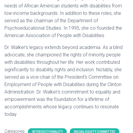
needs of African American students with disabilities from
low-income backgrounds. In addition to these roles, she
served as the chairman of the Department of
Psychoeducational Studies. In 1995, she co-founded the
American Association of People with Disabilities.
Dr. Walker’s legacy extends beyond academia. As a blind
advocate, she championed the rights of minority people
with disabilities throughout her life. Her work contributed
significantly to disability rights and inclusion. Notably, she
served as a vice-chair of the President’s Committee on
Employment of People with Disabilities during the Clinton
Administration. Dr. Walker’s commitment to equality and
empowerment was the foundation for a lifetime of
accomplishments whose legacy continues to resonate
today.
Categories:
INTERSECTIONALITY
RACIAL EQUITY COMMITTEE