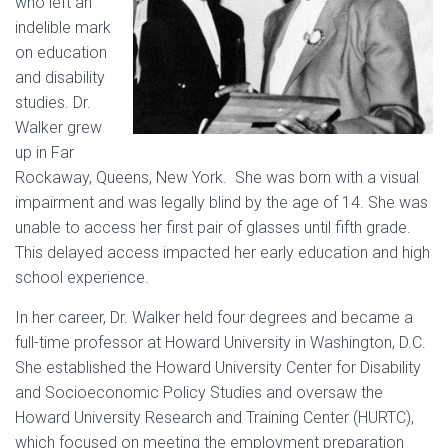
who left an
indelible mark
on education
and disability
studies. Dr.
Walker grew
up in Far
Rockaway, Queens, New York. She was born with a visual
impairment and was legally blind by the age of 14. She was
unable to access her first pair of glasses until fifth grade.
This delayed access impacted her early education and high
school experience.
In her career, Dr. Walker held four degrees and became a
full-time professor at Howard University in Washington, D.C.
She established the Howard University Center for Disability
and Socioeconomic Policy Studies and oversaw the
Howard University Research and Training Center (HURTC),
which focused on meeting the employment preparation