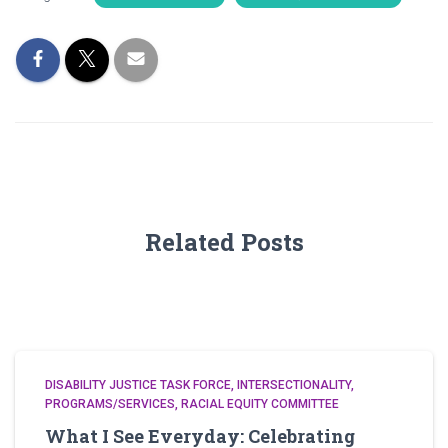
Related Posts
DISABILITY JUSTICE TASK FORCE
INTERSECTIONALITY
PROGRAMS/SERVICES
RACIAL EQUITY COMMITTEE
What I See Everyday: Celebrating