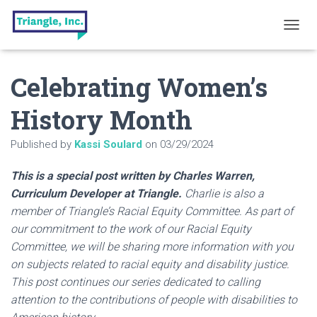
T
O
G
Celebrating Women’s
G
L
E
History Month
N
A
Published by
Kassi Soulard
on
03/29/2024
V
I
G
This is a special post written by Charles Warren,
A
Curriculum Developer at Triangle.
Charlie is also a
T
member of Triangle’s Racial Equity Committee. As part of
I
O
our commitment to the work of our Racial Equity
N
Committee, we will be sharing more information with you
on subjects related to racial equity and disability justice.
This post continues our series dedicated to calling
attention to the contributions of people with disabilities to