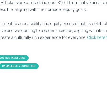
ty Tickets are offered and cost $10. This initiative aims to
essible, aligning with their broader equity goals.
ent to accessibility and equity ensures that its celebra
usive and welcoming to a wider audience, aligning with its m
reate a culturally rich experience for everyone.
Click here 
 JUSTICE TASK FORCE
RACIAL EQUITY COMMITTEE