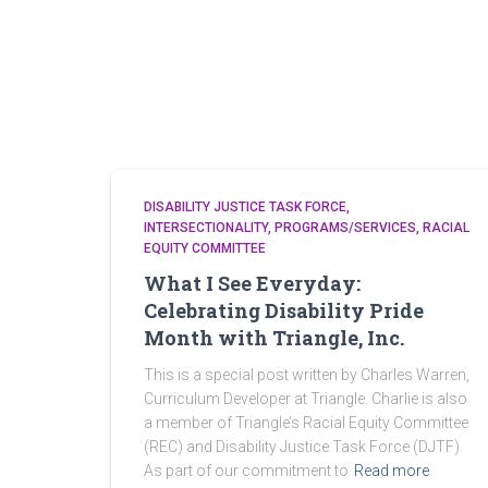
DISABILITY JUSTICE TASK FORCE
INTERSECTIONALITY
PROGRAMS/SERVICES
RACIAL
EQUITY COMMITTEE
What I See Everyday:
Celebrating Disability Pride
Month with Triangle, Inc.
This is a special post written by Charles Warren,
Curriculum Developer at Triangle. Charlie is also
a member of Triangle’s Racial Equity Committee
(REC) and Disability Justice Task Force (DJTF).
As part of our commitment to
Read more