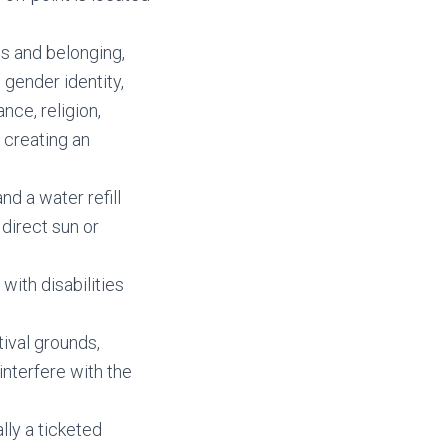
s and belonging,
 gender identity,
nce, religion,
 creating an
nd a water refill
 direct sun or
with disabilities
ival grounds,
interfere with the
ally a ticketed