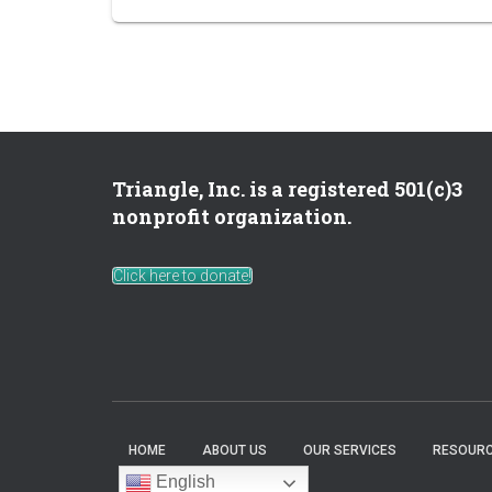
Triangle, Inc. is a registered 501(c)3
nonprofit organization.
Click here to donate!
HOME
ABOUT US
OUR SERVICES
RESOURC
English