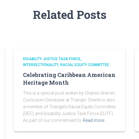
Related Posts
DISABILITY JUSTICE TASK FORCE
INTERSECTIONALITY
RACIAL EQUITY COMMITTEE
Celebrating Caribbean American
Heritage Month
This is a special post written by Charles Warren,
Curriculum Developer at Triangle. Charlie is also
a member of Triangle’s Racial Equity Committee
(REC) and Disability Justice Task Force (DJTF).
As part of our commitment to
Read more