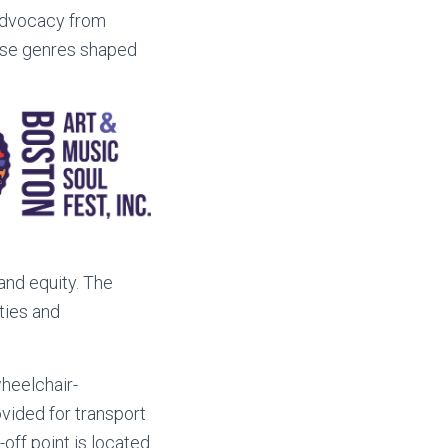
 advocacy from
erse genres shaped
and equity. The
ties and
heelchair-
ovided for transport
off point is located