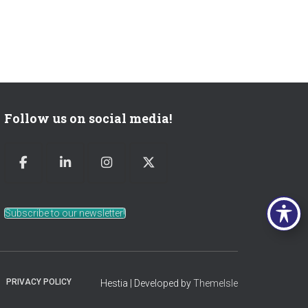
Follow us on social media!
Subscribe to our newsletter!
PRIVACY POLICY
Hestia | Developed by
ThemeIsle