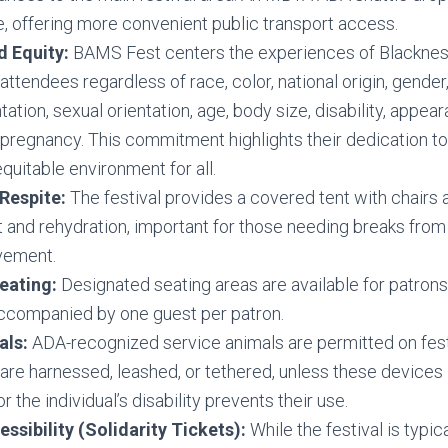
te, offering more convenient public transport access.
d Equity:
BAMS Fest centers the experiences of Blacknes
attendees regardless of race, color, national origin, gender,
tion, sexual orientation, age, body size, disability, appeara
r pregnancy. This commitment highlights their dedication to
equitable environment for all.
Respite:
The festival provides a covered tent with chairs a
st and rehydration, important for those needing breaks from
vement.
eating:
Designated seating areas are available for patrons 
companied by one guest per patron.
als:
ADA-recognized service animals are permitted on fest
are harnessed, leashed, or tethered, unless these devices 
r the individual’s disability prevents their use.
essibility (Solidarity Tickets):
While the festival is typic