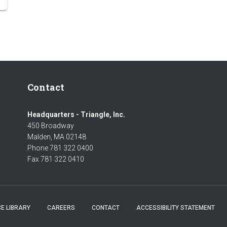
Contact
Headquarters - Triangle, Inc.
450 Broadway
Malden, MA 02148
Phone 781 322 0400
Fax 781 322 0410
E LIBRARY
CAREERS
CONTACT
ACCESSIBILITY STATEMENT