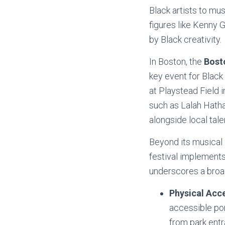
Black artists to mu
figures like Kenny
by Black creativity.
In Boston, the
Bost
key event for Blac
at Playstead Field i
such as Lalah Hatha
alongside local tale
Beyond its musical 
festival implements
underscores a broa
Physical Acce
accessible por
from park entr