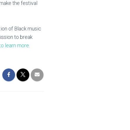
 make the festival
tion of Black music
ission to break
to learn more.