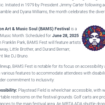
sic. Initiated in 1979 by President Jimmy Carter following
 Gamble and Dyana Williams, the month celebrates the div
on Art & Music Soul (BAMS) Festival
is a
k Music Month. Scheduled for
June 28, 2025
n Franklin Park, BAMS Fest will feature artists
way, Little Brother, and Durand Bernarr,
nt like DJ Bruno.
lineup, BAMS Fest is notable for its focus on accessibility 
 various features to accommodate attendees with disabili
der commitment to inclusivity:
ssibility:
Playstead Field is wheelchair accessible, with w
table restrooms on the festival grounds. Golf carts are pr
ances to the main festival area. An MBTA ADA shuttle drop-