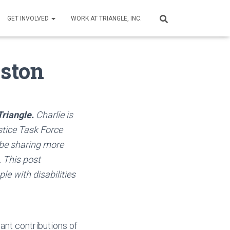
GET INVOLVED
WORK AT TRIANGLE, INC.
oston
Triangle.
Charlie is
stice Task Force
 be sharing more
. This post
le with disabilities
ant contributions of