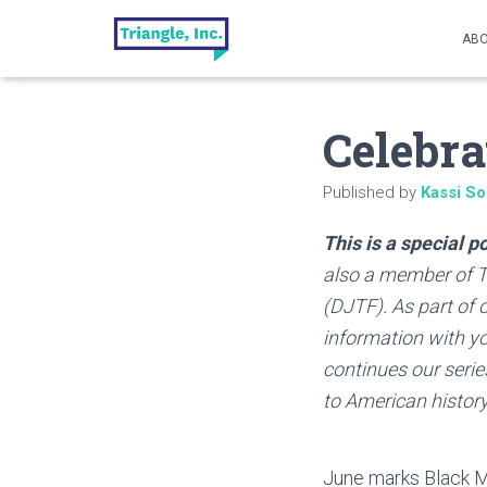
ABO
Celebra
Published by
Kassi So
This is a special 
also a member of Tr
(DJTF). As part of
information with you
continues our series
to American history
June marks Black Mu