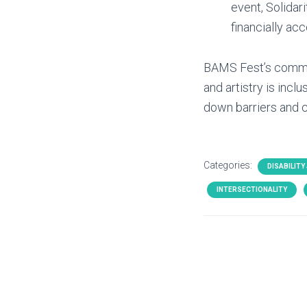
event, Solidari
financially acc
BAMS Fest’s commitm
and artistry is incl
down barriers and c
Categories:
DISABILITY
INTERSECTIONALITY