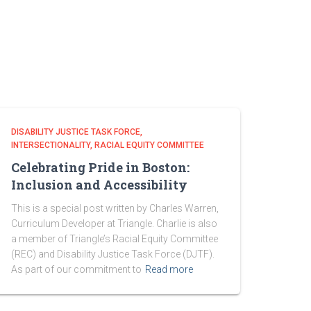
DISABILITY JUSTICE TASK FORCE
INTERSECTIONALITY
RACIAL EQUITY COMMITTEE
Celebrating Pride in Boston:
Inclusion and Accessibility
This is a special post written by Charles Warren,
Curriculum Developer at Triangle. Charlie is also
a member of Triangle’s Racial Equity Committee
(REC) and Disability Justice Task Force (DJTF).
As part of our commitment to
Read more