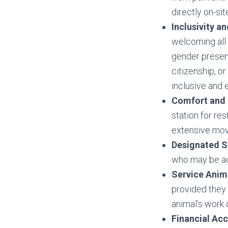
directly on-si
Inclusivity an
welcoming all 
gender presenta
citizenship, o
inclusive and 
Comfort and 
station for re
extensive mo
Designated S
who may be ac
Service Anim
provided they 
animal’s work o
Financial Acc