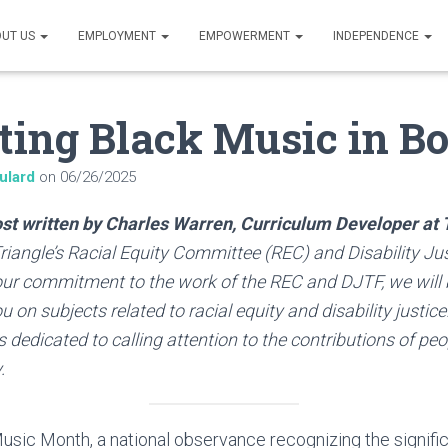
UT US
EMPLOYMENT
EMPOWERMENT
INDEPENDENCE
ting Black Music in B
ulard
on
06/26/2025
post written by Charles Warren, Curriculum Developer at 
iangle’s Racial Equity Committee (REC) and Disability Ju
 our commitment to the work of the REC and DJTF, we will
 on subjects related to racial equity and disability justice
 dedicated to calling attention to the contributions of peop
.
sic Month, a national observance recognizing the signific