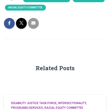
RACIAL EQUITY COMMITTEE
Related Posts
DISABILITY JUSTICE TASK FORCE
INTERSECTIONALITY
PROGRAMS/SERVICES
RACIAL EQUITY COMMITTEE