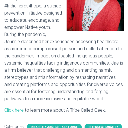
#Indiginerds4hope, a suicide
prevention initiative designed
to educate, encourage, and
empower Native youth.
During the pandemic,
Johnnie described her experiences accessing healthcare
as an immunocompromised person and called attention to
the pandemic’s impact on disabled Indigenous people,
systemic inequalities facing indigenous communities. Jae is
a firm believer that challenging and dismantling harmful
stereotypes and misinformation by reshaping narratives
and creating platforms and opportunities for diverse voices
are essential for fostering understanding and forging
pathways to a more inclusive and equitable world.
Click here
to learn more about A Tribe Called Geek.
Categories:
DISABILITY JUSTICE TASK FORCE
INTERSECTIONALITY