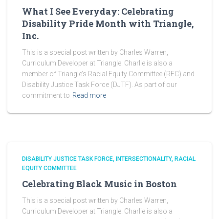
What I See Everyday: Celebrating
Disability Pride Month with Triangle,
Inc.
This is a special post written by Charles Warren,
Curriculum Developer at Triangle. Charlie is also a
member of Triangle’s Racial Equity Committee (REC) and
Disability Justice Task Force (DJTF). As part of our
commitment to
Read more
DISABILITY JUSTICE TASK FORCE
INTERSECTIONALITY
RACIAL
EQUITY COMMITTEE
Celebrating Black Music in Boston
This is a special post written by Charles Warren,
Curriculum Developer at Triangle. Charlie is also a