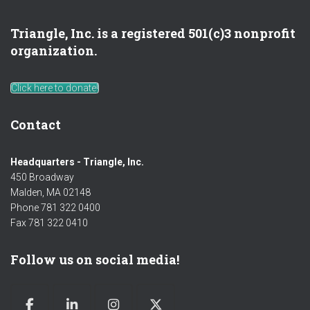
Triangle, Inc. is a registered 501(c)3 nonprofit
organization.
Click here to donate!
Contact
Headquarters - Triangle, Inc.
450 Broadway
Malden, MA 02148
Phone 781 322 0400
Fax 781 322 0410
Follow us on social media!