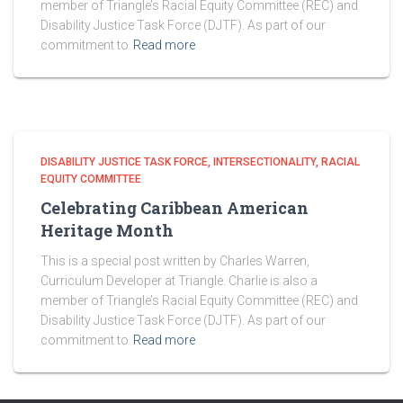
member of Triangle’s Racial Equity Committee (REC) and
Disability Justice Task Force (DJTF). As part of our
commitment to
Read more
DISABILITY JUSTICE TASK FORCE
INTERSECTIONALITY
RACIAL
EQUITY COMMITTEE
Celebrating Caribbean American
Heritage Month
This is a special post written by Charles Warren,
Curriculum Developer at Triangle. Charlie is also a
member of Triangle’s Racial Equity Committee (REC) and
Disability Justice Task Force (DJTF). As part of our
commitment to
Read more