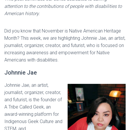
attention to the contributions of people with disabilities to
American history.
Did you know that November is Native American Heritage
Month? This week, we are highlighting Johnnie Jae, an artist,
journalist, organizer, creator, and futurist, who is focused on
increasing awareness and empowerment for Native
Americans with disabilities.
Johnnie Jae
Johnnie Jae, an artist,
journalist, organizer, creator,
and futurist, is the founder of
A Tribe Called Geek, an
award-winning platform for
Indigenous Geek Culture and
STEM, and