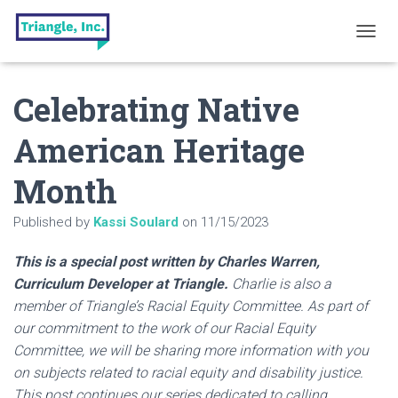
T
O
G
Celebrating Native
G
L
E
American Heritage
N
A
Month
V
I
G
Published by
Kassi Soulard
on
11/15/2023
A
T
This is a special post written by Charles Warren,
I
O
Curriculum Developer at Triangle.
Charlie is also a
N
member of Triangle’s Racial Equity Committee. As part of
our commitment to the work of our Racial Equity
Committee, we will be sharing more information with you
on subjects related to racial equity and disability justice.
This post continues our series dedicated to calling