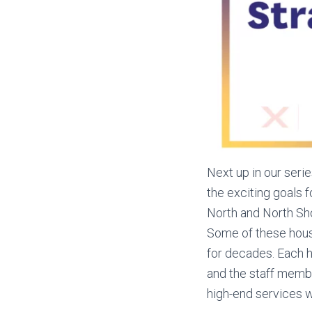
Next up in our seri
the exciting goals 
North and North Sh
Some of these house
for decades. Each h
and the staff memb
high-end services we