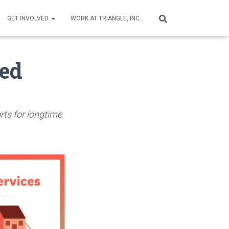
GET INVOLVED
WORK AT TRIANGLE, INC.
ed
rts for longtime