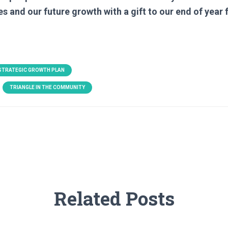
es and our future growth with a gift to our end of year 
 STRATEGIC GROWTH PLAN
TRIANGLE IN THE COMMUNITY
Related Posts