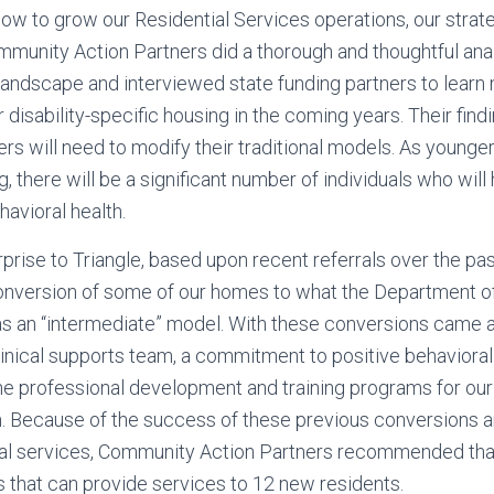
w to grow our Residential Services operations, our strate
mmunity Action Partners did a thorough and thoughtful anal
 landscape and interviewed state funding partners to learn
disability-specific housing in the coming years. Their find
rs will need to modify their traditional models. As younge
ing, there will be a significant number of individuals who wi
havioral health.
prise to Triangle, based upon recent referrals over the pas
onversion of some of our homes to what the Department 
 as an “intermediate” model. With these conversions came
linical supports team, a commitment to positive behavioral
he professional development and training programs for our
. Because of the success of these previous conversions a
ical services, Community Action Partners recommended th
 that can provide services to 12 new residents.