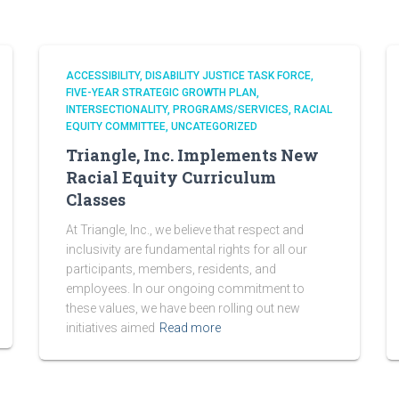
ACCESSIBILITY
DISABILITY JUSTICE TASK FORCE
FIVE-YEAR STRATEGIC GROWTH PLAN
INTERSECTIONALITY
PROGRAMS/SERVICES
RACIAL
EQUITY COMMITTEE
UNCATEGORIZED
Triangle, Inc. Implements New
Racial Equity Curriculum
Classes
At Triangle, Inc., we believe that respect and
inclusivity are fundamental rights for all our
participants, members, residents, and
employees. In our ongoing commitment to
these values, we have been rolling out new
initiatives aimed
Read more