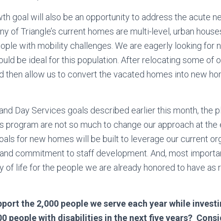
th goal will also be an opportunity to address the acute n
ny of Triangle’s current homes are multi-level, urban houses
people with mobility challenges. We are eagerly looking for
ould be ideal for this population. After relocating some of
ld then allow us to convert the vacated homes into new ho
and Day Services goals described earlier this month, the pl
es program are not so much to change our approach at the
oals for new homes will be built to leverage our current or
 and commitment to staff development. And, most importan
ty of life for the people we are already honored to have as 
port the 2,000 people we serve each year while investin
0 people with disabilities in the next five years? Consi