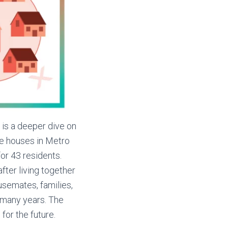
 is a deeper dive on
ine houses in Metro
or 43 residents.
ter living together
usemates, families,
 many years. The
for the future.