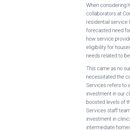
When considering ho
collaborators at Co
residential service
forecasted need for 
how service provide
eligibility for hous
needs related to be
This came as no sur
necessitated the c
Services refers to
investment in our c
boosted levels of t
Services staff team
investment in clin
intermediate homes