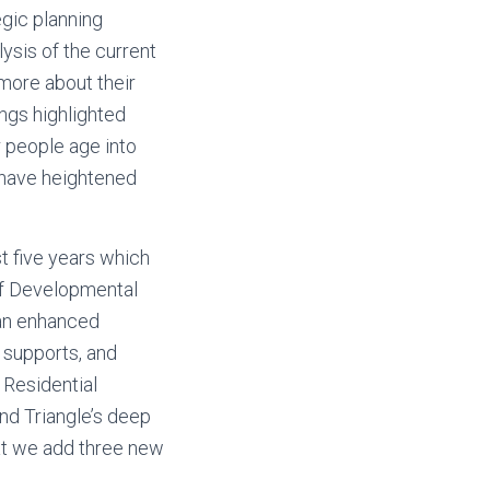
gic planning
ysis of the current
 more about their
ings highlighted
r people age into
ll have heightened
t five years which
of Developmental
 an enhanced
 supports, and
 Residential
nd Triangle’s deep
at we add three new