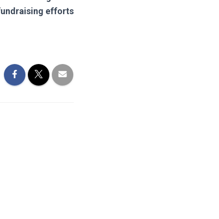
fundraising efforts