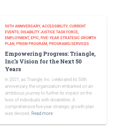
50TH ANNIVERSARY
ACCESSIBILITY
CURRENT
EVENTS
DISABILITY JUSTICE TASK FORCE
EMPLOYMENT
EPIC
FIVE-YEAR STRATEGIC GROWTH
PLAN
PRISM PROGRAM
PROGRAMS/SERVICES
Empowering Progress: Triangle,
Inc.’s Vision for the Next 50
Years
In 2021, as Triangle, Inc. celebrated its 50th
anniversary, the organization embarked on an
ambitious journey to further its impact on the
lives of individuals with disabilities. A
comprehensive five-year strategic growth plan
was devised,
Read more