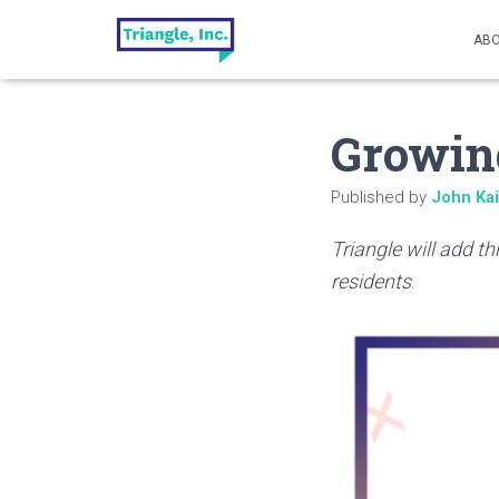
ABO
Growin
Published by
John Ka
Triangle will add t
residents
.