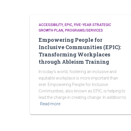
ACCESSIBILITY
EPIC
FIVE-YEAR STRATEGIC
GROWTH PLAN
PROGRAMS/SERVICES
Empowering People for
Inclusive Communities (EPIC):
Transforming Workplaces
through Ableism Training
In today’s world, fostering an inclusive and
equitable workplace is more important than
ever. Empowering People for Inclusive
Communities, also known as EPIC, is helping to
lead the charge in creating change. In addition to
Read more