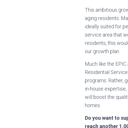
This ambitious grow
aging residents. Ma
ideally suited for 
service area that w
residents, this wou
our growth plan.
Much like the EPIC 
Residential Servic
programs. Rather, g
in-house expertise,
will boost the quali
homes.
Do you want to sup
reach another 1,00