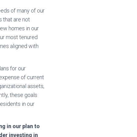
eeds of many of our
 that are not
 new homes in our
 our most tenured
mes aligned with
ans for our
 expense of current
ganizational assets,
tly, these goals
residents in our
g in our plan to
der investing in