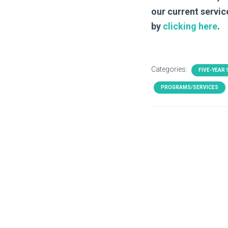
our current servic
by
clicking here
.
Categories:
FIVE-YEAR
PROGRAMS/SERVICES