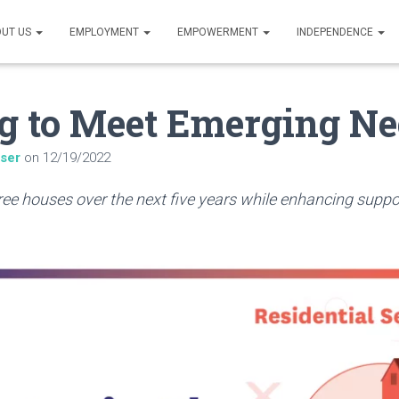
UT US
EMPLOYMENT
EMPOWERMENT
INDEPENDENCE
g to Meet Emerging Ne
iser
on
12/19/2022
hree houses over the next five years while enhancing suppo