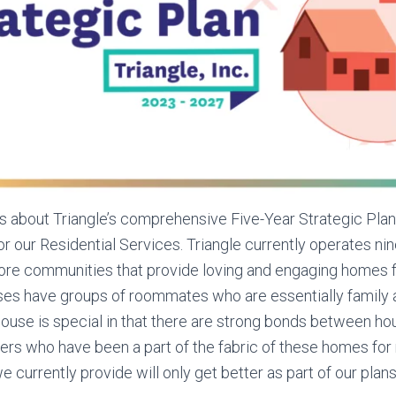
es about Triangle’s comprehensive Five-Year Strategic Plan
for our Residential Services. Triangle currently operates n
ore communities that provide loving and engaging homes f
s have groups of roommates who are essentially family af
ouse is special in that there are strong bonds between ho
ers who have been a part of the fabric of these homes for
 currently provide will only get better as part of our plans 