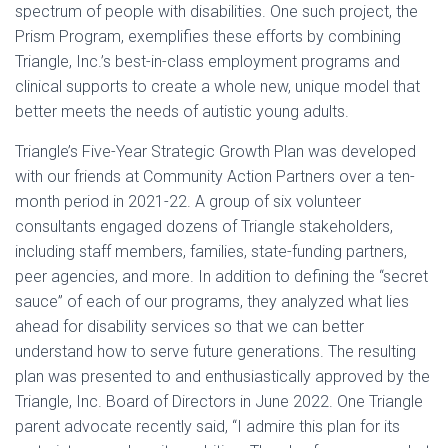
spectrum of people with disabilities. One such project, the
Prism Program, exemplifies these efforts by combining
Triangle, Inc.’s best-in-class employment programs and
clinical supports to create a whole new, unique model that
better meets the needs of autistic young adults.
Triangle’s Five-Year Strategic Growth Plan was developed
with our friends at Community Action Partners over a ten-
month period in 2021-22. A group of six volunteer
consultants engaged dozens of Triangle stakeholders,
including staff members, families, state-funding partners,
peer agencies, and more. In addition to defining the “secret
sauce” of each of our programs, they analyzed what lies
ahead for disability services so that we can better
understand how to serve future generations. The resulting
plan was presented to and enthusiastically approved by the
Triangle, Inc. Board of Directors in June 2022. One Triangle
parent advocate recently said, “I admire this plan for its