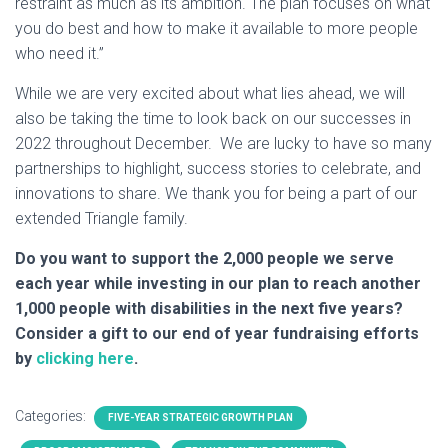
restraint as much as its ambition. The plan focuses on what
you do best and how to make it available to more people
who need it.”
While we are very excited about what lies ahead, we will
also be taking the time to look back on our successes in
2022 throughout December. We are lucky to have so many
partnerships to highlight, success stories to celebrate, and
innovations to share. We thank you for being a part of our
extended Triangle family.
Do you want to support the 2,000 people we serve
each year while investing in our plan to reach another
1,000 people with disabilities in the next five years?
Consider a gift to our end of year fundraising efforts
by
clicking here
.
Categories:
FIVE-YEAR STRATEGIC GROWTH PLAN