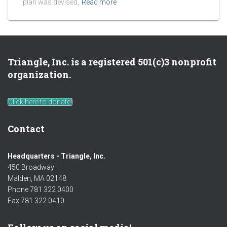
plan was devised,
Read more
Triangle, Inc. is a registered 501(c)3 nonprofit
organization.
Click here to donate!
Contact
Headquarters - Triangle, Inc.
450 Broadway
Malden, MA 02148
Phone 781 322 0400
Fax 781 322 0410