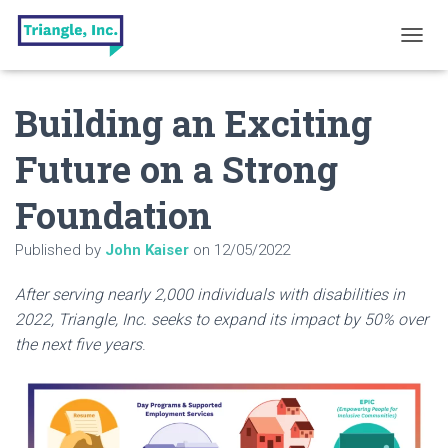
T
O
G
Building an Exciting
G
L
E
Future on a Strong
N
A
Foundation
V
I
G
Published by
John Kaiser
on
12/05/2022
A
T
After serving nearly 2,000 individuals with disabilities in
I
O
2022, Triangle, Inc. seeks to expand its impact by 50% over
N
the next five years
.