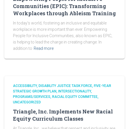
Communities (EPIC): Transforming
Workplaces through Ableism Training
In today’s world, fostering an inclusive and equitable
workplace is more important than ever. Empowering
People for Inclusive Communities, also known as EPIC,
is helping to lead the charge in creating change. In
addition to
Read more
ACCESSIBILITY
DISABILITY JUSTICE TASK FORCE
FIVE-YEAR
STRATEGIC GROWTH PLAN
INTERSECTIONALITY
PROGRAMS/SERVICES
RACIAL EQUITY COMMITTEE
UNCATEGORIZED
Triangle, Inc. Implements New Racial
Equity Curriculum Classes
At Triangle, Inc., we believe that respect and inclusivity are