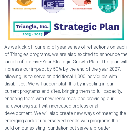
As we kick off our end of year series of reflections on each
of Triangle’s programs, we are also excited to announce the
launch of our Five-Year Strategic Growth Plan. This plan will
increase our impact by 50% by the end of the year 2027,
allowing us to serve an additional 1,000 individuals with
disabilities. We will accomplish this by investing in our
current programs and sites, bringing them to full capacity,
enriching them with new resources, and providing our
hardworking staff with increased professional
development. We will also create new ways of meeting the
emerging and/or underserved needs with programs that
build on our existing foundation but serve a broader