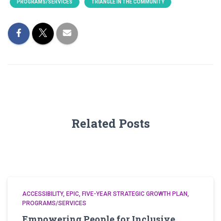
PROGRAMS/SERVICES
TRIANGLE IN THE COMMUNITY
Related Posts
ACCESSIBILITY
EPIC
FIVE-YEAR STRATEGIC GROWTH PLAN
PROGRAMS/SERVICES
Empowering People for Inclusive