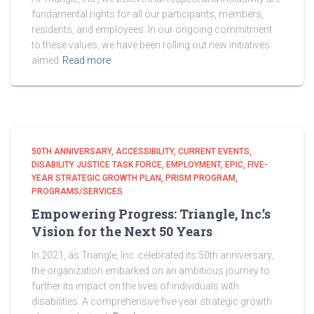
fundamental rights for all our participants, members,
residents, and employees. In our ongoing commitment
to these values, we have been rolling out new initiatives
aimed
Read more
50TH ANNIVERSARY
ACCESSIBILITY
CURRENT EVENTS
DISABILITY JUSTICE TASK FORCE
EMPLOYMENT
EPIC
FIVE-
YEAR STRATEGIC GROWTH PLAN
PRISM PROGRAM
PROGRAMS/SERVICES
Empowering Progress: Triangle, Inc.’s
Vision for the Next 50 Years
In 2021, as Triangle, Inc. celebrated its 50th anniversary,
the organization embarked on an ambitious journey to
further its impact on the lives of individuals with
disabilities. A comprehensive five-year strategic growth