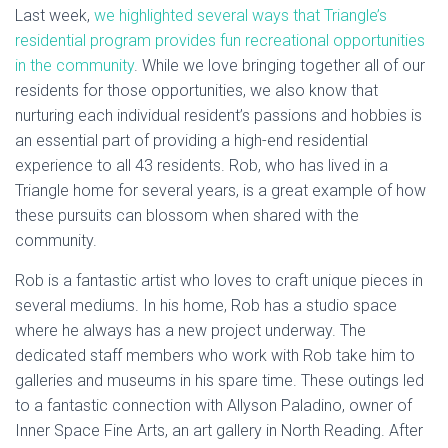
Last week,
we highlighted several ways that Triangle’s
residential program provides fun recreational opportunities
in the community
. While we love bringing together all of our
residents for those opportunities, we also know that
nurturing each individual resident’s passions and hobbies is
an essential part of providing a high-end residential
experience to all 43 residents. Rob, who has lived in a
Triangle home for several years, is a great example of how
these pursuits can blossom when shared with the
community.
Rob is a fantastic artist who loves to craft unique pieces in
several mediums. In his home, Rob has a studio space
where he always has a new project underway. The
dedicated staff members who work with Rob take him to
galleries and museums in his spare time. These outings led
to a fantastic connection with Allyson Paladino, owner of
Inner Space Fine Arts, an art gallery in North Reading. After