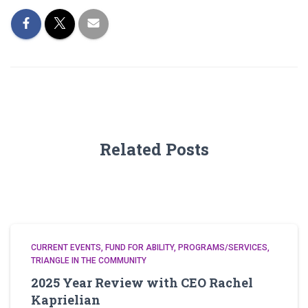
Related Posts
CURRENT EVENTS
FUND FOR ABILITY
PROGRAMS/SERVICES
TRIANGLE IN THE COMMUNITY
2025 Year Review with CEO Rachel
Kaprielian