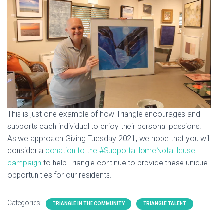
This is just one example of how Triangle encourages and
supports each individual to enjoy their personal passions.
As we approach Giving Tuesday 2021, we hope that you will
consider a
donation to the #SupportaHomeNotaHouse
campaign
to help Triangle continue to provide these unique
opportunities for our residents.
Categories:
TRIANGLE IN THE COMMUNITY
TRIANGLE TALENT