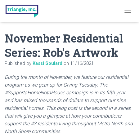
T
O
G
November Residential
G
L
E
Series: Rob’s Artwork
N
A
Published by
Kassi Soulard
on
11/16/2021
V
I
G
During the month of November, we feature our residential
A
program as we gear up for Giving Tuesday. The
T
#SupportaHomeNotaHouse campaign is in its fifth year
I
O
and has raised thousands of dollars to support our nine
N
residential homes. This blog post is the second in a series
that will give you a glimpse at how your contributions
support the 43 residents living throughout Metro North and
North Shore communities.