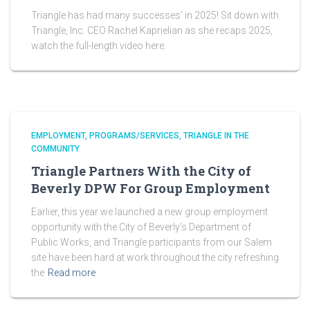
Triangle has had many successes’ in 2025! Sit down with
Triangle, Inc. CEO Rachel Kaprielian as she recaps 2025,
watch the full-length video here:
EMPLOYMENT
PROGRAMS/SERVICES
TRIANGLE IN THE
COMMUNITY
Triangle Partners With the City of
Beverly DPW For Group Employment
Earlier, this year we launched a new group employment
opportunity with the City of Beverly’s Department of
Public Works, and Triangle participants from our Salem
site have been hard at work throughout the city refreshing
the
Read more