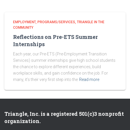
EMPLOYMENT
PROGRAMS/SERVICES
TRIANGLE IN THE
COMMUNITY
Reflections on Pre-ETS Summer
Internships
Each year, our Pre-ETS (Pre-Employment Transition
Services) summer internships give high school students
the chance to explore different experiences, build
workplace skills, and gain confidence on the job. For
many, it’s their very first step into the
Read more
Triangle, Inc. is a registered 501(c)3 nonprofit
organization.