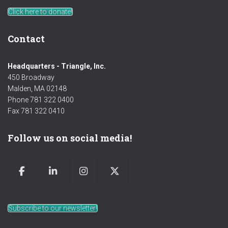
Click here to donate!
Contact
Headquarters - Triangle, Inc.
450 Broadway
Malden, MA 02148
Phone 781 322 0400
Fax 781 322 0410
Follow us on social media!
Subscribe to our newsletter!