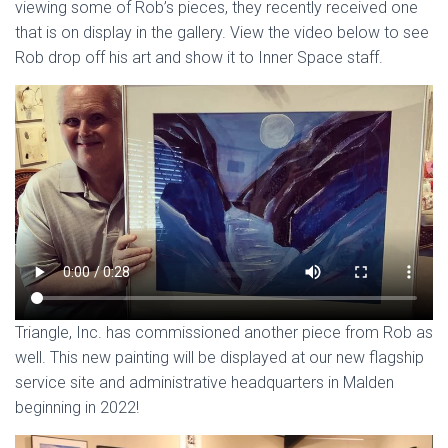
viewing some of Rob’s pieces, they recently received one
that is on display in the gallery. View the video below to see
Rob drop off his art and show it to Inner Space staff.
Triangle, Inc. has commissioned another piece from Rob as
well. This new painting will be displayed at our new flagship
service site and administrative headquarters in Malden
beginning in 2022!