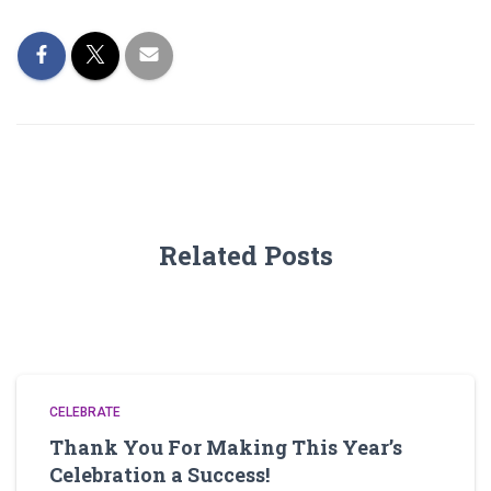
Related Posts
CELEBRATE
Thank You For Making This Year’s
Celebration a Success!