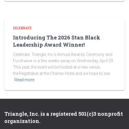
CELEBRATE
Introducing The 2026 Stan Black
Leadership Award Winner!
Celebrate: Triangle, Inc.’s Annual Awards Ceremony and
Fundraiser is a few weeks away on Wednesday, April 29.
This year, the event will be hosted at a new venue,
the Regattabar at the Charles Hotel and we hope to see
Read more
Triangle, Inc. is a registered 501(c)3 nonprofit
organization.