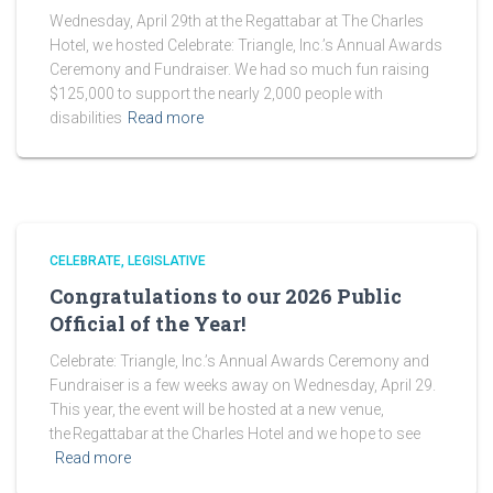
Wednesday, April 29th at the Regattabar at The Charles
Hotel, we hosted Celebrate: Triangle, Inc.’s Annual Awards
Ceremony and Fundraiser. We had so much fun raising
$125,000 to support the nearly 2,000 people with
disabilities
Read more
CELEBRATE
LEGISLATIVE
Congratulations to our 2026 Public
Official of the Year!
Celebrate: Triangle, Inc.’s Annual Awards Ceremony and
Fundraiser is a few weeks away on Wednesday, April 29.
This year, the event will be hosted at a new venue,
the Regattabar at the Charles Hotel and we hope to see
Read more