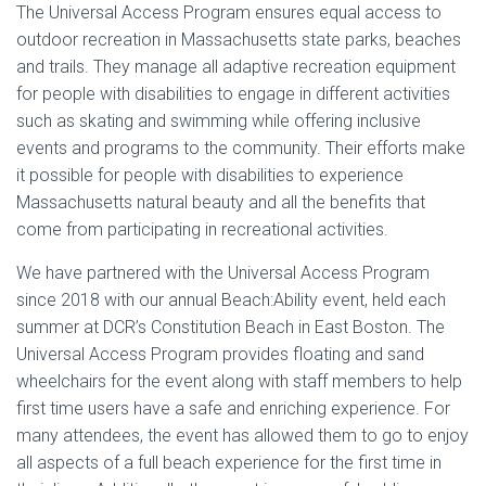
The Universal Access Program ensures equal access to
outdoor recreation in Massachusetts state parks, beaches
and trails. They manage all adaptive recreation equipment
for people with disabilities to engage in different activities
such as skating and swimming while offering inclusive
events and programs to the community. Their efforts make
it possible for people with disabilities to experience
Massachusetts natural beauty and all the benefits that
come from participating in recreational activities.
We have partnered with the Universal Access Program
since 2018 with our annual Beach:Ability event, held each
summer at DCR’s Constitution Beach in East Boston. The
Universal Access Program provides floating and sand
wheelchairs for the event along with staff members to help
first time users have a safe and enriching experience. For
many attendees, the event has allowed them to go to enjoy
all aspects of a full beach experience for the first time in