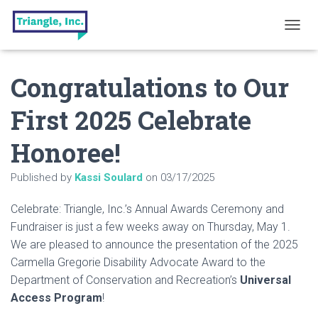
T
O
G
Congratulations to Our
G
L
E
First 2025 Celebrate
N
A
Honoree!
V
I
G
Published by
Kassi Soulard
on
03/17/2025
A
T
Celebrate: Triangle, Inc.’s Annual Awards Ceremony and
I
O
Fundraiser is just a few weeks away on Thursday, May 1.
N
We are pleased to announce the presentation of the 2025
Carmella Gregorie Disability Advocate Award to the
Department of Conservation and Recreation’s
Universal
Access Program
!