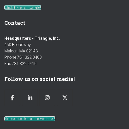
Click here to donate!
Contact
Headquarters - Triangle, Inc.
450 Broadway
Malden, MA 02148
Phone 781 322 0400
Fax 781 322 0410
Follow us on social media!
Subscribe to our newsletter!