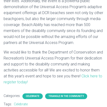
their lives. Additionally, the event is a powerful public
demonstration of the Universal Access Program’s adaptive
equipment offerings at DCR beaches seen not only by other
beachgoers, but also the larger community through media
coverage. Beach:Ability has reached more than 500
members of the disability community since its founding and
would not be possible without the amazing efforts of our
partners at the Universal Access Program.
We would like to thank the Department of Conservation and
Recreation’s Universal Access Program for their dedication
and support to the disability community and making
activities accessible for all! We are excited to honor them
at this year’s event and hope to see you there!
Click here to
register today!
Categories:
CELEBRATE
TRIANGLE IN THE COMMUNITY
Tags:
Celebrate