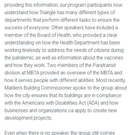
providing this information, our program participants now
understand how Triangle has many different types of
departments that perform different tasks to ensure the
success of everyone. Other speakers have included a
member of the Board of Health, who provided a clear
understanding on how the Health Department has been
working tirelessly to address the needs of citizens during
the pandemic, as well as information about the vaccines
and how they work. Two members of the Paratransit
division at MBTA provided an overview of the MBTA and
how it serves people with different abilities. Most recently,
Malden’s Building Commissioner spoke to the group about
how the city ensures that its buildings are in compliance
with the Americans with Disabilities Act (ADA) and how
businesses and organizations ca apply to create new
development projects.
Even when there is no speaker, the group still comes