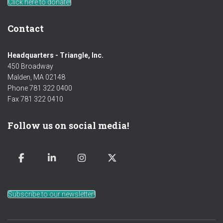
Click here to donate!
Contact
Headquarters - Triangle, Inc.
450 Broadway
Malden, MA 02148
Phone 781 322 0400
Fax 781 322 0410
Follow us on social media!
Subscribe to our newsletter!