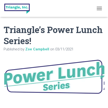
T
O
G
Triangle’s Power Lunch
G
L
E
Series!
N
A
Published by
Zoe Campbell
on
03/11/2021
V
I
G
A
T
I
O
N