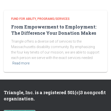
FUND FOR ABILITY
PROGRAMS/SERVICES
From Empowerment to Employment:
The Difference Your Donation Makes
Triangle offers a diverse set of services to the
Massachusetts disability community. By emphasizing
the four key tenets of our mission, we are able to support
each person we serve with the exact services needed
Read more
Triangle, Inc. is a registered 501(c)3 nonprofit
organization.