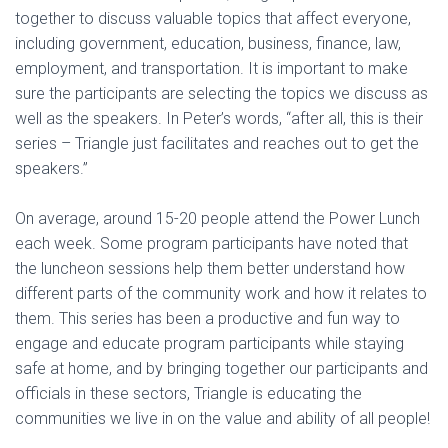
together to discuss valuable topics that affect everyone,
including government, education, business, finance, law,
employment, and transportation. It is important to make
sure the participants are selecting the topics we discuss as
well as the speakers. In Peter’s words, “after all, this is their
series – Triangle just facilitates and reaches out to get the
speakers.”
On average, around 15-20 people attend the Power Lunch
each week. Some program participants have noted that
the luncheon sessions help them better understand how
different parts of the community work and how it relates to
them. This series has been a productive and fun way to
engage and educate program participants while staying
safe at home, and by bringing together our participants and
officials in these sectors, Triangle is educating the
communities we live in on the value and ability of all people!