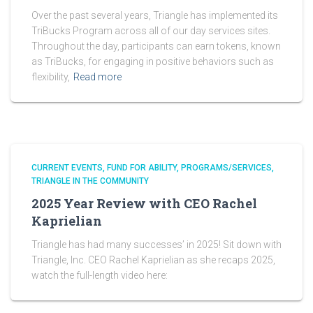
Over the past several years, Triangle has implemented its
TriBucks Program across all of our day services sites.
Throughout the day, participants can earn tokens, known
as TriBucks, for engaging in positive behaviors such as
flexibility,
Read more
CURRENT EVENTS
FUND FOR ABILITY
PROGRAMS/SERVICES
TRIANGLE IN THE COMMUNITY
2025 Year Review with CEO Rachel
Kaprielian
Triangle has had many successes’ in 2025! Sit down with
Triangle, Inc. CEO Rachel Kaprielian as she recaps 2025,
watch the full-length video here: