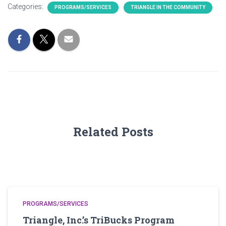
Categories:
PROGRAMS/SERVICES
TRIANGLE IN THE COMMUNITY
Related Posts
PROGRAMS/SERVICES
Triangle, Inc.’s TriBucks Program