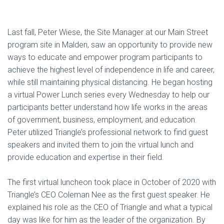
Last fall, Peter Wiese, the Site Manager at our Main Street
program site in Malden, saw an opportunity to provide new
ways to educate and empower program participants to
achieve the highest level of independence in life and career,
while still maintaining physical distancing. He began hosting
a virtual Power Lunch series every Wednesday to help our
participants better understand how life works in the areas
of government, business, employment, and education.
Peter utilized Triangle’s professional network to find guest
speakers and invited them to join the virtual lunch and
provide education and expertise in their field.
The first virtual luncheon took place in October of 2020 with
Triangle’s CEO Coleman Nee as the first guest speaker. He
explained his role as the CEO of Triangle and what a typical
day was like for him as the leader of the organization. By