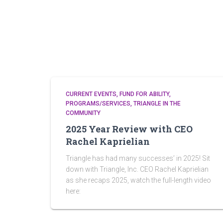
CURRENT EVENTS
FUND FOR ABILITY
PROGRAMS/SERVICES
TRIANGLE IN THE
COMMUNITY
2025 Year Review with CEO
Rachel Kaprielian
Triangle has had many successes’ in 2025! Sit
down with Triangle, Inc. CEO Rachel Kaprielian
as she recaps 2025, watch the full-length video
here: