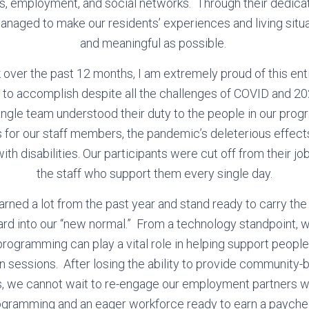
ves, employment, and social networks. Through their dedica
naged to make our residents’ experiences and living situ
and meaningful as possible.
 over the past 12 months, I am extremely proud of this ent
to accomplish despite all the challenges of COVID and 2
ngle team understood their duty to the people in our progr
as for our staff members, the pandemic’s deleterious effect
th disabilities. Our participants were cut off from their jobs
the staff who support them every single day.
arned a lot from the past year and stand ready to carry th
rd into our “new normal.” From a technology standpoint, 
programming can play a vital role in helping support peop
n sessions. After losing the ability to provide communit
s, we cannot wait to re-engage our employment partners 
ogramming and an eager workforce ready to earn a payche