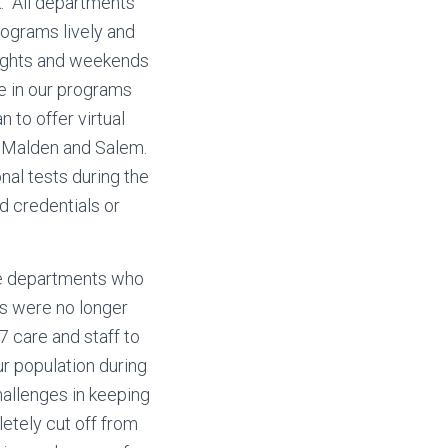
k. All departments
rograms lively and
nights and weekends
e in our programs
to offer virtual
n Malden and Salem.
al tests during the
d credentials or
gle departments who
ts were no longer
7 care and staff to
ur population during
hallenges in keeping
etely cut off from