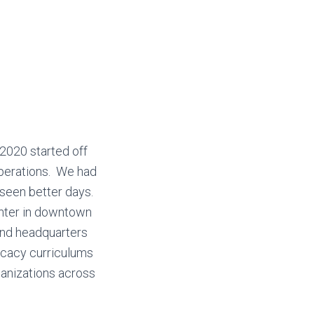
2020 started off
perations. We had
 seen better days.
nter in downtown
and headquarters
ocacy curriculums
anizations across