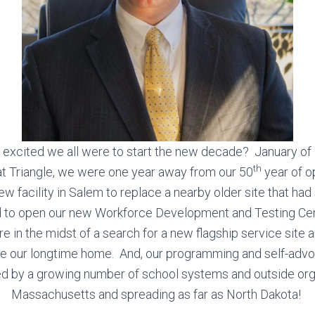
cited we all were to start the new decade? January of 
th
t Triangle, we were one year away from our 50
year of o
ew facility in Salem to replace a nearby older site that had
 to open our new Workforce Development and Testing Ce
 in the midst of a search for a new flagship service site 
ace our longtime home. And, our programming and self-adv
zed by a growing number of school systems and outside org
Massachusetts and spreading as far as North Dakota!