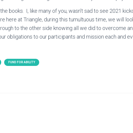
 the books. I, like many of you, wasn’t sad to see 2021 kic
e here at Triangle, during this tumultuous time, we will loo
ough to the other side knowing all we did to overcome an
d our obligations to our participants and mission each and e
FUND FOR ABILITY