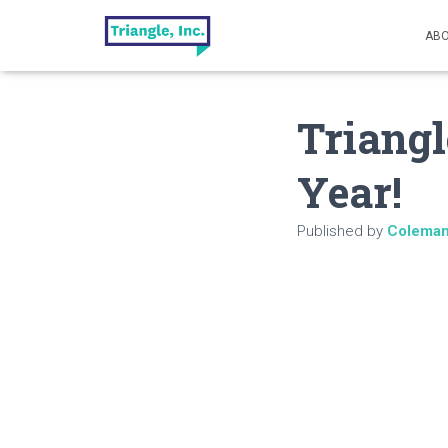
ABO
Triangl
Year!
Published by
Colema