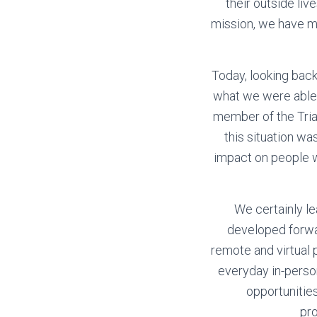
their outside li
mission, we have ma
Today, looking back
what we were able 
member of the Tria
this situation w
impact on people wi
We certainly le
developed forwa
remote and virtual 
everyday in-perso
opportunitie
pr