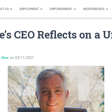
UT US
EMPLOYMENT
EMPOWERMENT
INDEPENDENCE
e’s CEO Reflects on a 
n Nee
on
03/11/2021