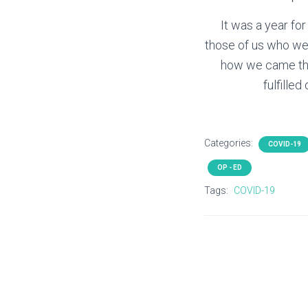
It was a year for
those of us who wer
how we came thr
fulfille
Categories:
COVID-19
OP - ED
Tags:
COVID-19