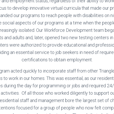
y and employment status, regardless of their ability to wor
ocus to develop innovative virtual curricula that made our p
panded our programs to reach people with disabilities on 
 social aspects of our programs at a time when the peopl
creasingly isolated. Our Workforce Development team began 
ts and adults and, later, opened two new testing centers i
ters were authorized to provide educational and profession
ding an essential service to job seekers in need of require
certifications to obtain employment.
ogram acted quickly to incorporate staff from other Trian
ds to work in our homes. This was essential, as our residen
s during the day for programming or jobs and required 24/
ly activities. Of all those who worked diligently to support o
esidential staff and management bore the largest set of c
attentions focused for a group of people who now felt compl