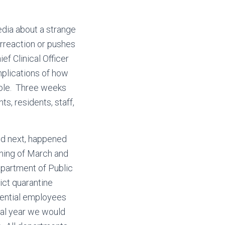
edia about a strange
erreaction or pushes
ef Clinical Officer
mplications of how
hole. Three weeks
ts, residents, staff,
ed next, happened
ning of March and
partment of Public
ict quarantine
idential employees
cal year we would