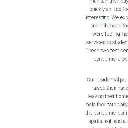
maintain their pa
quickly shifted f
interesting. We ex
and enhanced the
were feeling in
services to studen
These two test cen
pandemic, provi
Our residential pr
raised their han
leaving their home
help facilitate dai
the pandemic, our r
spirits high and 