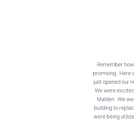
Remember how ex
promising. Here a
just opened our n
We were excited
Malden. We were
building to repl
were being utili