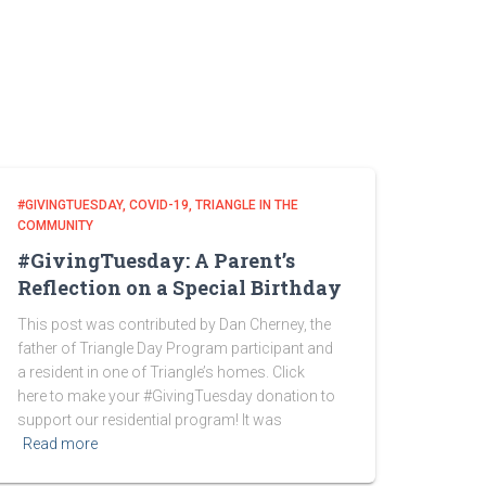
#GIVINGTUESDAY
COVID-19
TRIANGLE IN THE
COMMUNITY
#GivingTuesday: A Parent’s
Reflection on a Special Birthday
This post was contributed by Dan Cherney, the
father of Triangle Day Program participant and
a resident in one of Triangle’s homes. Click
here to make your #GivingTuesday donation to
support our residential program! It was
Read more