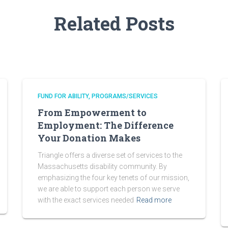
Related Posts
FUND FOR ABILITY
PROGRAMS/SERVICES
From Empowerment to
Employment: The Difference
Your Donation Makes
Triangle offers a diverse set of services to the
Massachusetts disability community. By
emphasizing the four key tenets of our mission,
we are able to support each person we serve
with the exact services needed
Read more