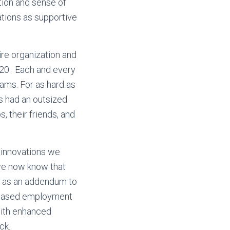
tion and sense of
ations as supportive
ire organization and
020. Each and every
ams. For as hard as
s had an outsized
, their friends, and
e innovations we
we now know that
le as an addendum to
y-based employment
with enhanced
ck.