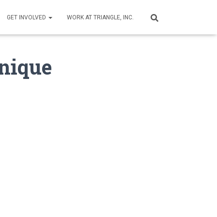
GET INVOLVED
WORK AT TRIANGLE, INC.
Unique