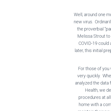
Well, around one mo
new virus. Ordinari
the proverbial “pa
Melissa Strout to
COVID-19 could a
later, this initial 
For those of you
very quickly. Whe
analyzed the data
Health, we de
procedures at all
home with a comm