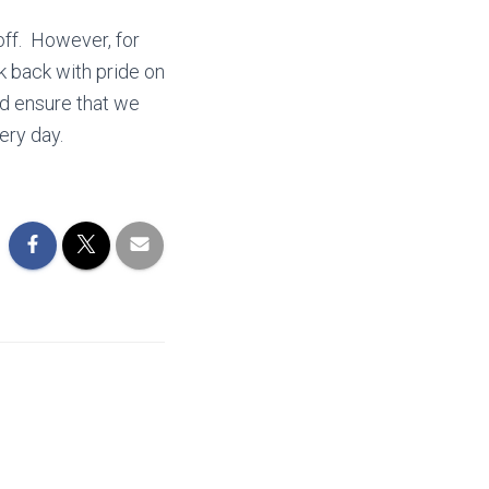
koff. However, for
k back with pride on
d ensure that we
very day.