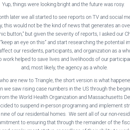
Yup, things were looking bright and the future was rosy.
nth later we all started to see reports on TV and social m
ly, this would not be the kind of news that generates an ov
nic button,” but given the severity of reports, I asked our Chi
 “keep an eye on this” and start researching the potential i
ffect our residents, participants, and organization as a w
prep work helped to save lives and livelihoods of our participan
and, most likely, the agency as a whole.
 who are new to Triangle, the short version is what happen
n we saw rising case numbers in the US through the begin
 from the World Health Organization and Massachusetts De
cided to suspend in-person programing and implement str
 nine of our residential homes. We sent all of our non-res
itment to ensuring that through the remainder of the fis